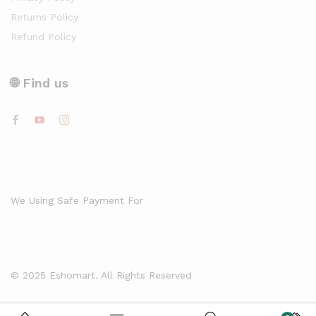
Returns Policy
Refund Policy
🌐 Find us
We Using Safe Payment For
© 2025 Eshomart. All Rights Reserved