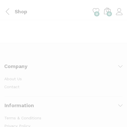
Shop
0
0
Company
About Us
Contact
Information
Terms & Conditions
Privacy Policy