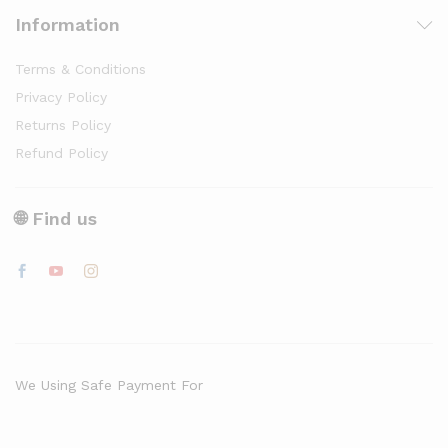
Information
Terms & Conditions
Privacy Policy
Returns Policy
Refund Policy
🌐 Find us
We Using Safe Payment For