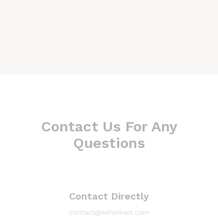
Contact Us For Any
Questions
Contact Directly
contact@eshomart.com