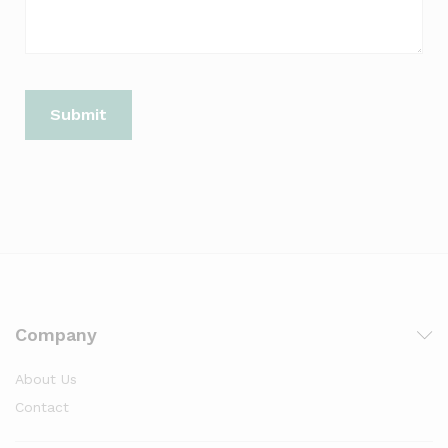
Company
About Us
Contact