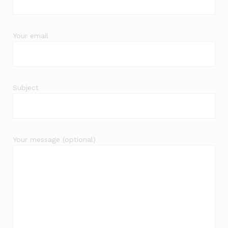
Your email
Subject
Your message (optional)