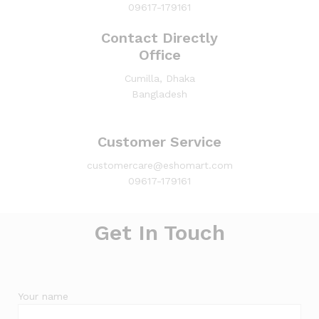
09617-179161
Contact Directly
Office
Cumilla, Dhaka
Bangladesh
Customer Service
customercare@eshomart.com
09617-179161
Get In Touch
Your name