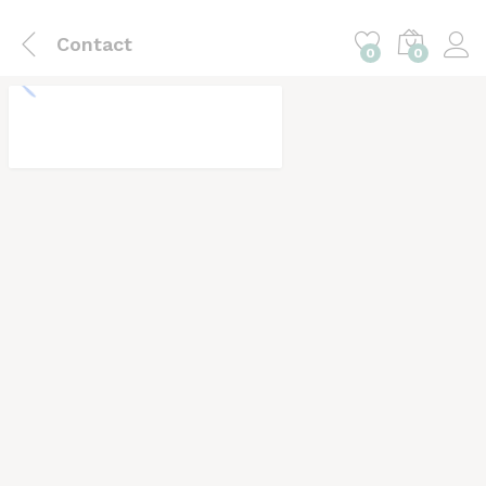
Contact
0
0