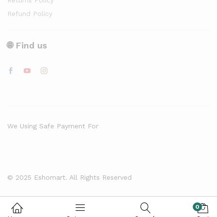
Returns Policy
Refund Policy
🌐 Find us
We Using Safe Payment For
© 2025 Eshomart. All Rights Reserved
0