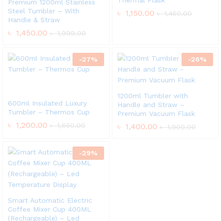
Thermal Flask
Premium 1200ml Stainless
Steel Tumbler – With
৳
1,150.00
৳
1,450.00
Handle & Straw
৳
1,450.00
৳
1,999.00
-
27
%
-
26
%
1200ml Tumbler with
600ml Insulated Luxury
Handle and Straw –
Tumbler – Thermos Cup
Premium Vacuum Flask
৳
1,200.00
৳
1,650.00
৳
1,400.00
৳
1,900.00
-
29
%
Smart Automatic Electric
Coffee Mixer Cup 400ML
(Rechargeable) – Led