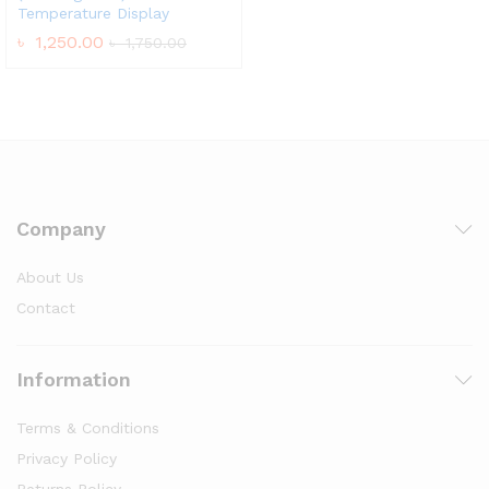
Temperature Display
৳
1,250.00
৳
1,750.00
Company
About Us
Contact
Information
Terms & Conditions
Privacy Policy