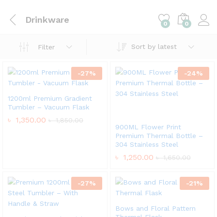
Drinkware
0
0
Sort by latest
Filter
-
27
%
-
24
%
1200ml Premium Gradient
Tumbler – Vacuum Flask
৳
1,350.00
৳
1,850.00
900ML Flower Print
Premium Thermal Bottle –
304 Stainless Steel
৳
1,250.00
৳
1,650.00
-
27
%
-
21
%
Bows and Floral Pattern