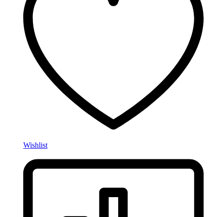
Wishlist