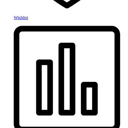
Wishlist