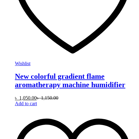
Wishlist
New colorful gradient flame
aromatherapy machine humidifier
৳
1,050.00
৳
1,150.00
Add to cart