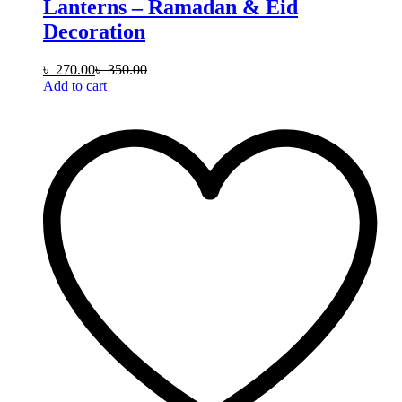
Lanterns – Ramadan & Eid
Decoration
৳
270.00
৳
350.00
Add to cart