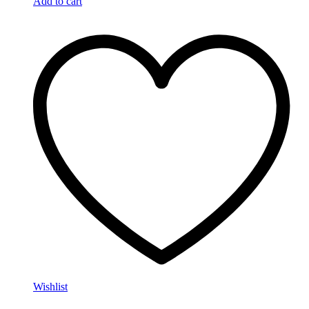
Add to cart
Wishlist