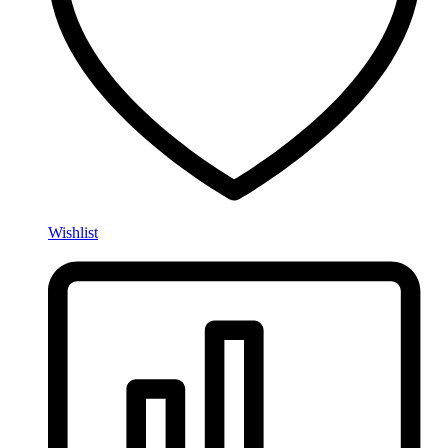
Wishlist