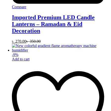
Compare
Imported Premium LED Candle
Lanterns – Ramadan & Eid
Decoration
৳
270.00
৳
350.00
-
9
%
Add to cart