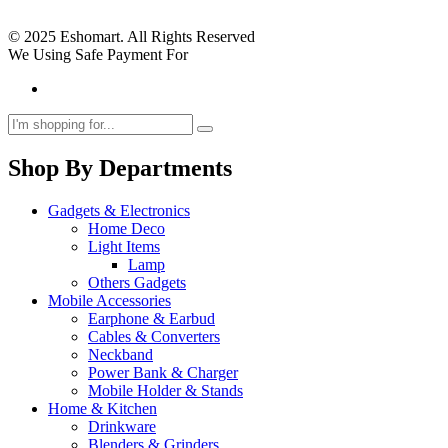
© 2025 Eshomart. All Rights Reserved
We Using Safe Payment For
Shop By Departments
Gadgets & Electronics
Home Deco
Light Items
Lamp
Others Gadgets
Mobile Accessories
Earphone & Earbud
Cables & Converters
Neckband
Power Bank & Charger
Mobile Holder & Stands
Home & Kitchen
Drinkware
Blenders & Grinders