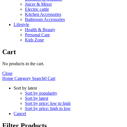
Juicer & Mixer
Electric cattle
Kitchen Accessories
Bathroom Accessories
Lifestyle
Health & Beauty
Personal Care
Kids Zone
Cart
No products in the cart.
Close
Home
Category
Search
0
Cart
Sort by latest
Sort by popularity
Sort by latest
Sort by price: low to high
Sort by price: high to low
Cancel
Filter Products