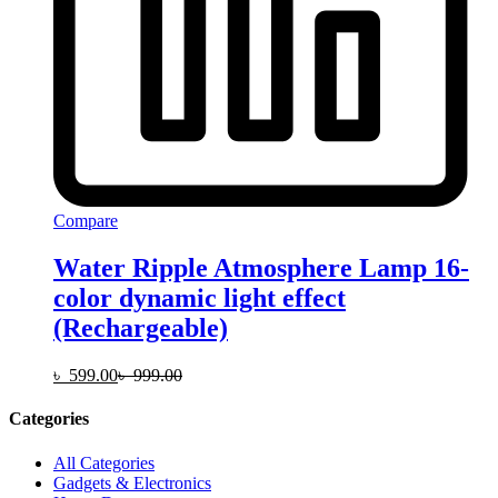
Compare
Water Ripple Atmosphere Lamp 16-
color dynamic light effect
(Rechargeable)
৳
599.00
৳
999.00
Categories
All Categories
Gadgets & Electronics