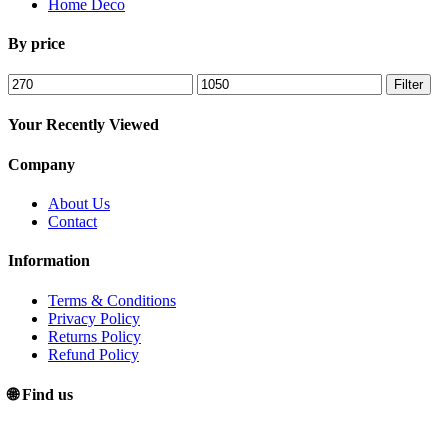
Home Deco
By price
Min
Max
Filter
price
price
Your Recently Viewed
Company
About Us
Contact
Information
Terms & Conditions
Privacy Policy
Returns Policy
Refund Policy
🌐 Find us