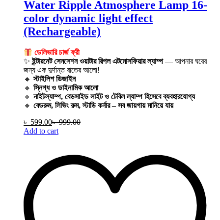
Water Ripple Atmosphere Lamp 16-
color dynamic light effect
(Rechargeable)
ডেলিভারি চার্জ ফ্রী
✨
ইন্টারনেট সেনসেশন ওয়াটার রিপল এটমোসফিয়ার ল্যাম্প
— আপনার ঘরের
জন্য এক দুর্দান্ত রাতের আলো!
🔸
স্টাইলিশ ডিজাইন
🔸
স্নিগ্ধ ও ডাইনামিক আলো
🔸
নাইটল্যাম্প, বেডসাইড লাইট ও টেবিল ল্যাম্প হিসেবে ব্যবহারযোগ্য
🔸
বেডরুম, লিভিং রুম, স্টাডি কর্নার – সব জায়গায় মানিয়ে যায়
৳
599.00
৳
999.00
Add to cart