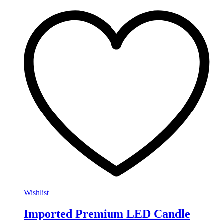
Wishlist
Imported Premium LED Candle