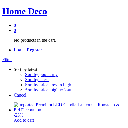
Home Deco
0
0
No products in the cart.
Log in
Register
Filter
Sort by latest
Sort by popularity
Sort by latest
Sort by price: low to high
Sort by price: high to low
Cancel
-
23
%
Add to cart