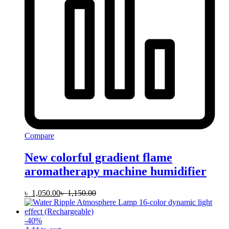
Compare
New colorful gradient flame
aromatherapy machine humidifier
৳
1,050.00
৳
1,150.00
-
40
%