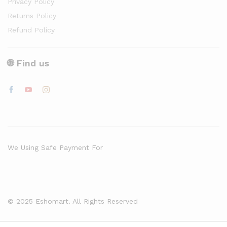
Privacy Policy
Returns Policy
Refund Policy
🌐 Find us
We Using Safe Payment For
© 2025 Eshomart. All Rights Reserved