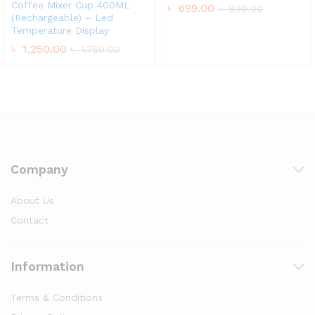
Coffee Mixer Cup 400ML
৳
699.00
৳
899.00
(Rechargeable) – Led
Temperature Display
৳
1,250.00
৳
1,750.00
Company
About Us
Contact
Information
Terms & Conditions