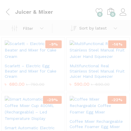
Juicer & Mixer
0
0
Sort by latest
Filter
-
9
%
-
14
%
Scarlett – Electric Egg
Multifunctional Real
Beater and Mixer for Cake
Stainless Steel Manual Fruit
Cream
Juicer Hand Squeezer
৳
680.00
৳
590.00
৳
750.00
৳
690.00
-
29
%
-
22
%
Coffee Mixer Rechargeable
Coffee Foamer Egg Mixer
Smart Automatic Electric