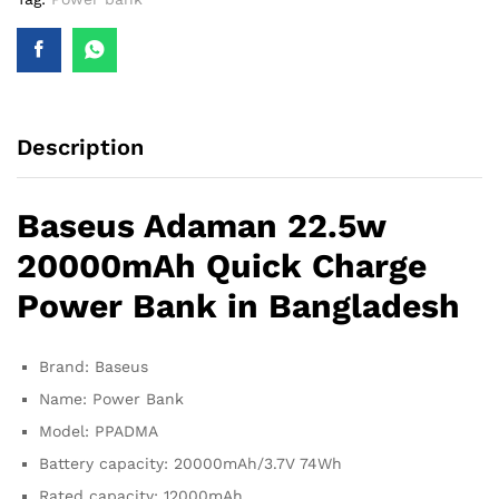
Description
Baseus Adaman 22.5w
20000mAh Quick Charge
Power Bank in Bangladesh
Brand: Baseus
Name: Power Bank
Model: PPADMA
Battery capacity: 20000mAh/3.7V 74Wh
Rated capacity: 12000mAh