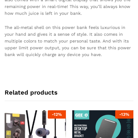
remaining power in real-time! This way, you’ll always know
how much juice is left in your bank.
The all-metal shell on this power bank feels luxurious in
your hand and gives it a sense of style. It also comes in
multiple colors to match your personal taste. And with its
upper limit power output, you can be sure that this power
bank will quickly charge any device you have.
Related products
-
12
%
-
13
%