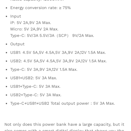
Energy conversion rate: ≥ 75%
Input
iP: 5V 2A,9V 2A Max.
Micro: 5V 2A,9V 2A Max.
Type-C: 5V/3A 5.5V/3A（SCP） 9V/2A Max.
Output
USB1: 4.5V 5A,5V 4.5A,5V 3A,9V 2A,12V 1.5A Max.
USB2: 4.5V 5A,5V 4.5A,5V 3A,9V 2A,12V 1.5A Max.
Type-C: 5V 3A,9V 2A,12V 1.5A Max.
USB1+USB2: 5V 3A Max.
USB1+Type-C: 5V 3A Max.
USB2+Type-C: 5V 3A Max.
Type-C+USB1+USB2 Total output power：5V 3A Max.
Not only does this power bank have a large capacity, but it
also comes with a smart digital display that shows you the