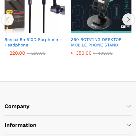
Remax Rm610D Earphone –
360 ROTATING DESKTOP
Headphone
MOBILE PHONE STAND
৳
220.00
৳
350.00
৳
250.00
৳
400.00
Company
Information