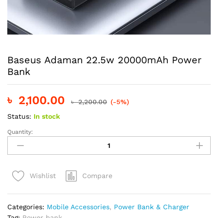
Baseus Adaman 22.5w 20000mAh Power
Bank
৳
2,100.00
৳
2,200.00
(-5%)
Status:
In stock
Quantity:
Baseus
Adaman
22.5w
20000mAh
Compare
Wishlist
Power
Bank
quantity
Categories:
Mobile Accessories
,
Power Bank & Charger
Tag:
Power bank