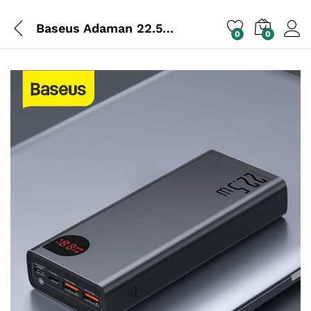
Baseus Adaman 22.5w 20000mAh Power Bank
0
0