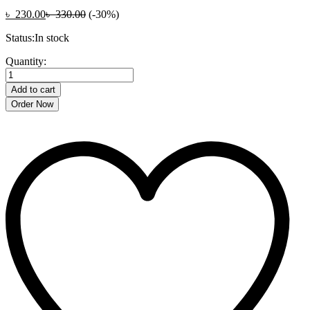
৳
230.00
৳
330.00
(-30%)
Status:
In stock
CUTE
Quantity:
DOLPHIN
BUBBLE
Add to cart
MACHINE
Order Now
quantity