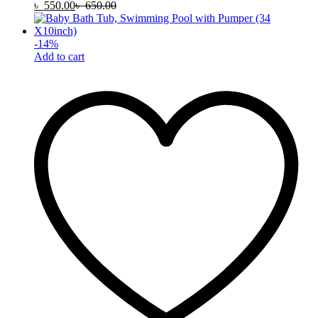
৳
550.00
৳
650.00
-
14
%
Add to cart