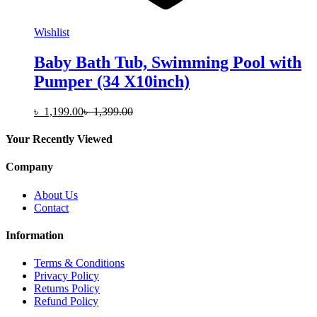
Wishlist
Baby Bath Tub, Swimming Pool with
Pumper (34 X10inch)
৳
1,199.00
৳
1,399.00
Your Recently Viewed
Company
About Us
Contact
Information
Terms & Conditions
Privacy Policy
Returns Policy
Refund Policy