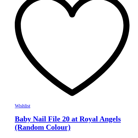
Wishlist
Baby Nail File 20 at Royal Angels
(Random Colour)