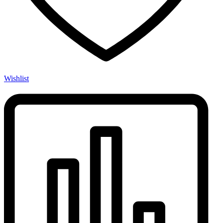
Wishlist