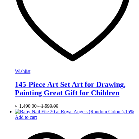
Wishlist
145-Piece Art Set Art for Drawing,
Painting Great Gift for Children
৳
1,490.00
৳
1,590.00
-
15
%
Add to cart