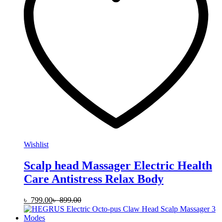
Wishlist
Scalp head Massager Electric Health
Care Antistress Relax Body
৳
799.00
৳
899.00