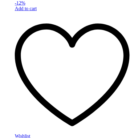
-
12
%
Add to cart
Wishlist