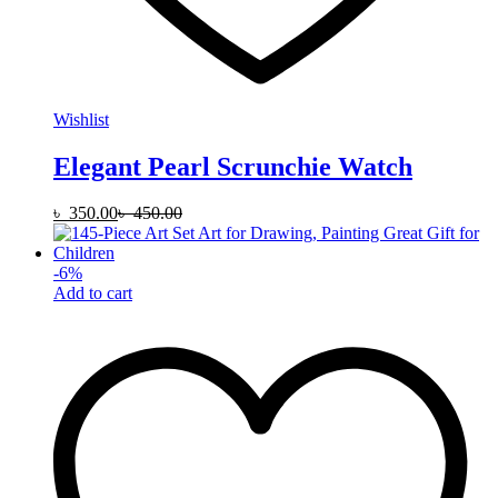
Wishlist
Elegant Pearl Scrunchie Watch
৳
350.00
৳
450.00
-
6
%
Add to cart