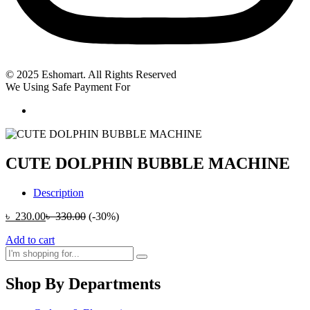
© 2025 Eshomart. All Rights Reserved
We Using Safe Payment For
CUTE DOLPHIN BUBBLE MACHINE
Description
৳
230.00
৳
330.00
(-30%)
Add to cart
Shop By Departments