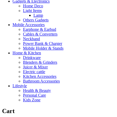
Gadgets & Electronics
Home Deco
Light Items
Lamp
Others Gadgets
Mobile Accessories
Earphone & Earbud
Cables & Converters
Neckband
Power Bank & Charger
Mobile Holder & Stands
Home & Kitchen
Drinkware
Blenders & Grinders
Juicer & Mixer
Electric cattle
Kitchen Accessories
Bathroom Accessories
Lifestyle
Health & Beauty
Personal Care
Kids Zone
Cart