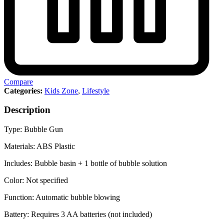
Compare
Categories:
Kids Zone
,
Lifestyle
Description
Type: Bubble Gun
Materials: ABS Plastic
Includes: Bubble basin + 1 bottle of bubble solution
Color: Not specified
Function: Automatic bubble blowing
Battery: Requires 3 AA batteries (not included)