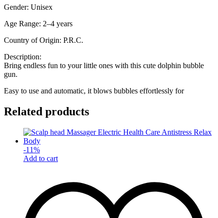
Gender: Unisex
Age Range: 2–4 years
Country of Origin: P.R.C.
Description:
Bring endless fun to your little ones with this cute dolphin bubble
gun.
Easy to use and automatic, it blows bubbles effortlessly for
Related products
-
11
%
Add to cart