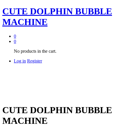
CUTE DOLPHIN BUBBLE
MACHINE
0
0
No products in the cart.
Log in
Register
CUTE DOLPHIN BUBBLE
MACHINE