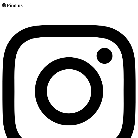
🌐 Find us