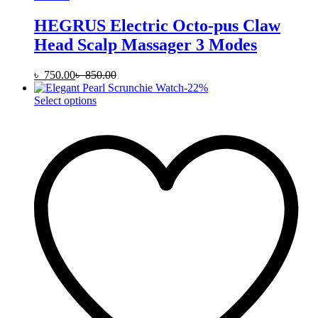
HEGRUS Electric Octo-pus Claw
Head Scalp Massager 3 Modes
৳
750.00
৳
850.00
-
22
%
This
Select options
product
has
multiple
variants.
The
options
may
be
chosen
on
the
product
page