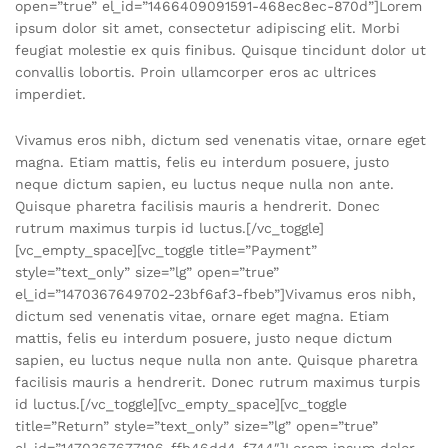
open=”true” el_id=”1466409091591-468ec8ec-870d”]Lorem
ipsum dolor sit amet, consectetur adipiscing elit. Morbi
feugiat molestie ex quis finibus. Quisque tincidunt dolor ut
convallis lobortis. Proin ullamcorper eros ac ultrices
imperdiet.
Vivamus eros nibh, dictum sed venenatis vitae, ornare eget
magna. Etiam mattis, felis eu interdum posuere, justo
neque dictum sapien, eu luctus neque nulla non ante.
Quisque pharetra facilisis mauris a hendrerit. Donec
rutrum maximus turpis id luctus.[/vc_toggle]
[vc_empty_space][vc_toggle title=”Payment”
style=”text_only” size=”lg” open=”true”
el_id=”1470367649702-23bf6af3-fbeb”]Vivamus eros nibh,
dictum sed venenatis vitae, ornare eget magna. Etiam
mattis, felis eu interdum posuere, justo neque dictum
sapien, eu luctus neque nulla non ante. Quisque pharetra
facilisis mauris a hendrerit. Donec rutrum maximus turpis
id luctus.[/vc_toggle][vc_empty_space][vc_toggle
title=”Return” style=”text_only” size=”lg” open=”true”
el_id=”1470367677196-ffb46dd4-f744″]Lorem ipsum dolor