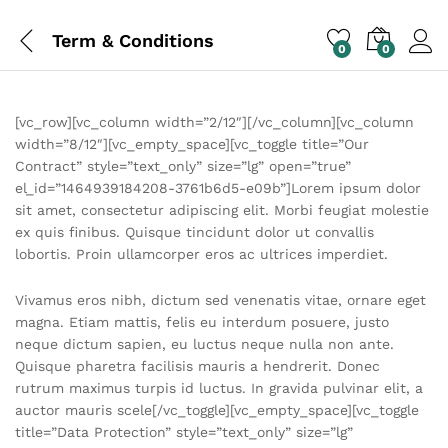
Term & Conditions
0
0
[vc_row][vc_column width=”2/12″][/vc_column][vc_column
width=”8/12″][vc_empty_space][vc_toggle title=”Our
Contract” style=”text_only” size=”lg” open=”true”
el_id=”1464939184208-3761b6d5-e09b”]Lorem ipsum dolor
sit amet, consectetur adipiscing elit. Morbi feugiat molestie
ex quis finibus. Quisque tincidunt dolor ut convallis
lobortis. Proin ullamcorper eros ac ultrices imperdiet.
Vivamus eros nibh, dictum sed venenatis vitae, ornare eget
magna. Etiam mattis, felis eu interdum posuere, justo
neque dictum sapien, eu luctus neque nulla non ante.
Quisque pharetra facilisis mauris a hendrerit. Donec
rutrum maximus turpis id luctus. In gravida pulvinar elit, a
auctor mauris scele[/vc_toggle][vc_empty_space][vc_toggle
title=”Data Protection” style=”text_only” size=”lg”