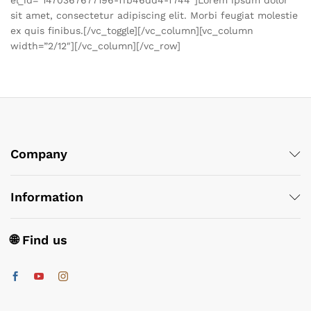
sit amet, consectetur adipiscing elit. Morbi feugiat molestie
ex quis finibus.[/vc_toggle][/vc_column][vc_column
width=”2/12″][/vc_column][/vc_row]
Company
Information
🌐 Find us