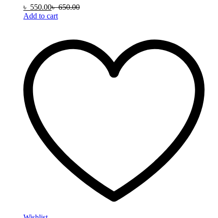
৳
550.00
৳
650.00
Add to cart
Wishlist