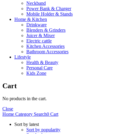
Neckband
Power Bank & Charger
Mobile Holder & Stands
Home & Kitchen
Drinkware
Blenders & Grinders
Juicer & Mixer
Electric cattle
Kitchen Accessories
Bathroom Accessories
Lifestyle
Health & Beauty
Personal Care
Kids Zone
Cart
No products in the cart.
Close
Home
Category
Search
0
Cart
Sort by latest
Sort by popularity