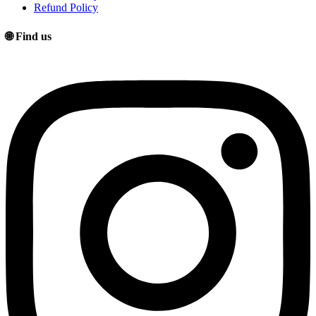
Refund Policy
🌐 Find us