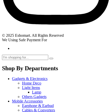
© 2025 Eshomart. All Rights Reserved
We Using Safe Payment For
Shop By Departments
Gadgets & Electronics
Home Deco
Light Items
Lamp
Others Gadgets
Mobile Accessories
Earphone & Earbud
Cables & Converters