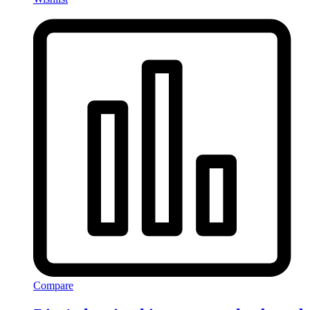
Compare