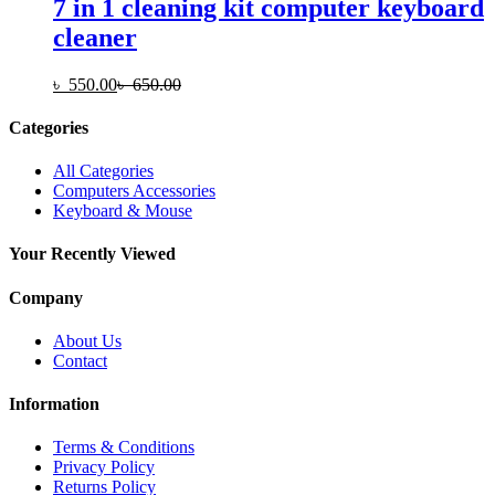
7 in 1 cleaning kit computer keyboard
cleaner
৳
550.00
৳
650.00
Categories
All Categories
Computers Accessories
Keyboard & Mouse
Your Recently Viewed
Company
About Us
Contact
Information
Terms & Conditions
Privacy Policy
Returns Policy