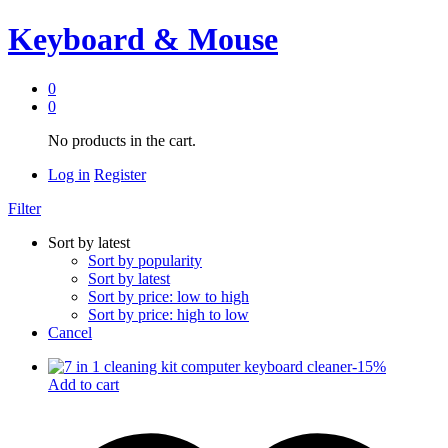
Keyboard & Mouse
0
0
No products in the cart.
Log in
Register
Filter
Sort by latest
Sort by popularity
Sort by latest
Sort by price: low to high
Sort by price: high to low
Cancel
-
15
%
Add to cart