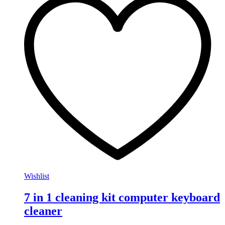
Wishlist
7 in 1 cleaning kit computer keyboard
cleaner