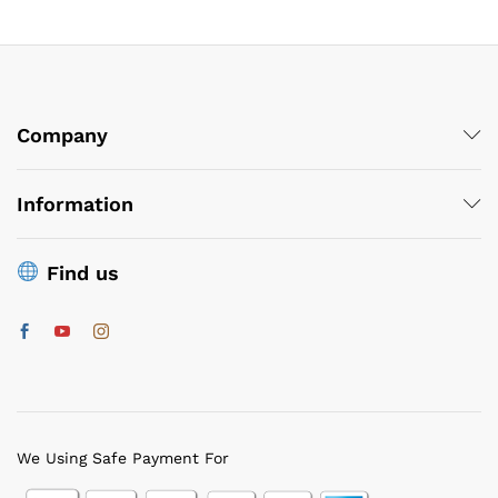
Company
Information
Find us
We Using Safe Payment For