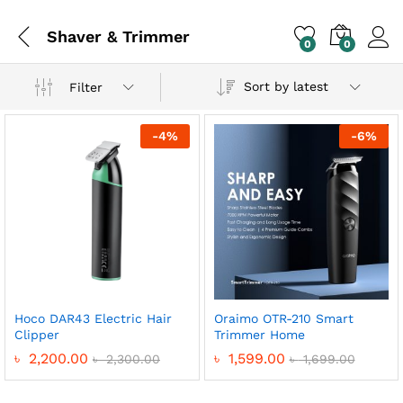
Shaver & Trimmer
0
0
Sort by latest
Filter
-
4
%
-
6
%
Hoco DAR43 Electric Hair
Oraimo OTR-210 Smart
x
Clipper
Trimmer Home
ce
ce
৳
2,200.00
৳
1,599.00
৳
2,300.00
৳
1,699.00