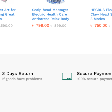
et Art for
Scalp head Massager
HEGRUS Elec
ing Great
Electric Health Care
Claw Head S
en
Antistress Relax Body
3 Modes
৳
799.00
৳
750.00
,590.00
৳
899.00
৳
3 Days Return
Secure Paymen
If goods have problems
100% secure payme