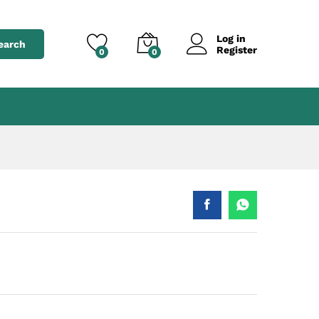
৳
550.00
Add to cart
৳
650.00
Log in
earch
Register
0
0