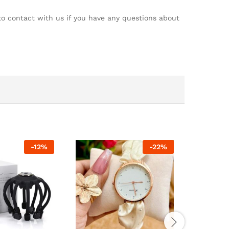
 to contact with us if you have any questions about
-
12
%
-
22
%