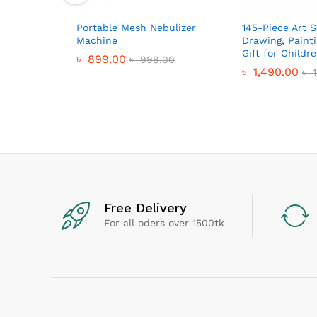
Portable Mesh Nebulizer
145-Piece Art S
Machine
Drawing, Paint
Gift for Childr
৳
899.00
৳
999.00
৳
1,490.00
৳
1
Free Delivery
For all oders over 1500tk