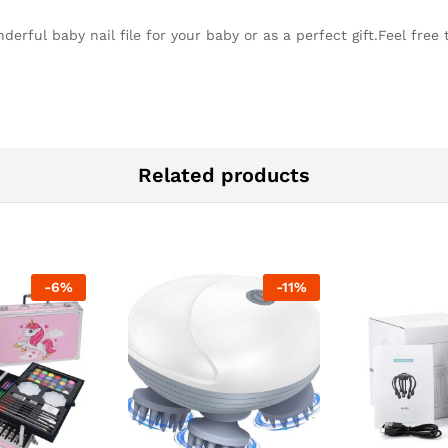
erful baby nail file for your baby or as a perfect gift.Feel free
Related products
-
6
%
-
11
%