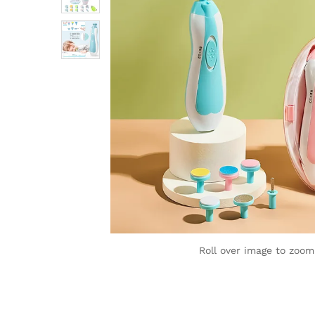
Roll over image to zoom