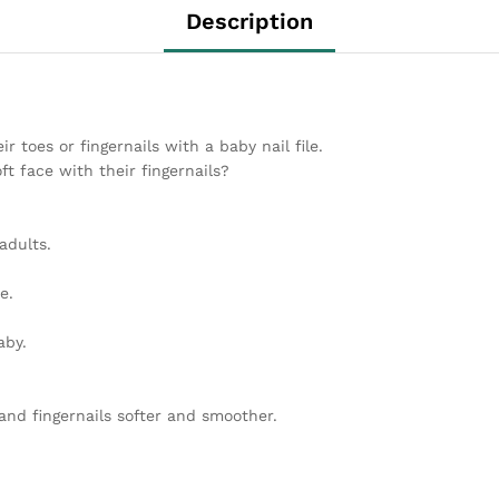
Description
 toes or fingernails with a baby nail file.
t face with their fingernails?
adults.
e.
aby.
and fingernails softer and smoother.