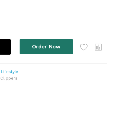
Order Now
,
Lifestyle
 Clippers