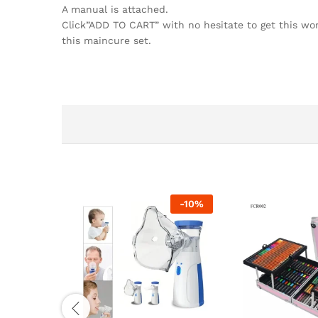
A manual is attached.
Click”ADD TO CART” with no hesitate to get this wond
this maincure set.
-
10
%