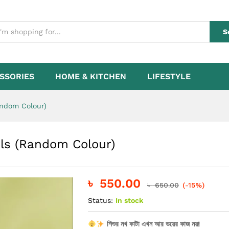
ngels (Random Colour)
S
SSORIES
HOME & KITCHEN
LIFESTYLE
andom Colour)
els (Random Colour)
৳
550.00
৳
650.00
(-15%)
Status:
In stock
শিশুর নখ কাটা এখন আর ভয়ের কাজ নয়!