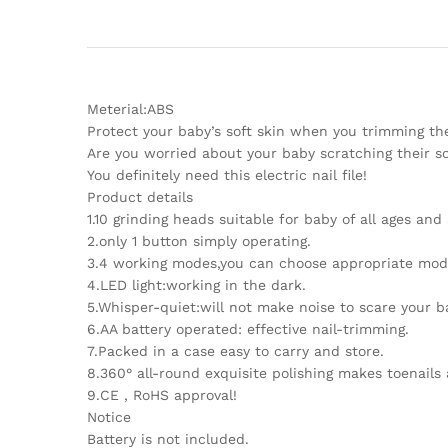
Meterial:ABS
Protect your baby’s soft skin when you trimming their
Are you worried about your baby scratching their sof
You definitely need this electric nail file!
Product details
1.10 grinding heads suitable for baby of all ages and 
2.only 1 button simply operating.
3.4 working modes,you can choose appropriate mod
4.LED light:working in the dark.
5.Whisper-quiet:will not make noise to scare your b
6.AA battery operated: effective nail-trimming.
7.Packed in a case easy to carry and store.
8.360° all-round exquisite polishing makes toenails 
9.CE , RoHS approval!
Notice
Battery is not included.