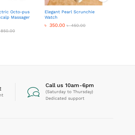
tric Octo-pus
Elegant Pearl Scrunchie
CUTE DO
calp Massager
Watch
MACHINE
৳
350.00
৳
230.0
৳
450.00
850.00
Call us 10am-6pm
t
(Saturday to Thursday)
nt
Dedicated support