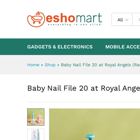
Baby Nail File 20 at Royal A
Description
All
GADGETS & ELECTRONICS
MOBILE ACCE
Home
»
Shop
»
Baby Nail File 20 at Royal Angels (R
Baby Nail File 20 at Royal Ang