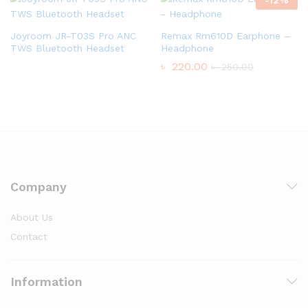
Joyroom JR-T03S Pro ANC
Remax Rm610D Earphone –
TWS Bluetooth Headset
Headphone
৳
220.00
৳
250.00
Company
About Us
Contact
Information