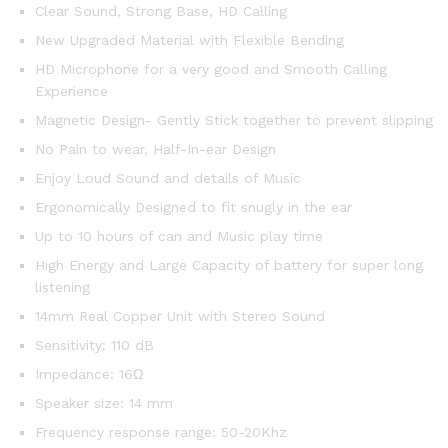
Clear Sound, Strong Base, HD Calling
New Upgraded Material with Flexible Bending
HD Microphone for a very good and Smooth Calling
Experience
Magnetic Design- Gently Stick together to prevent slipping
No Pain to wear, Half-In-ear Design
Enjoy Loud Sound and details of Music
Ergonomically Designed to fit snugly in the ear
Up to 10 hours of can and Music play time
High Energy and Large Capacity of battery for super long
listening
14mm Real Copper Unit with Stereo Sound
Sensitivity: 110 dB
Impedance: 16Ω
Speaker size: 14 mm
Frequency response range: 50-20Khz