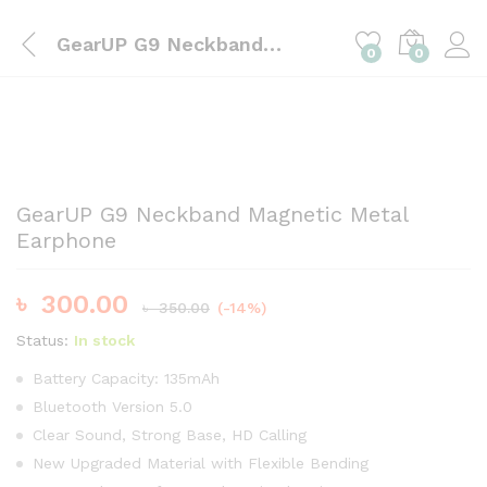
GearUP G9 Neckband Magnetic Metal Earphone
0
0
GearUP G9 Neckband Magnetic Metal
Earphone
৳
300.00
৳
350.00
(-14%)
Status:
In stock
Battery Capacity: 135mAh
Bluetooth Version 5.0
Clear Sound, Strong Base, HD Calling
New Upgraded Material with Flexible Bending