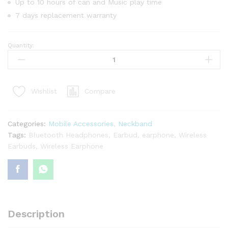
Up to 10 hours of can and Music play time
7 days replacement warranty
Quantity:
GearUP
G9
Neckband
Magnetic
Compare
Wishlist
Metal
Earphone
quantity
Categories:
Mobile Accessories
,
Neckband
Tags:
Bluetooth Headphones
,
Earbud
,
earphone
,
Wireless
Earbuds
,
Wireless Earphone
Description