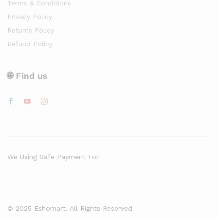
Terms & Conditions
Privacy Policy
Returns Policy
Refund Policy
🌐 Find us
We Using Safe Payment For
© 2025 Eshomart. All Rights Reserved