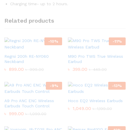
Charging time- up to 2 hours.
Related products
-
10
%
-
11
%
Regrsi 200h RE-NY060
M90 Pro TWS True Wireless
Neckband
Earbud
৳
899.00
৳
399.00
৳
999.00
৳
449.00
-
9
%
-
13
%
A9 Pro ANC ENC Wireless
Hoco EQ2 Wireless Earbuds
Earbuds Touch Control
৳
1,049.00
৳
1,199.00
৳
999.00
৳
1,099.00
-
12
%