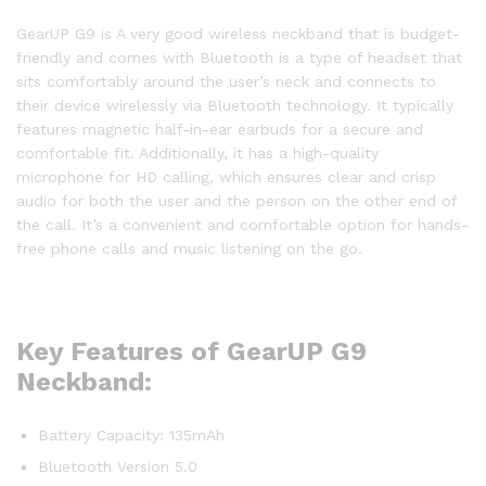
GearUP G9 is A very good wireless neckband that is budget-
friendly and comes with Bluetooth is a type of headset that
sits comfortably around the user’s neck and connects to
their device wirelessly via Bluetooth technology. It typically
features magnetic half-in-ear earbuds for a secure and
comfortable fit. Additionally, it has a high-quality
microphone for HD calling, which ensures clear and crisp
audio for both the user and the person on the other end of
the call. It’s a convenient and comfortable option for hands-
free phone calls and music listening on the go.
Key Features of GearUP G9
Neckband:
Battery Capacity: 135mAh
Bluetooth Version 5.0