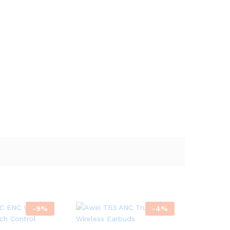
-
9
%
-
4
%