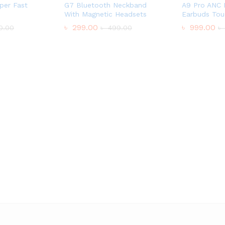
per Fast
G7 Bluetooth Neckband
A9 Pro ANC 
With Magnetic Headsets
Earbuds Tou
৳
299.00
৳
999.00
0.00
৳
499.00
৳