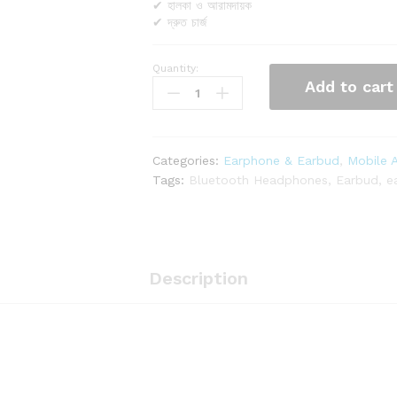
✔ হালকা ও আরামদায়ক
✔ দ্রুত চার্জ
Quantity:
REGRSI
Add to cart
RE-
NY050
wireless
earphones
Categories:
Earphone & Earbud
,
Mobile 
quantity
Tags:
Bluetooth Headphones
,
Earbud
,
e
Description