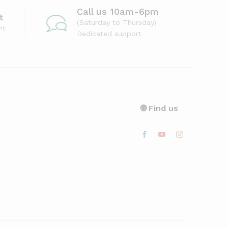
Call us 10am-6pm
t
(Saturday to Thursday)
nt
Dedicated support
🌐 Find us