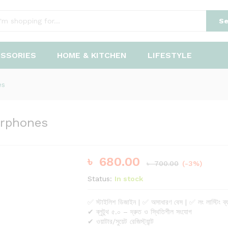
earphones
Se
ESSORIES
HOME & KITCHEN
LIFESTYLE
es
arphones
৳
680.00
৳
700.00
(-3%)
Status:
In stock
✅ স্টাইলিশ ডিজাইন | ✅ অসাধারণ বেস | ✅ লং লাস্টিং ব্য
✔ ব্লুটুথ ৫.০ – দ্রুত ও স্থিতিশীল সংযোগ
✔ ওয়াটার/সুয়েট রেজিস্ট্যান্ট