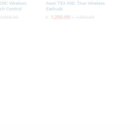
ENC Wireless
Awei T53 ANC True Wireless
ch Control
Earbuds
৳
1,250.00
1,099.00
৳
1,300.00