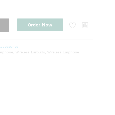
Order Now
Accessories
arphone
,
Wireless Earbuds
,
Wireless Earphone