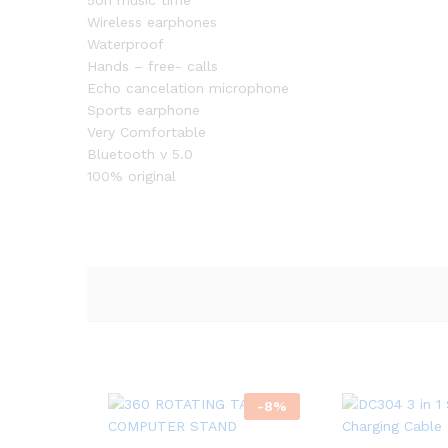
50h music time
Wireless earphones
Waterproof
Hands – free- calls
Echo cancelation microphone
Sports earphone
Very Comfortable
Bluetooth v 5.0
100% original
-
8
%