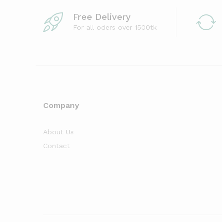
Free Delivery
For all oders over 1500tk
Company
About Us
Contact