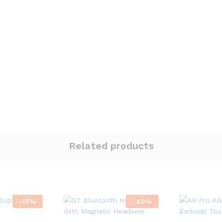
Related products
-
15
%
-
40
%