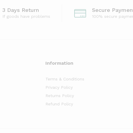
3 Days Return
Secure Paymen
If goods have problems
100% secure payme
Information
Terms & Conditions
Privacy Policy
Returns Policy
Refund Policy