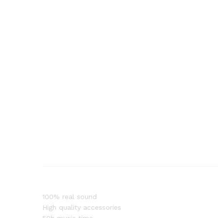
100% real sound
High quality accessories