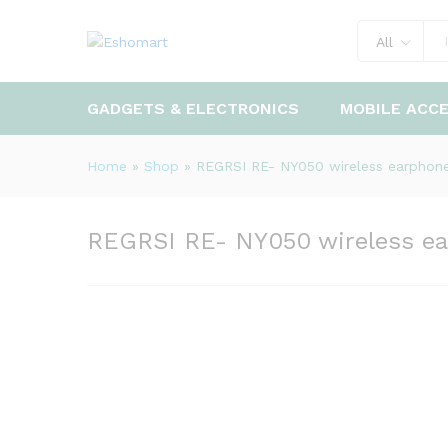
REGRSI RE- NY050 wireless 
All
Description
GADGETS & ELECTRONICS
MOBILE ACC
Home
»
Shop
»
REGRSI RE- NY050 wireless earphon
REGRSI RE- NY050 wireless e