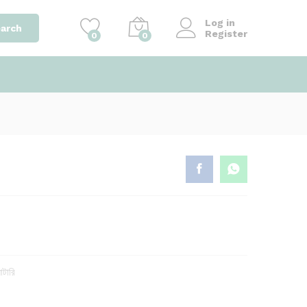
৳
680.00
Add to cart
৳
700.00
Log in
arch
Register
0
0
াটারি