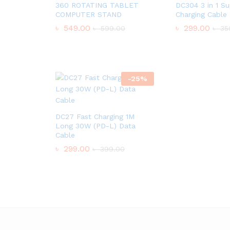
360 ROTATING TABLET
DC304 3 in 1 Su
COMPUTER STAND
Charging Cable
৳
549.00
৳
299.00
৳
599.00
৳
35
-
25
%
DC27 Fast Charging 1M
Long 30W (PD-L) Data
Cable
৳
299.00
৳
399.00