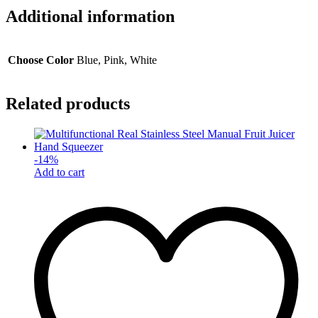
Additional information
Choose Color
Blue, Pink, White
Related products
-
14
%
Add to cart