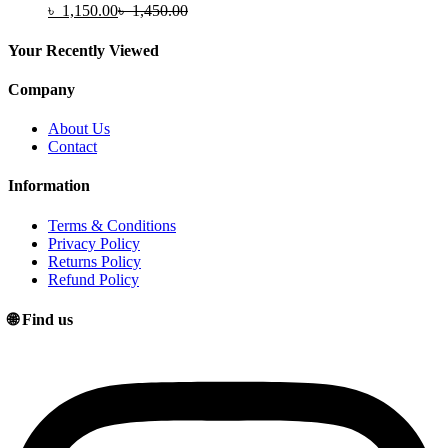
৳
1,150.00
৳
1,450.00
Your Recently Viewed
Company
About Us
Contact
Information
Terms & Conditions
Privacy Policy
Returns Policy
Refund Policy
🌐 Find us