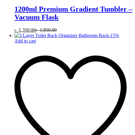
1200ml Premium Gradient Tumbler –
Vacuum Flask
৳
1,350.00
৳
1,850.00
-
15
%
Add to cart