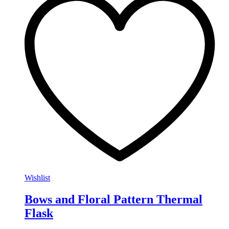
Wishlist
Bows and Floral Pattern Thermal
Flask