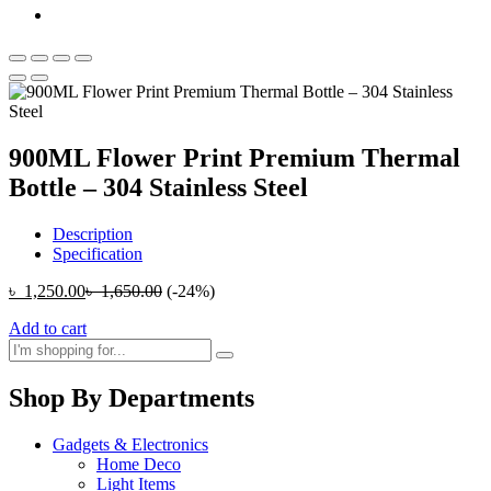
900ML Flower Print Premium Thermal
Bottle – 304 Stainless Steel
Description
Specification
৳
1,250.00
৳
1,650.00
(-24%)
Add to cart
Shop By Departments
Gadgets & Electronics
Home Deco
Light Items