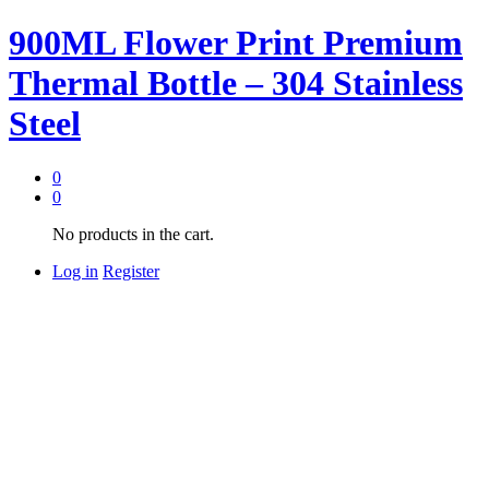
900ML Flower Print Premium
Thermal Bottle – 304 Stainless
Steel
0
0
No products in the cart.
Log in
Register