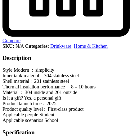
Compare
SKU:
N/A
Categories:
Drinkware
,
Home & Kitchen
Description
Style Modern : simplicity
Inner tank material : 304 stainless steel
Shell material : 201 stainless steel
Thermal insulation performance : 8 – 10 hours
Material : 304 inside and 201 outside
Is it a gift? Yes, a personal gift
Product launch time : 2025
Product quality level : First-class product
Applicable people Student
Applicable scenarios School
Specification