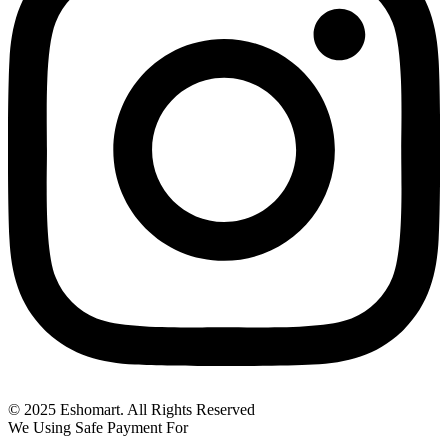
© 2025 Eshomart. All Rights Reserved
We Using Safe Payment For