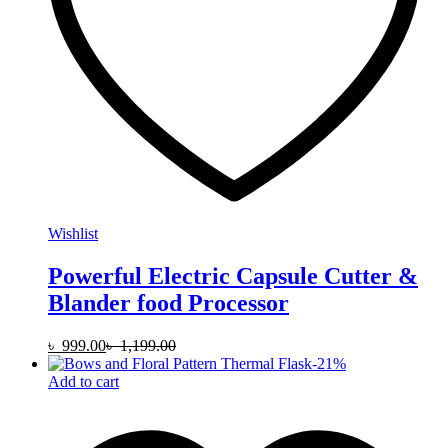
Wishlist
Powerful Electric Capsule Cutter &
Blander food Processor
৳
999.00
৳
1,199.00
-
21
%
Add to cart