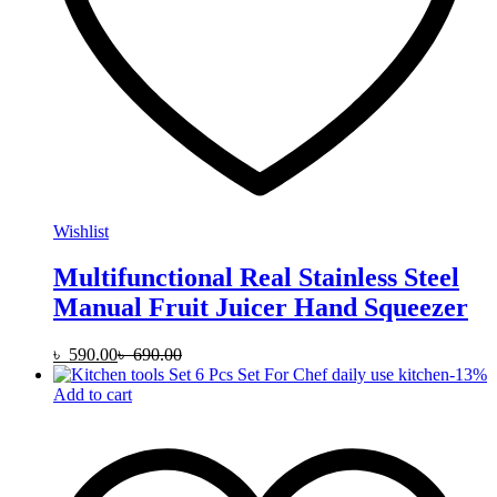
Wishlist
Multifunctional Real Stainless Steel
Manual Fruit Juicer Hand Squeezer
৳
590.00
৳
690.00
-
13
%
Add to cart