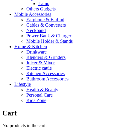
Lamp
Others Gadgets
Mobile Accessories
Earphone & Earbud
Cables & Converters
Neckband
Power Bank & Charger
Mobile Holder & Stands
Home & Kitchen
Drinkware
Blenders & Grinders
Juicer & Mixer
Electric cattle
Kitchen Accessories
Bathroom Accessories
Lifestyle
Health & Beauty
Personal Care
Kids Zone
Cart
No products in the cart.