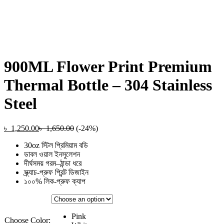
900ML Flower Print Premium
Thermal Bottle – 304 Stainless
Steel
৳
1,250.00
৳
1,650.00
(-24%)
30oz স্টিল প্রিমিয়াম বডি
ডাবল ওয়াল ইনসুলেশন
দীর্ঘসময় গরম–ঠান্ডা ধরে
স্ক্র্যাচ-প্রুফ প্রিন্ট ডিজাইন
১০০% লিক-প্রুফ ক্যাপ
Pink
Choose Color: