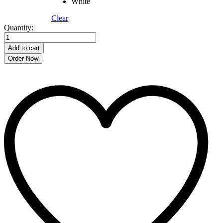
White
Clear
900ML
Quantity:
Flower
Print
Add to cart
Premium
Order Now
Thermal
Bottle
–
304
Stainless
Steel
quantity