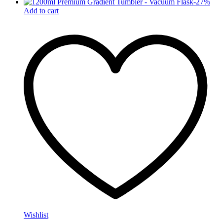
-
27
%
Add to cart
Wishlist