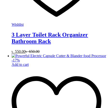
Wishlist
3 Layer Toilet Rack Organizer
Bathroom Rack
৳
550.00
৳
650.00
-
17
%
Add to cart