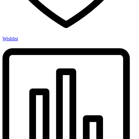
Wishlist