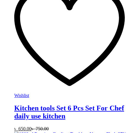
Wishlist
Kitchen tools Set 6 Pcs Set For Chef
daily use kitchen
৳
650.00
৳
750.00