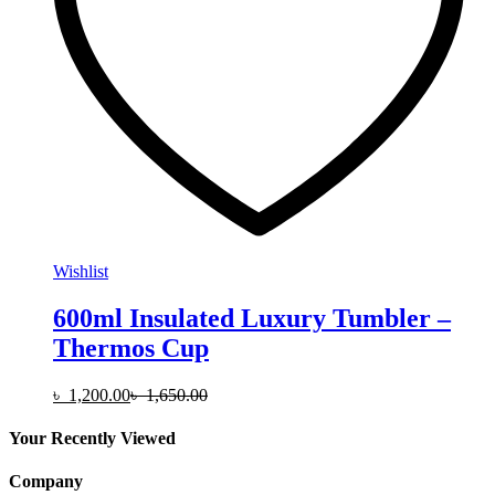
on
the
product
page
Wishlist
600ml Insulated Luxury Tumbler –
Thermos Cup
৳
1,200.00
৳
1,650.00
Your Recently Viewed
Company