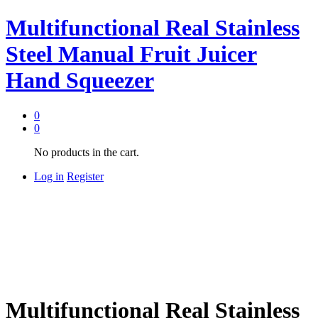
Multifunctional Real Stainless
Steel Manual Fruit Juicer
Hand Squeezer
0
0
No products in the cart.
Log in
Register
Multifunctional Real Stainless