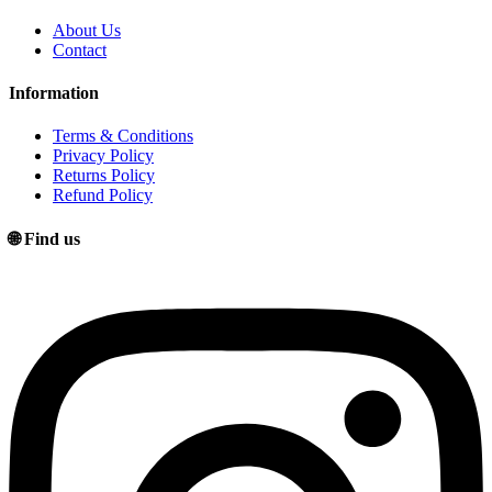
About Us
Contact
Information
Terms & Conditions
Privacy Policy
Returns Policy
Refund Policy
🌐 Find us