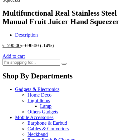
Multifunctional Real Stainless Steel
Manual Fruit Juicer Hand Squeezer
Description
৳
590.00
৳
690.00
(-14%)
Add to cart
Shop By Departments
Gadgets & Electronics
Home Deco
Light Items
Lamp
Others Gadgets
Mobile Accessories
Earphone & Earbud
Cables & Converters
Neckband
Power Bank & Charger