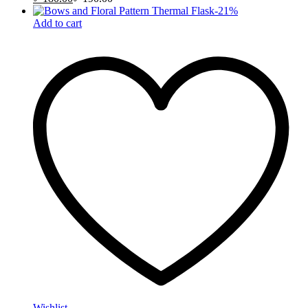
-
21
%
Add to cart
Wishlist