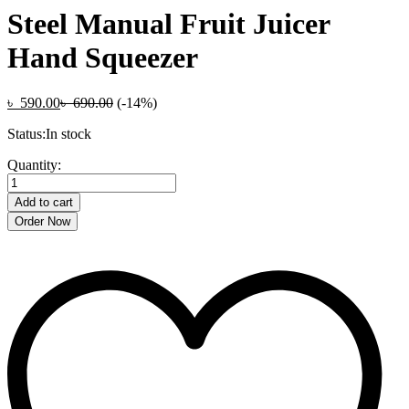
Steel Manual Fruit Juicer
Hand Squeezer
৳
590.00
৳
690.00
(-14%)
Status:
In stock
Multifunctional
Quantity:
Real
Stainless
Add to cart
Steel
Order Now
Manual
Fruit
Juicer
Hand
Squeezer
quantity