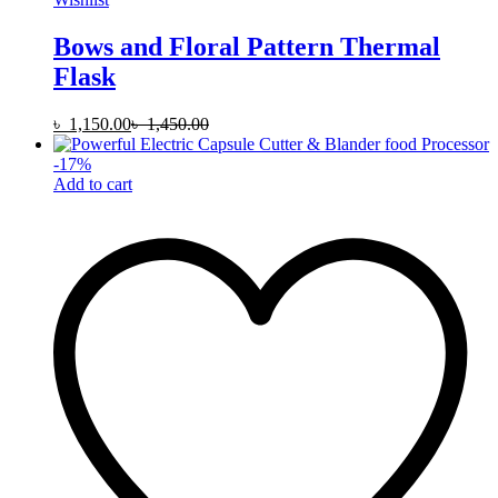
Bows and Floral Pattern Thermal
Flask
৳
1,150.00
৳
1,450.00
-
17
%
Add to cart