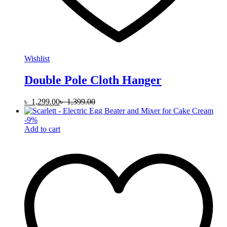
Wishlist
Double Pole Cloth Hanger
৳
1,299.00
৳
1,399.00
-
9
%
Add to cart