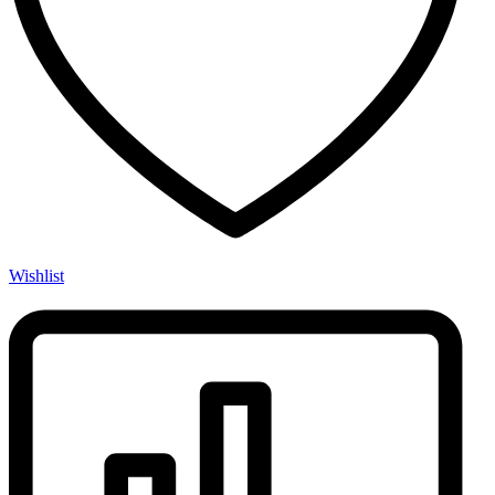
Wishlist