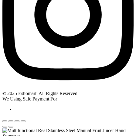
© 2025 Eshomart. All Rights Reserved
We Using Safe Payment For