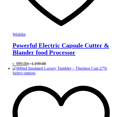
Wishlist
Powerful Electric Capsule Cutter &
Blander food Processor
৳
999.00
৳
1,199.00
-
27
%
This
Select options
product
has
multiple
variants.
The
options
may
be
chosen