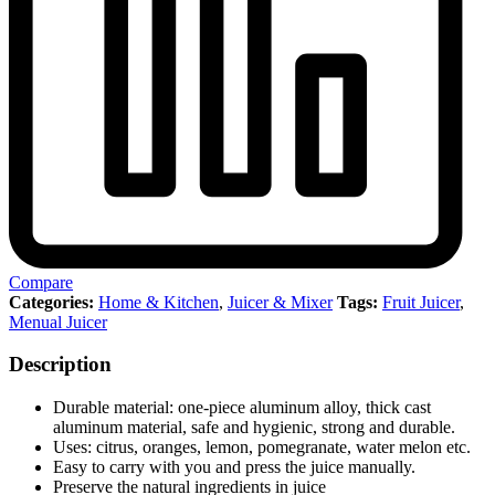
Compare
Categories:
Home & Kitchen
,
Juicer & Mixer
Tags:
Fruit Juicer
,
Menual Juicer
Description
Durable material: one-piece aluminum alloy, thick cast
aluminum material, safe and hygienic, strong and durable.
Uses: citrus, oranges, lemon, pomegranate, water melon etc.
Easy to carry with you and press the juice manually.
Preserve the natural ingredients in juice