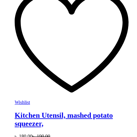
Wishlist
Kitchen Utensil, mashed potato
squeezer,
৳
180.00
৳
190.00