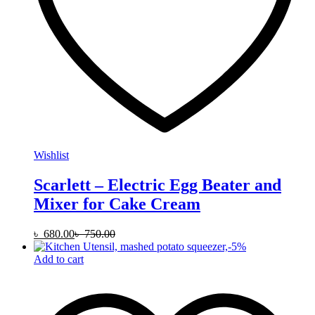
Wishlist
Scarlett – Electric Egg Beater and
Mixer for Cake Cream
৳
680.00
৳
750.00
-
5
%
Add to cart