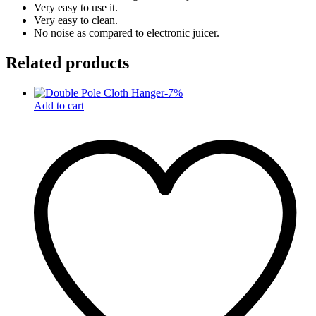
Very easy to use it.
Very easy to clean.
No noise as compared to electronic juicer.
Related products
-
7
%
Add to cart