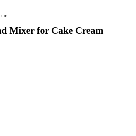
ream
 and Mixer for Cake Cream