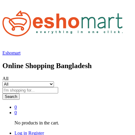
Eshomart
Online Shopping Bangladesh
All
Search
0
0
No products in the cart.
Log in
Register