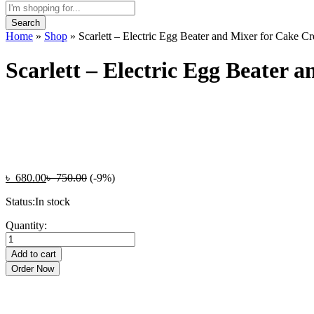
Search
Home
»
Shop
»
Scarlett – Electric Egg Beater and Mixer for Cake C
Scarlett – Electric Egg Beater
৳
680.00
৳
750.00
(-9%)
Status:
In stock
Scarlett
Quantity:
-
Electric
Add to cart
Egg
Order Now
Beater
and
Mixer
for