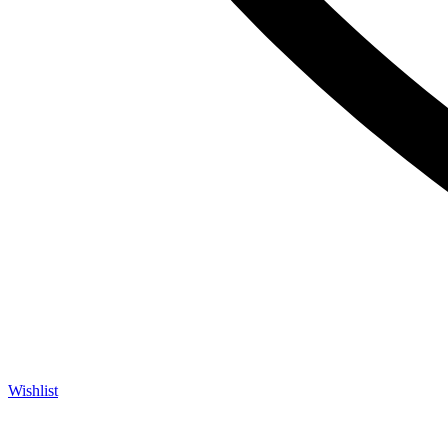
Wishlist