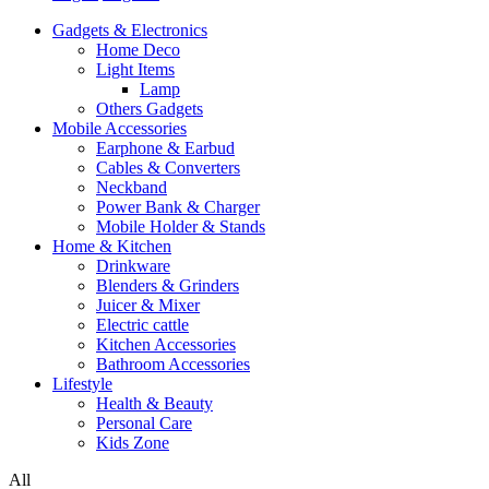
Gadgets & Electronics
Home Deco
Light Items
Lamp
Others Gadgets
Mobile Accessories
Earphone & Earbud
Cables & Converters
Neckband
Power Bank & Charger
Mobile Holder & Stands
Home & Kitchen
Drinkware
Blenders & Grinders
Juicer & Mixer
Electric cattle
Kitchen Accessories
Bathroom Accessories
Lifestyle
Health & Beauty
Personal Care
Kids Zone
All