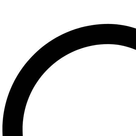
Cake
Cream
quantity