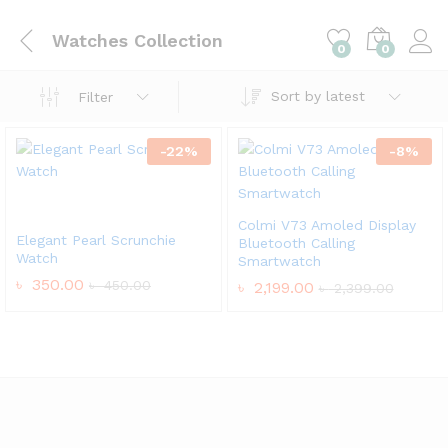
Watches Collection
0
0
Sort by latest
Filter
-
22
%
-
8
%
Colmi V73 Amoled Display
Elegant Pearl Scrunchie
Bluetooth Calling
Watch
Smartwatch
৳
350.00
৳
450.00
৳
2,199.00
৳
2,399.00