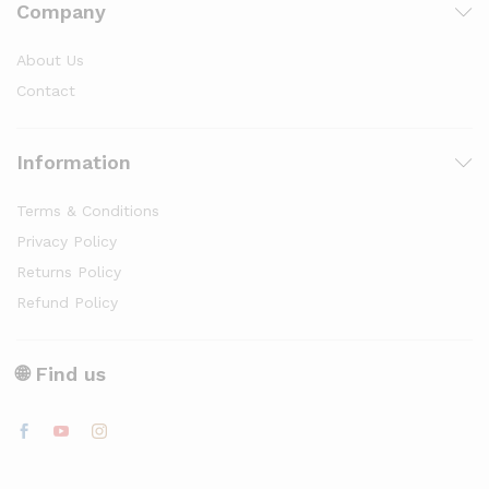
Company
About Us
Contact
Information
Terms & Conditions
Privacy Policy
Returns Policy
Refund Policy
🌐 Find us