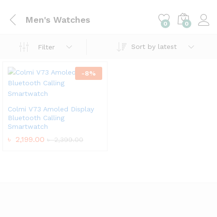
Men's Watches
0
0
Sort by latest
Filter
-
8
%
Colmi V73 Amoled Display
Bluetooth Calling
Smartwatch
৳
2,199.00
৳
2,399.00