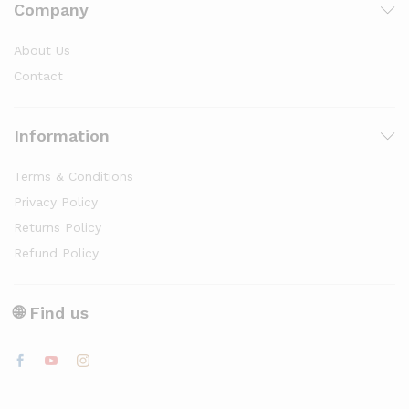
Company
About Us
Contact
Information
Terms & Conditions
Privacy Policy
Returns Policy
Refund Policy
🌐 Find us