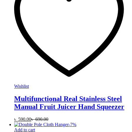
Wishlist
Multifunctional Real Stainless Steel
Manual Fruit Juicer Hand Squeezer
৳
590.00
৳
690.00
-
7
%
Add to cart