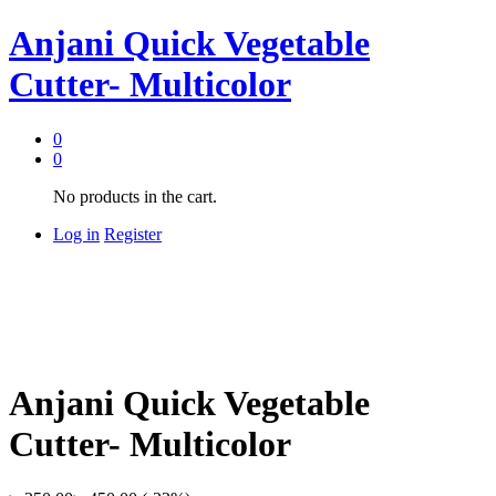
Anjani Quick Vegetable
Cutter- Multicolor
0
0
No products in the cart.
Log in
Register
Anjani Quick Vegetable
Cutter- Multicolor