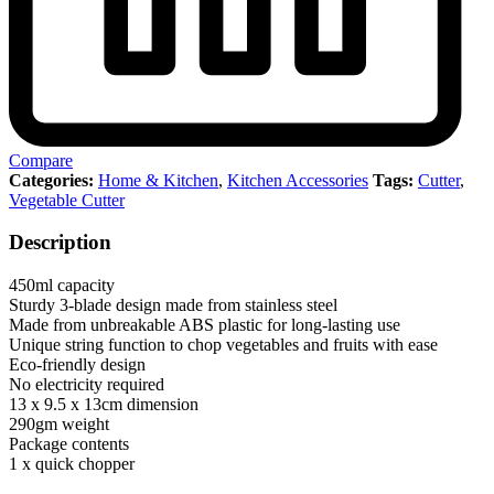
Compare
Categories:
Home & Kitchen
,
Kitchen Accessories
Tags:
Cutter
,
Vegetable Cutter
Description
450ml capacity
Sturdy 3-blade design made from stainless steel
Made from unbreakable ABS plastic for long-lasting use
Unique string function to chop vegetables and fruits with ease
Eco-friendly design
No electricity required
13 x 9.5 x 13cm dimension
290gm weight
Package contents
1 x quick chopper