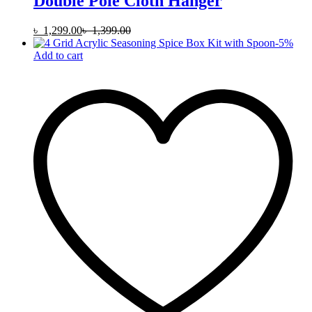
Double Pole Cloth Hanger
৳
1,299.00
৳
1,399.00
-
5
%
Add to cart