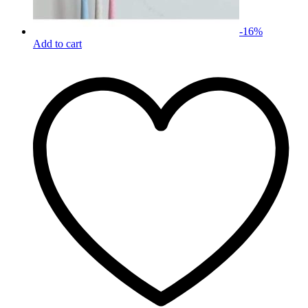
-
16
%
Add to cart