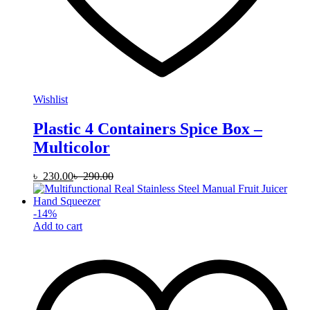
Wishlist
Plastic 4 Containers Spice Box –
Multicolor
৳
230.00
৳
290.00
-
14
%
Add to cart