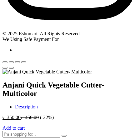
© 2025 Eshomart. All Rights Reserved
We Using Safe Payment For
Anjani Quick Vegetable Cutter-
Multicolor
Description
৳
350.00
৳
450.00
(-22%)
Add to cart