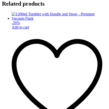
Related products
-
26
%
Add to cart