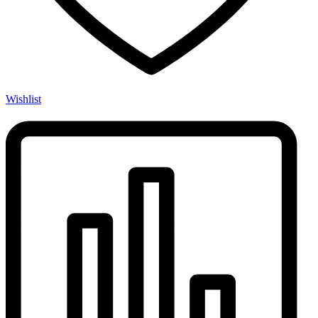
Wishlist