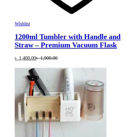
Wishlist
1200ml Tumbler with Handle and
Straw – Premium Vacuum Flask
৳
1,400.00
৳
1,900.00