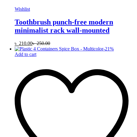
Wishlist
Toothbrush punch-free modern
minimalist rack wall-mounted
৳
210.00
৳
250.00
-
21
%
Add to cart