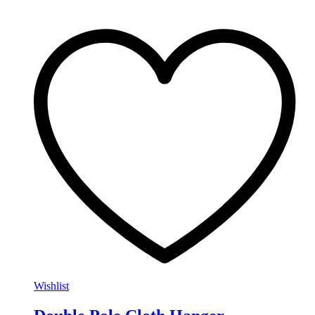
Wishlist