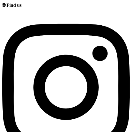
🌐 Find us