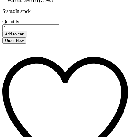
৳
350.00
৳
450.00
(-22%)
Status:
In stock
Anjani
Quantity:
Quick
Vegetable
Add to cart
Cutter-
Order Now
Multicolor
quantity