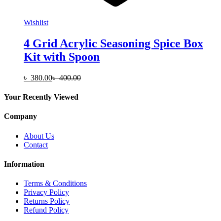
Wishlist
4 Grid Acrylic Seasoning Spice Box
Kit with Spoon
৳
380.00
৳
400.00
Your Recently Viewed
Company
About Us
Contact
Information
Terms & Conditions
Privacy Policy
Returns Policy
Refund Policy