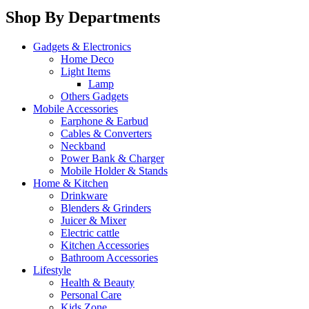
Shop By Departments
Gadgets & Electronics
Home Deco
Light Items
Lamp
Others Gadgets
Mobile Accessories
Earphone & Earbud
Cables & Converters
Neckband
Power Bank & Charger
Mobile Holder & Stands
Home & Kitchen
Drinkware
Blenders & Grinders
Juicer & Mixer
Electric cattle
Kitchen Accessories
Bathroom Accessories
Lifestyle
Health & Beauty
Personal Care
Kids Zone