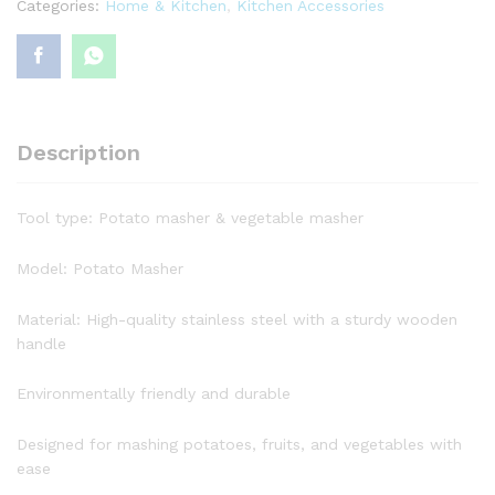
Categories:
Home & Kitchen
,
Kitchen Accessories
Description
Tool type: Potato masher & vegetable masher
Model: Potato Masher
Material: High-quality stainless steel with a sturdy wooden
handle
Environmentally friendly and durable
Designed for mashing potatoes, fruits, and vegetables with
ease