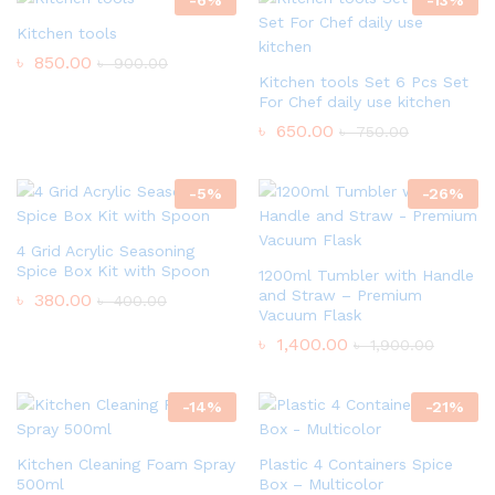
Kitchen tools
৳
850.00
৳
900.00
Kitchen tools Set 6 Pcs Set
For Chef daily use kitchen
৳
650.00
৳
750.00
-
5
%
-
26
%
4 Grid Acrylic Seasoning
Spice Box Kit with Spoon
1200ml Tumbler with Handle
and Straw – Premium
৳
380.00
৳
400.00
Vacuum Flask
৳
1,400.00
৳
1,900.00
-
14
%
-
21
%
Kitchen Cleaning Foam Spray
Plastic 4 Containers Spice
500ml
Box – Multicolor