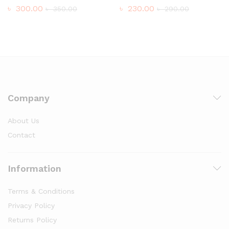
৳
300.00
৳
230.00
৳
350.00
৳
290.00
Company
About Us
Contact
Information
Terms & Conditions
Privacy Policy
Returns Policy