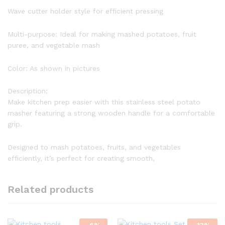
Wave cutter holder style for efficient pressing
Multi-purpose: Ideal for making mashed potatoes, fruit
puree, and vegetable mash
Color: As shown in pictures
Description:
Make kitchen prep easier with this stainless steel potato
masher featuring a strong wooden handle for a comfortable
grip.
Designed to mash potatoes, fruits, and vegetables
efficiently, it’s perfect for creating smooth,
Related products
-
6
%
-
13
%