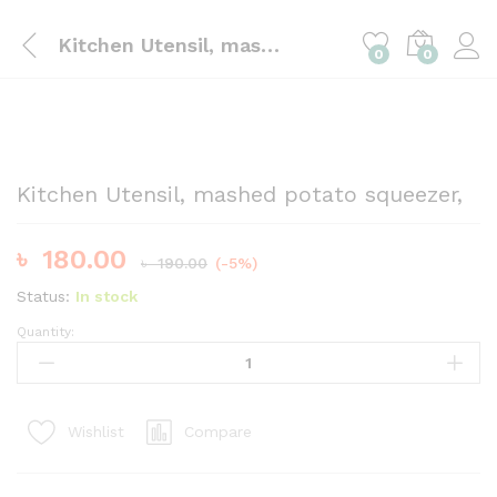
Kitchen Utensil, mashed potato squeezer,
0
0
Kitchen Utensil, mashed potato squeezer,
৳
180.00
৳
190.00
(-5%)
Status:
In stock
Quantity:
Kitchen
Utensil,
mashed
potato
Compare
Wishlist
squeezer,
quantity