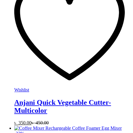
Wishlist
Anjani Quick Vegetable Cutter-
Multicolor
৳
350.00
৳
450.00