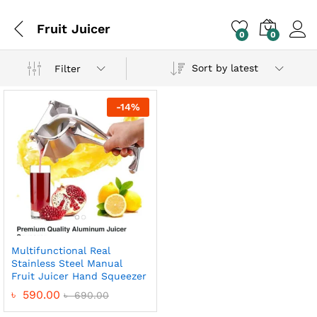
Fruit Juicer
0
0
Sort by latest
Filter
-
14
%
Multifunctional Real
Stainless Steel Manual
Fruit Juicer Hand Squeezer
৳
590.00
৳
690.00