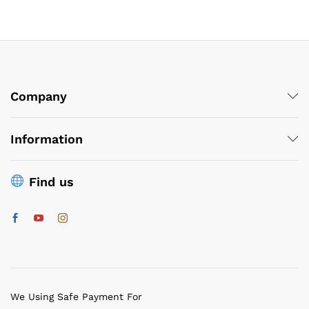
Company
Information
Find us
We Using Safe Payment For