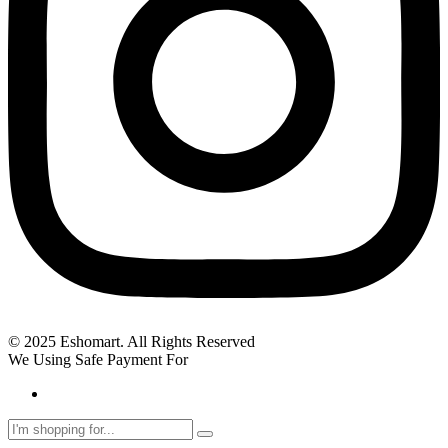
© 2025 Eshomart. All Rights Reserved
We Using Safe Payment For