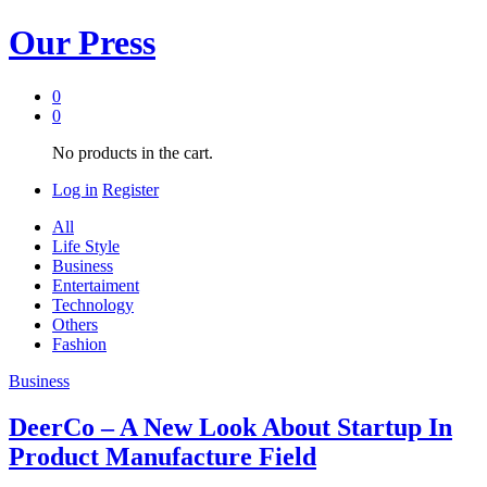
Our Press
0
0
No products in the cart.
Log in
Register
All
Life Style
Business
Entertaiment
Technology
Others
Fashion
Business
DeerCo – A New Look About Startup In
Product Manufacture Field