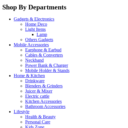
Shop By Departments
Gadgets & Electronics
Home Deco
Light Items
Lamp
Others Gadgets
Mobile Accessories
Earphone & Earbud
Cables & Converters
Neckband
Power Bank & Charger
Mobile Holder & Stands
Home & Kitchen
Drinkware
Blenders & Grinders
Juicer & Mixer
Electric cattle
Kitchen Accessories
Bathroom Accessories
Lifestyle
Health & Beauty
Personal Care
Kids Zone