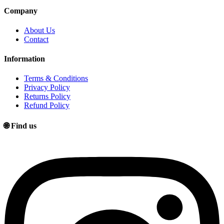
Company
About Us
Contact
Information
Terms & Conditions
Privacy Policy
Returns Policy
Refund Policy
🌐 Find us