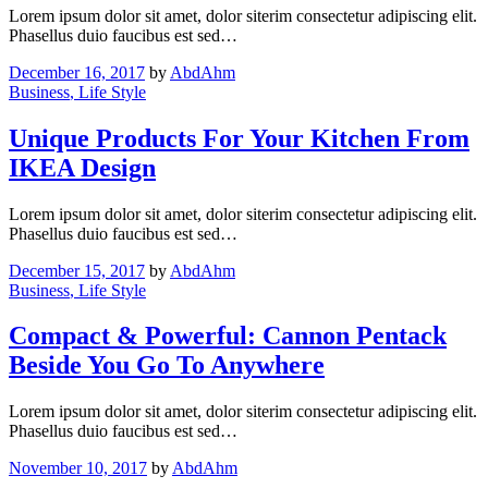
Lorem ipsum dolor sit amet, dolor siterim consectetur adipiscing elit.
Phasellus duio faucibus est sed…
December 16, 2017
by
AbdAhm
Business
, Life Style
Unique Products For Your Kitchen From
IKEA Design
Lorem ipsum dolor sit amet, dolor siterim consectetur adipiscing elit.
Phasellus duio faucibus est sed…
December 15, 2017
by
AbdAhm
Business
, Life Style
Compact & Powerful: Cannon Pentack
Beside You Go To Anywhere
Lorem ipsum dolor sit amet, dolor siterim consectetur adipiscing elit.
Phasellus duio faucibus est sed…
November 10, 2017
by
AbdAhm