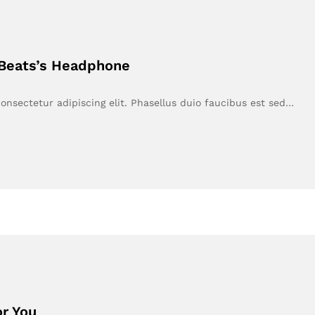
 Beats’s Headphone
onsectetur adipiscing elit. Phasellus duio faucibus est sed…
r You