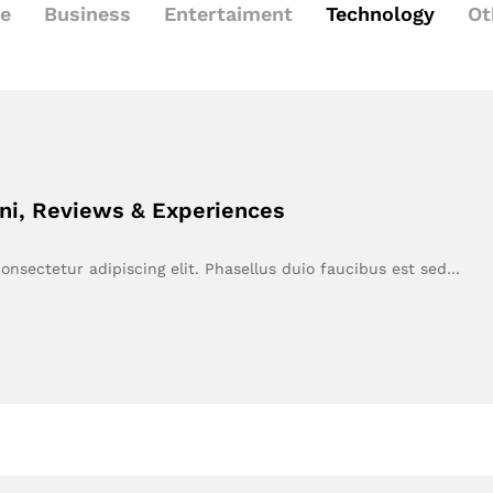
le
Business
Entertaiment
Technology
Ot
ni, Reviews & Experiences
onsectetur adipiscing elit. Phasellus duio faucibus est sed…