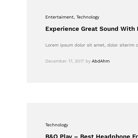
Entertaiment
, Technology
Experience Great Sound With
Lorem ipsum dolor sit amet, dolor siterim c
December 17, 2017
by
AbdAhm
Technology
B&O Play – Best Headphone Fo