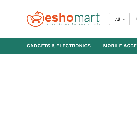
All
GADGETS & ELECTRONICS
MOBILE ACCE