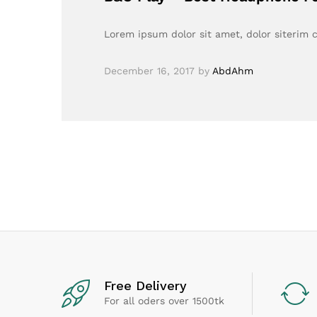
Lorem ipsum dolor sit amet, dolor siterim c
December 16, 2017
by
AbdAhm
Free Delivery
For all oders over 1500tk