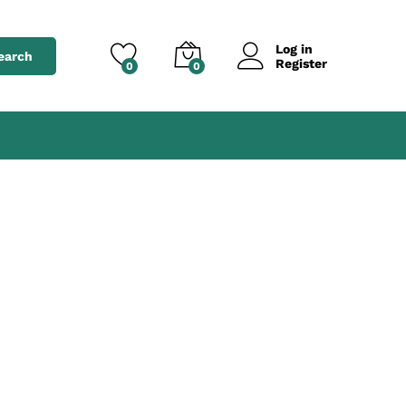
Log in
earch
Register
0
0