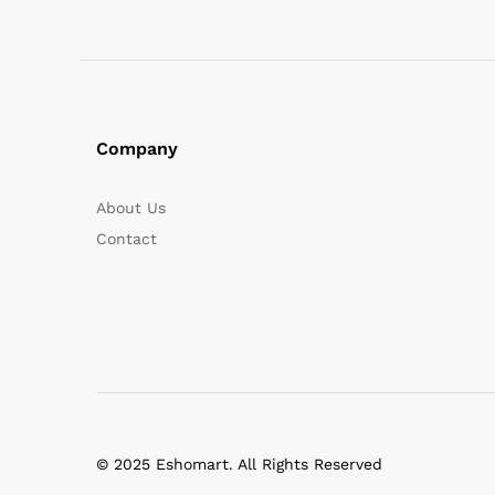
Company
About Us
Contact
© 2025 Eshomart. All Rights Reserved