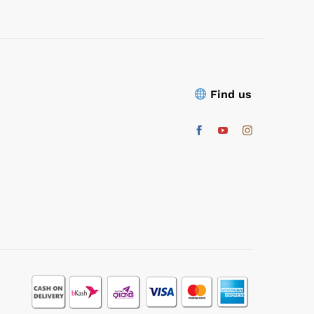
Find us