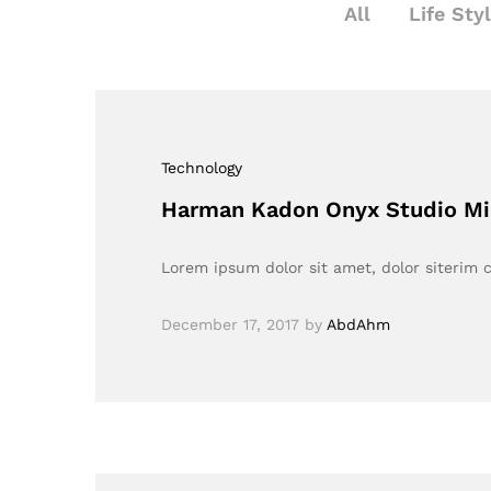
All
Life Sty
Technology
Harman Kadon Onyx Studio Mi
Lorem ipsum dolor sit amet, dolor siterim c
December 17, 2017
by
AbdAhm