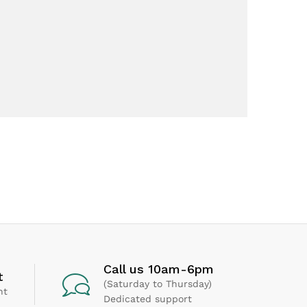
Call us 10am-6pm
t
(Saturday to Thursday)
nt
Dedicated support