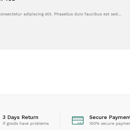
onsectetur adipiscing elit. Phasellus duio faucibus est sed…
3 Days Return
Secure Paymen
If goods have problems
100% secure payme