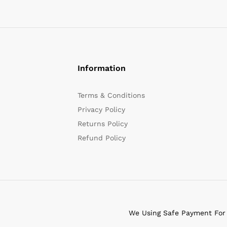
Information
Terms & Conditions
Privacy Policy
Returns Policy
Refund Policy
We Using Safe Payment For