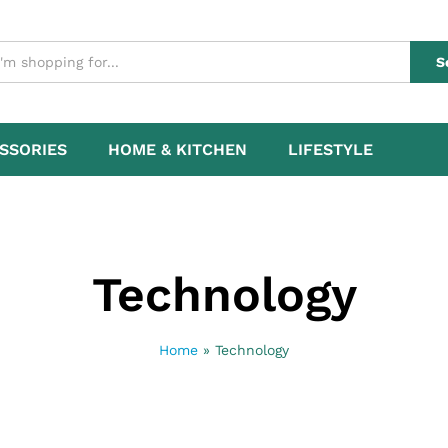
S
SSORIES
HOME & KITCHEN
LIFESTYLE
Technology
Home
»
Technology