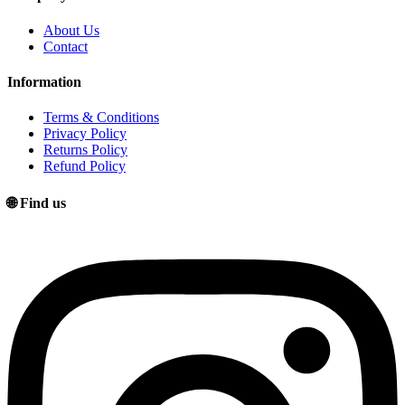
About Us
Contact
Information
Terms & Conditions
Privacy Policy
Returns Policy
Refund Policy
🌐 Find us