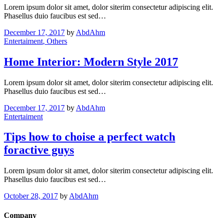
Lorem ipsum dolor sit amet, dolor siterim consectetur adipiscing elit.
Phasellus duio faucibus est sed…
December 17, 2017
by
AbdAhm
Entertaiment
, Others
Home Interior: Modern Style 2017
Lorem ipsum dolor sit amet, dolor siterim consectetur adipiscing elit.
Phasellus duio faucibus est sed…
December 17, 2017
by
AbdAhm
Entertaiment
Tips how to choise a perfect watch
foractive guys
Lorem ipsum dolor sit amet, dolor siterim consectetur adipiscing elit.
Phasellus duio faucibus est sed…
October 28, 2017
by
AbdAhm
Company