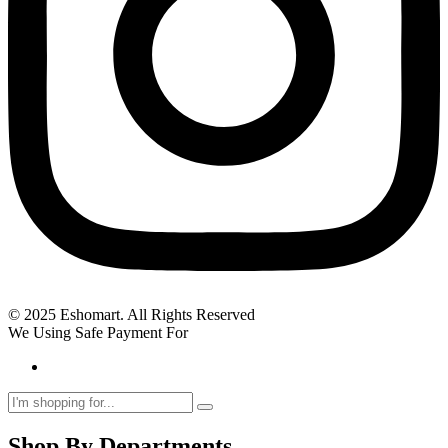
© 2025 Eshomart. All Rights Reserved
We Using Safe Payment For
Shop By Departments