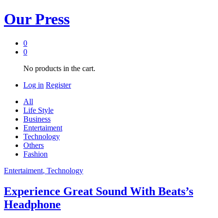
Our Press
0
0
No products in the cart.
Log in
Register
All
Life Style
Business
Entertaiment
Technology
Others
Fashion
Entertaiment
, Technology
Experience Great Sound With Beats’s
Headphone