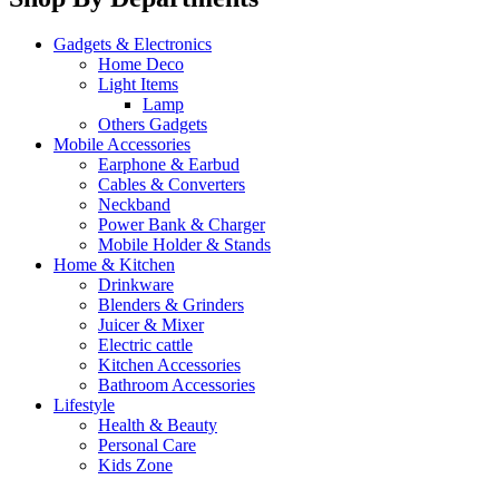
Gadgets & Electronics
Home Deco
Light Items
Lamp
Others Gadgets
Mobile Accessories
Earphone & Earbud
Cables & Converters
Neckband
Power Bank & Charger
Mobile Holder & Stands
Home & Kitchen
Drinkware
Blenders & Grinders
Juicer & Mixer
Electric cattle
Kitchen Accessories
Bathroom Accessories
Lifestyle
Health & Beauty
Personal Care
Kids Zone