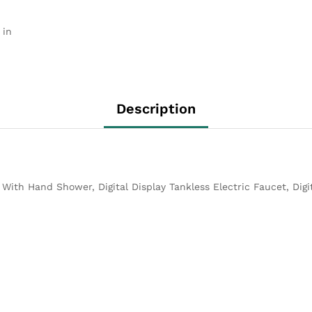
 in
Description
p With Hand Shower, Digital Display Tankless Electric Faucet, Dig