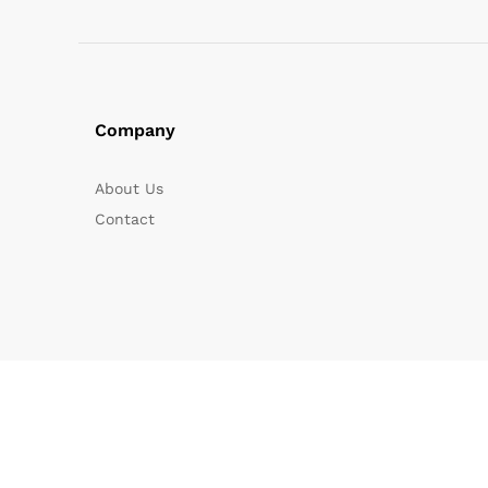
Company
About Us
Contact
© 2025 Eshomart. All Rights Reserved