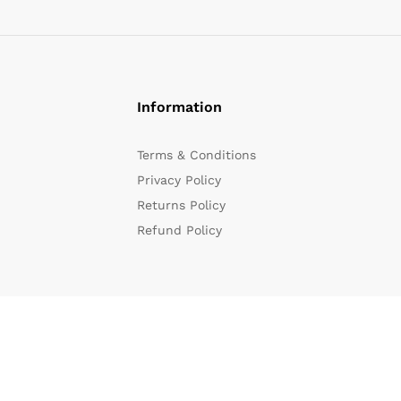
Information
Terms & Conditions
Privacy Policy
Returns Policy
Refund Policy
We Using Safe Payment For