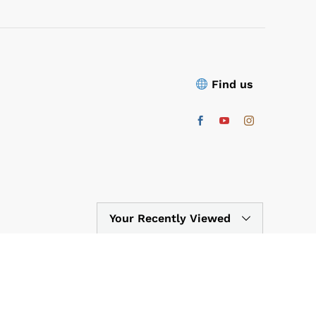
Find us
Your Recently Viewed