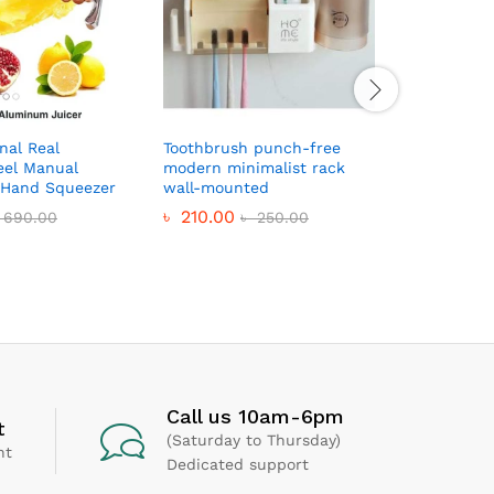
nal Real
Toothbrush punch-free
Anjani Qu
eel Manual
modern minimalist rack
Cutter- M
r Hand Squeezer
wall-mounted
৳
350.0
৳
210.00
690.00
৳
250.00
Call us 10am-6pm
t
(Saturday to Thursday)
nt
Dedicated support