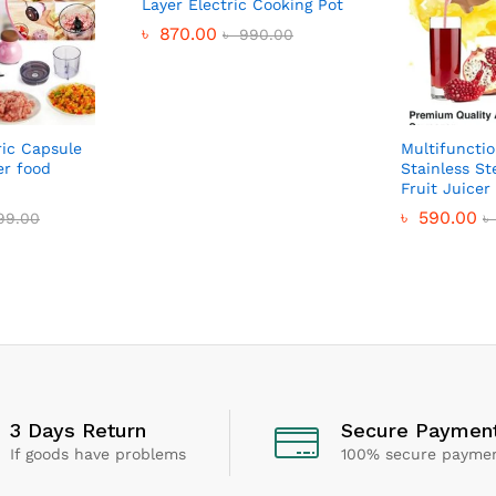
Layer Electric Cooking Pot
৳
870.00
৳
990.00
ric Capsule
Multifunctio
er food
Stainless St
Fruit Juice
৳
590.00
199.00
৳
3 Days Return
Secure Paymen
If goods have problems
100% secure payme