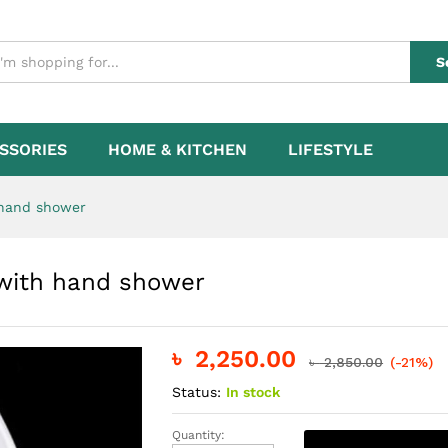
ap with hand shower
S
SSORIES
HOME & KITCHEN
LIFESTYLE
 hand shower
p with hand shower
৳
2,250.00
৳
2,850.00
(-21%)
Status:
In stock
Quantity:
Electric