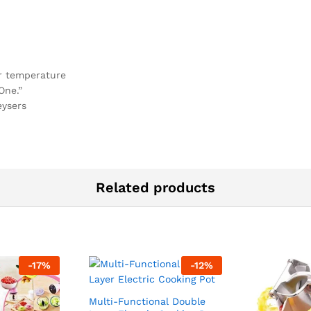
or temperature
One.”
eysers
Related products
-
17
%
-
12
%
Multi-Functional Double