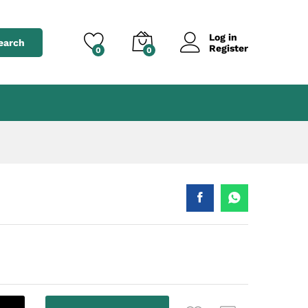
৳
2,250.00
Add to cart
৳
2,850.00
Log in
earch
Register
0
0