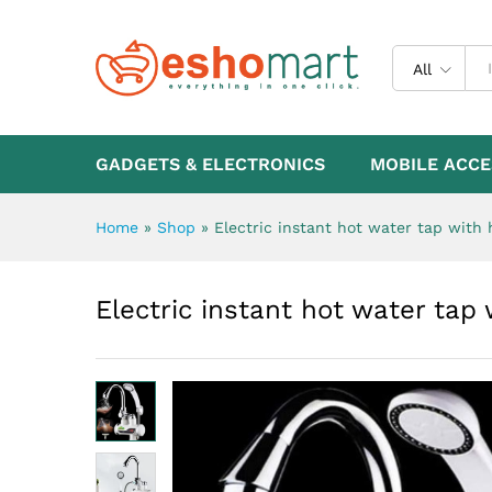
Electric instant hot water t
Description
All
GADGETS & ELECTRONICS
MOBILE ACCE
Home
»
Shop
»
Electric instant hot water tap with
Electric instant hot water ta