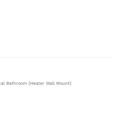
ital Bathroom (Heater Wall Mount)