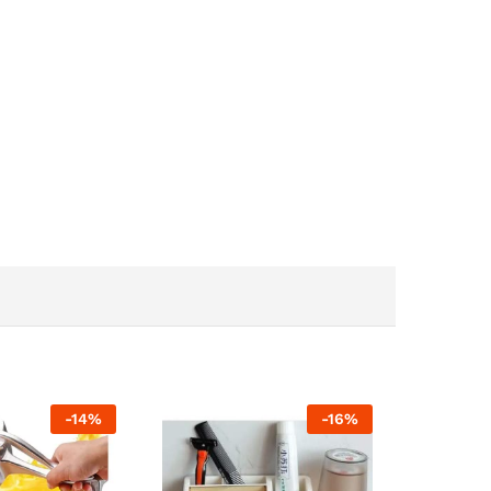
-
14
%
-
16
%