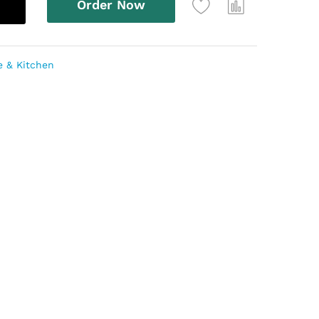
Order Now
 & Kitchen