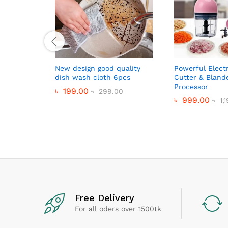
New design good quality
Powerful Elect
dish wash cloth 6pcs
Cutter & Bland
Processor
৳
199.00
৳
299.00
৳
999.00
৳
1,
Free Delivery
For all oders over 1500tk