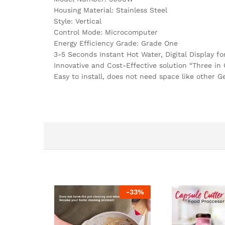
Housing Material: Stainless Steel
Style: Vertical
Control Mode: Microcomputer
Energy Efficiency Grade: Grade One
3-5 Seconds Instant Hot Water, Digital Display f
Innovative and Cost-Effective solution “Three in 
Easy to install, does not need space like other G
-
33
%