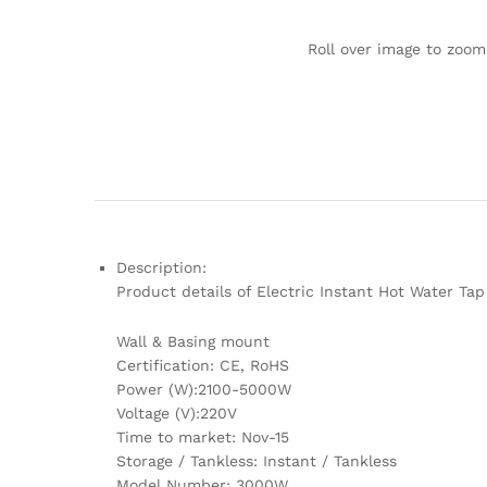
Roll over image to zoom
Description:
Product details of Electric Instant Hot Water Ta
Wall & Basing mount
Certification: CE, RoHS
Power (W):2100-5000W
Voltage (V):220V
Time to market: Nov-15
Storage / Tankless: Instant / Tankless
Model Number: 3000W