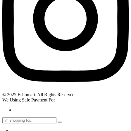
© 2025 Eshomart. All Rights Reserved
We Using Safe Payment For