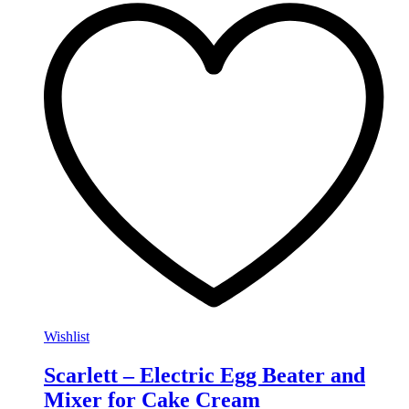
Wishlist
Scarlett – Electric Egg Beater and
Mixer for Cake Cream