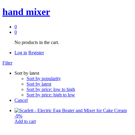
hand mixer
0
0
No products in the cart.
Log in
Register
Filter
Sort by latest
Sort by popularity
Sort by latest
Sort by price: low to high
Sort by price: high to low
Cancel
-
9
%
Add to cart