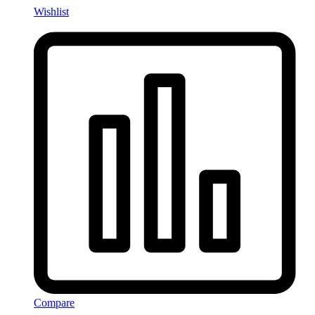
Wishlist
Compare