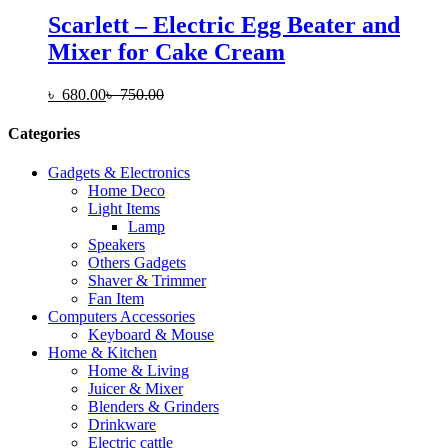
Scarlett – Electric Egg Beater and
Mixer for Cake Cream
৳
680.00
৳
750.00
Categories
Gadgets & Electronics
Home Deco
Light Items
Lamp
Speakers
Others Gadgets
Shaver & Trimmer
Fan Item
Computers Accessories
Keyboard & Mouse
Home & Kitchen
Home & Living
Juicer & Mixer
Blenders & Grinders
Drinkware
Electric cattle