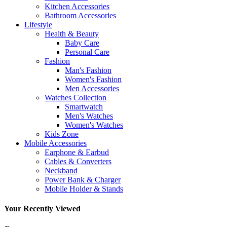
Kitchen Accessories
Bathroom Accessories
Lifestyle
Health & Beauty
Baby Care
Personal Care
Fashion
Man's Fashion
Women's Fashion
Men Accessories
Watches Collection
Smartwatch
Men's Watches
Women's Watches
Kids Zone
Mobile Accessories
Earphone & Earbud
Cables & Converters
Neckband
Power Bank & Charger
Mobile Holder & Stands
Your Recently Viewed