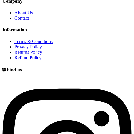
Company
About Us
Contact
Information
Terms & Conditions
Privacy Policy
Returns Policy
Refund Policy
🌐 Find us