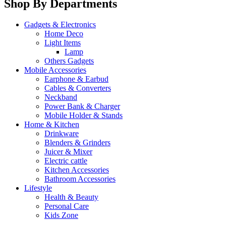
Shop By Departments
Gadgets & Electronics
Home Deco
Light Items
Lamp
Others Gadgets
Mobile Accessories
Earphone & Earbud
Cables & Converters
Neckband
Power Bank & Charger
Mobile Holder & Stands
Home & Kitchen
Drinkware
Blenders & Grinders
Juicer & Mixer
Electric cattle
Kitchen Accessories
Bathroom Accessories
Lifestyle
Health & Beauty
Personal Care
Kids Zone