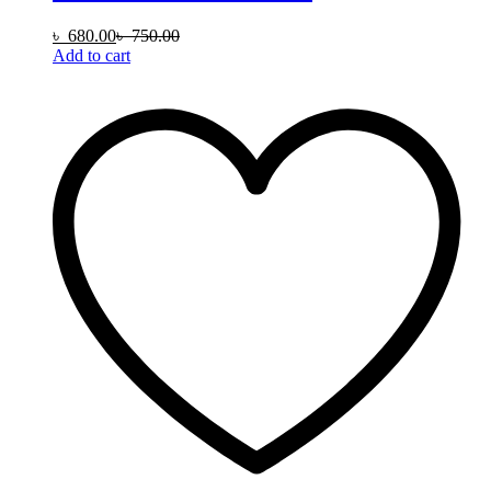
৳
680.00
৳
750.00
Add to cart