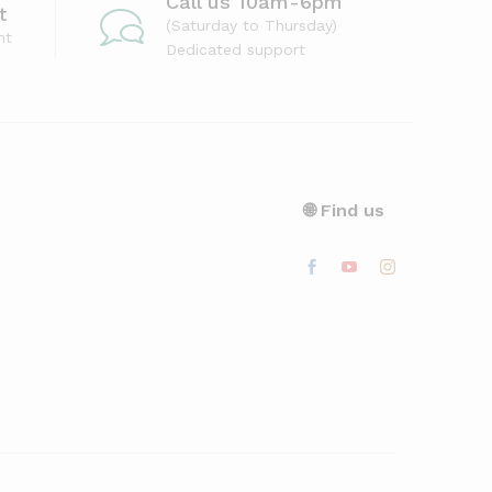
Call us 10am-6pm
t
(Saturday to Thursday)
nt
Dedicated support
🌐 Find us