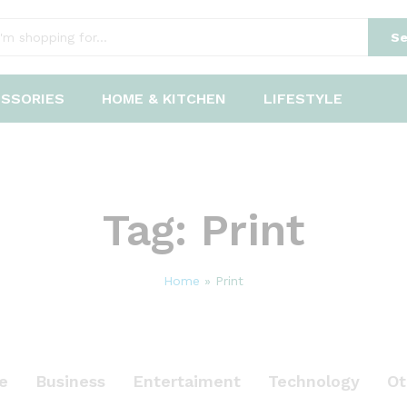
Se
ESSORIES
HOME & KITCHEN
LIFESTYLE
Tag:
Print
Home
»
Print
le
Business
Entertaiment
Technology
Ot