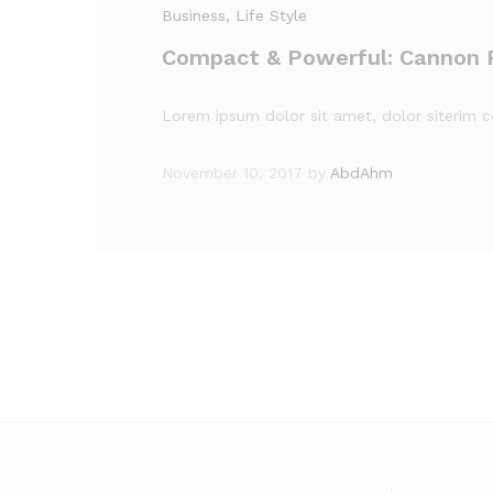
Business
, Life Style
Compact & Powerful: Cannon 
Lorem ipsum dolor sit amet, dolor siterim co
November 10, 2017
by
AbdAhm