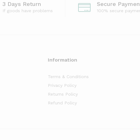
3 Days Return
Secure Paymen
If goods have problems
100% secure payme
Information
Terms & Conditions
Privacy Policy
Returns Policy
Refund Policy