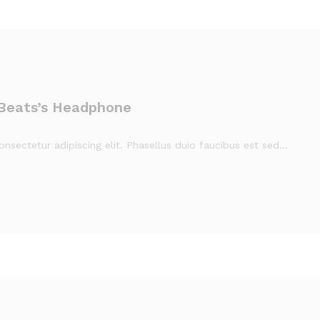
 Beats’s Headphone
nsectetur adipiscing elit. Phasellus duio faucibus est sed…