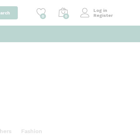
Log in
arch
Register
0
0
hers
Fashion