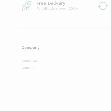
Free Delivery
For all oders over 1500tk
Company
About Us
Contact