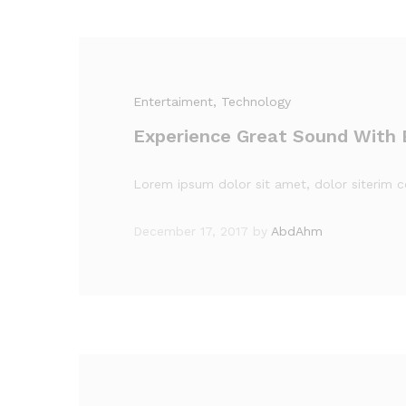
Entertaiment
, Technology
Experience Great Sound With
Lorem ipsum dolor sit amet, dolor siterim co
December 17, 2017
by
AbdAhm