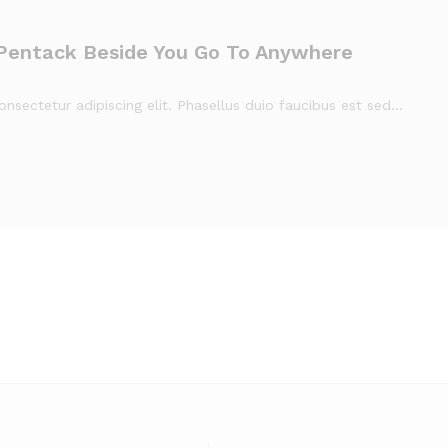
Pentack Beside You Go To Anywhere
nsectetur adipiscing elit. Phasellus duio faucibus est sed…