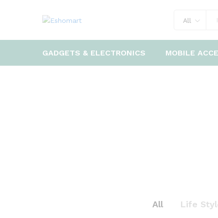
All
GADGETS & ELECTRONICS
MOBILE ACC
All
Life Sty