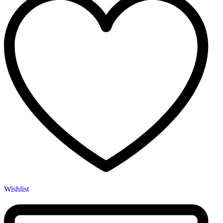
Wishlist