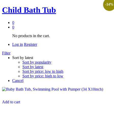
-
14
%
Child Bath Tub
0
0
No products in the cart.
Log in
Register
Filter
Sort by latest
Sort by popularity
Sort by latest
Sort by price: low to high
Sort by price: high to low
Cancel
Add to cart