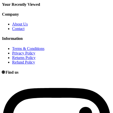
price
price
Your Recently Viewed
Company
About Us
Contact
Information
Terms & Conditions
Privacy Policy
Returns Policy
Refund Policy
🌐 Find us