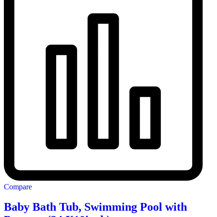
Compare
Baby Bath Tub, Swimming Pool with