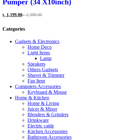
Pumper (34 X10inch)
৳
1,199.00
৳
1,399.00
Categories
Gadgets & Electronics
Home Deco
Light Items
Lamp
Speakers
Others Gadgets
Shaver & Trimmer
Fan Item
Computers Accessories
Keyboard & Mouse
Home & Kitchen
Home & Living
Juicer & Mixer
Blenders & Grinders
Drinkware
Electric cattle
Kitchen Accessories
Bathroom Accessories