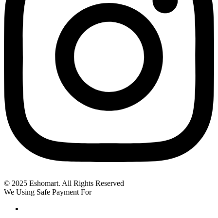
© 2025 Eshomart. All Rights Reserved
We Using Safe Payment For