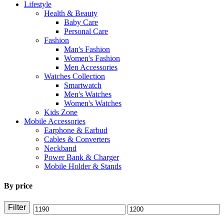
Lifestyle
Health & Beauty
Baby Care
Personal Care
Fashion
Man's Fashion
Women's Fashion
Men Accessories
Watches Collection
Smartwatch
Men's Watches
Women's Watches
Kids Zone
Mobile Accessories
Earphone & Earbud
Cables & Converters
Neckband
Power Bank & Charger
Mobile Holder & Stands
By price
Filter
Min
Max