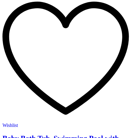
Wishlist