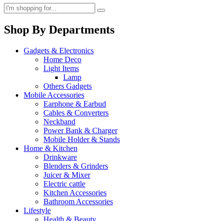
Shop By Departments
Gadgets & Electronics
Home Deco
Light Items
Lamp
Others Gadgets
Mobile Accessories
Earphone & Earbud
Cables & Converters
Neckband
Power Bank & Charger
Mobile Holder & Stands
Home & Kitchen
Drinkware
Blenders & Grinders
Juicer & Mixer
Electric cattle
Kitchen Accessories
Bathroom Accessories
Lifestyle
Health & Beauty