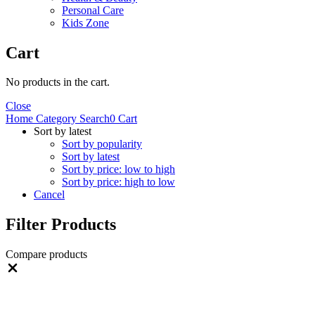
Personal Care
Kids Zone
Cart
No products in the cart.
Close
Home
Category
Search
0
Cart
Sort by latest
Sort by popularity
Sort by latest
Sort by price: low to high
Sort by price: high to low
Cancel
Filter Products
Compare products
Close