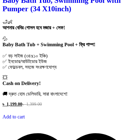
Baby Bath Tub, Swimming Pool with
Pumper (34 X10inch)
🛁👶
আপনার বেবির গোসল হবে মজার + সেফ!
💦
Baby Bath Tub + Swimming Pool + ফ্রি পাম্প!
✅ বড় সাইজ (৩৪x১০ ইঞ্চি)
✅ ইনডোর/আউটডোর ইউজ
✅ ফোল্ডেবল, সহজে সংরক্ষণযোগ্য
💥
Cash on Delivery!
🚚 দ্রুত হোম ডেলিভারি, সারা বাংলাদেশে!
৳
1,199.00
৳
1,399.00
Add to cart