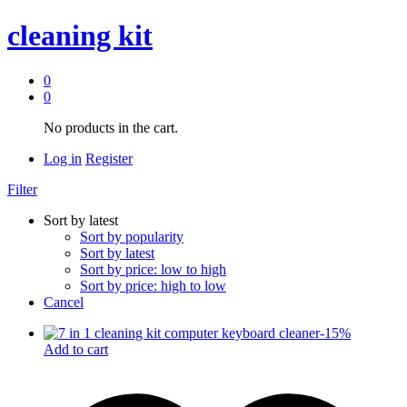
cleaning kit
0
0
No products in the cart.
Log in
Register
Filter
Sort by latest
Sort by popularity
Sort by latest
Sort by price: low to high
Sort by price: high to low
Cancel
-
15
%
Add to cart