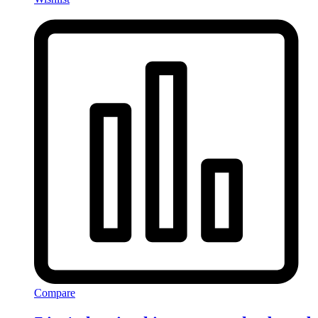
Compare