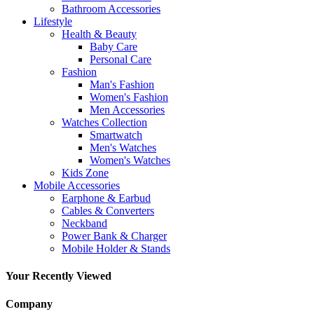
Bathroom Accessories
Lifestyle
Health & Beauty
Baby Care
Personal Care
Fashion
Man's Fashion
Women's Fashion
Men Accessories
Watches Collection
Smartwatch
Men's Watches
Women's Watches
Kids Zone
Mobile Accessories
Earphone & Earbud
Cables & Converters
Neckband
Power Bank & Charger
Mobile Holder & Stands
Your Recently Viewed
Company