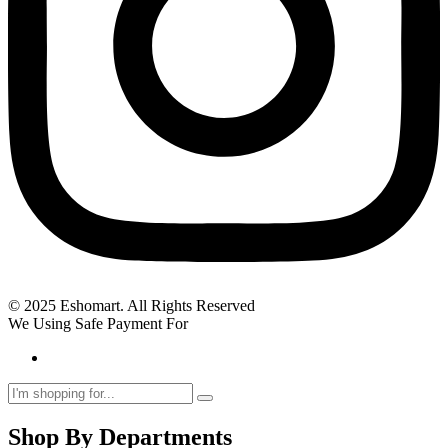
© 2025 Eshomart. All Rights Reserved
We Using Safe Payment For
Shop By Departments