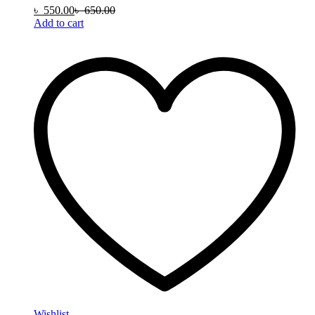
৳
550.00
৳
650.00
Add to cart
Wishlist