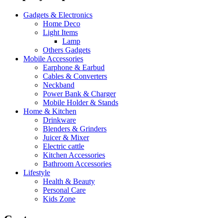
Gadgets & Electronics
Home Deco
Light Items
Lamp
Others Gadgets
Mobile Accessories
Earphone & Earbud
Cables & Converters
Neckband
Power Bank & Charger
Mobile Holder & Stands
Home & Kitchen
Drinkware
Blenders & Grinders
Juicer & Mixer
Electric cattle
Kitchen Accessories
Bathroom Accessories
Lifestyle
Health & Beauty
Personal Care
Kids Zone