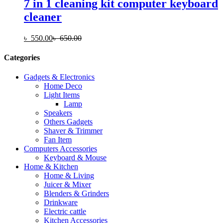
7 in 1 cleaning kit computer keyboard
cleaner
৳
550.00
৳
650.00
Categories
Gadgets & Electronics
Home Deco
Light Items
Lamp
Speakers
Others Gadgets
Shaver & Trimmer
Fan Item
Computers Accessories
Keyboard & Mouse
Home & Kitchen
Home & Living
Juicer & Mixer
Blenders & Grinders
Drinkware
Electric cattle
Kitchen Accessories