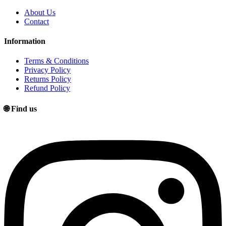
About Us
Contact
Information
Terms & Conditions
Privacy Policy
Returns Policy
Refund Policy
🌐 Find us