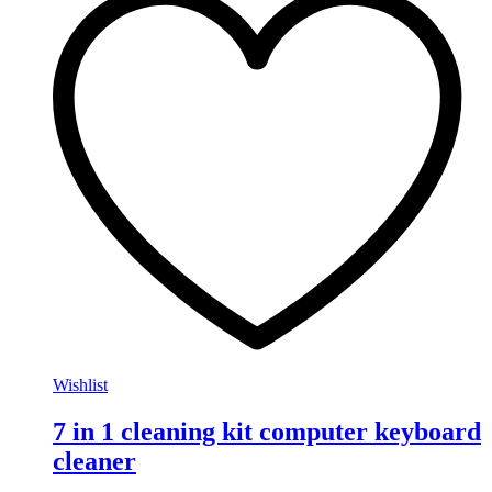
Wishlist
7 in 1 cleaning kit computer keyboard
cleaner