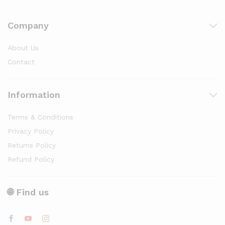
Company
About Us
Contact
Information
Terms & Conditions
Privacy Policy
Returns Policy
Refund Policy
🌐 Find us