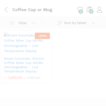
Coffee Cup or Mug
0
0
Sort by latest
Filter
-
29
%
Smart Automatic Electric
Coffee Mixer Cup 400ML
(Rechargeable) – Led
Temperature Display
৳
1,250.00
৳
1,750.00