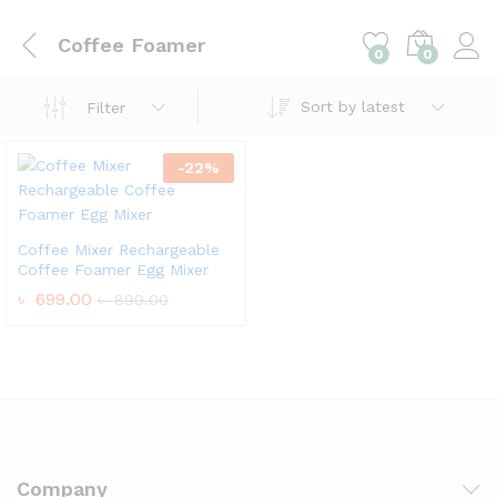
Coffee Foamer
0
0
Sort by latest
Filter
-
22
%
Coffee Mixer Rechargeable
Coffee Foamer Egg Mixer
৳
699.00
৳
899.00
Company