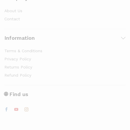
About Us
Contact
Information
Terms & Conditions
Privacy Policy
Returns Policy
Refund Policy
🌐 Find us