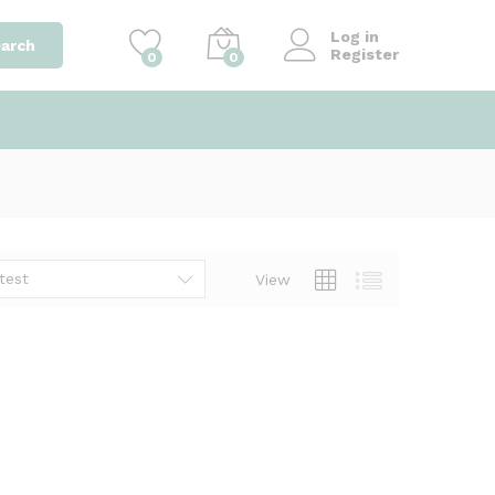
Log in
arch
Register
0
0
test
View