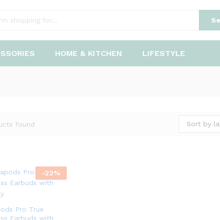
Se
ESSORIES
HOME & KITCHEN
LIFESTYLE
Sort by la
ucts found
-
22
%
pods Pro True
ess Earbuds with