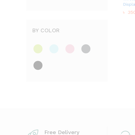
Displ
৳
350
৳
350
BY COLOR
Free Delivery