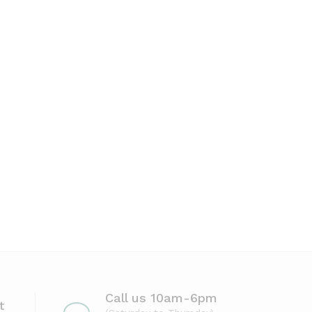
Call us 10am-6pm
t