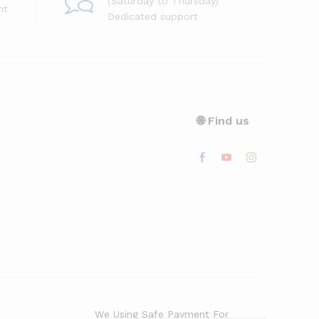
(Saturday to Thursday)
nt
Dedicated support
🌐 Find us
We Using Safe Payment For