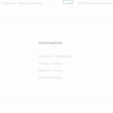
If goods have problems
100% secure payme
Information
Terms & Conditions
Privacy Policy
Returns Policy
Refund Policy