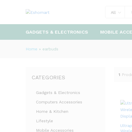
All
GADGETS & ELECTRONICS
MOBILE ACC
Home
»
earbuds
1
Prod
CATEGORIES
Gadgets & Electronics
Computers Accessories
Home & Kitchen
Lifestyle
Ultra
Mobile Accessories
Wirel