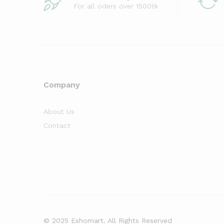
For all oders over 1500tk
Company
About Us
Contact
© 2025 Eshomart. All Rights Reserved