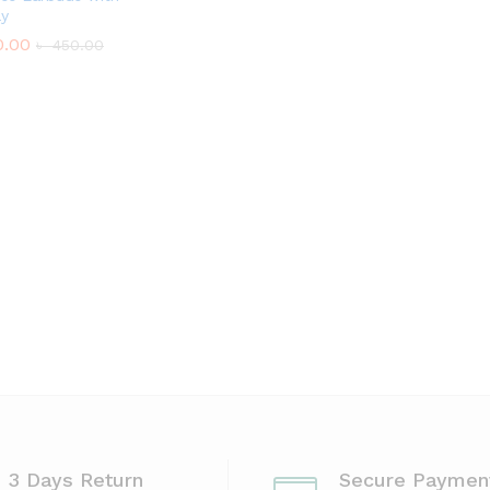
ay
.00
৳
450.00
.00
৳
450.00
3 Days Return
Secure Paymen