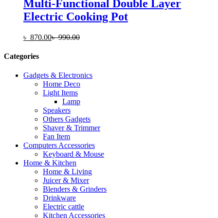
Multi-Functional Double Layer
Electric Cooking Pot
৳
870.00
৳
990.00
Categories
Gadgets & Electronics
Home Deco
Light Items
Lamp
Speakers
Others Gadgets
Shaver & Trimmer
Fan Item
Computers Accessories
Keyboard & Mouse
Home & Kitchen
Home & Living
Juicer & Mixer
Blenders & Grinders
Drinkware
Electric cattle
Kitchen Accessories