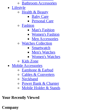
Bathroom Accessories
Lifestyle
Health & Beauty
Baby Care
Personal Care
Fashion
Man's Fashion
Women's Fashion
Men Accessories
Watches Collection
Smartwatch
Men's Watches
Women's Watches
Kids Zone
Mobile Accessories
Earphone & Earbud
Cables & Converters
Neckband
Power Bank & Charger
Mobile Holder & Stands
Your Recently Viewed
Company