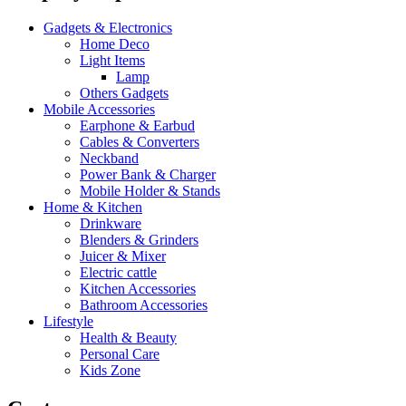
Gadgets & Electronics
Home Deco
Light Items
Lamp
Others Gadgets
Mobile Accessories
Earphone & Earbud
Cables & Converters
Neckband
Power Bank & Charger
Mobile Holder & Stands
Home & Kitchen
Drinkware
Blenders & Grinders
Juicer & Mixer
Electric cattle
Kitchen Accessories
Bathroom Accessories
Lifestyle
Health & Beauty
Personal Care
Kids Zone