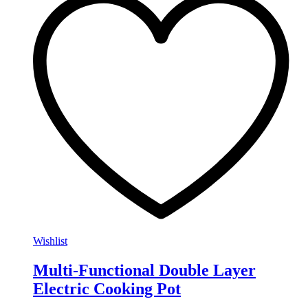
Wishlist
Multi-Functional Double Layer
Electric Cooking Pot