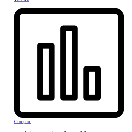
Compare