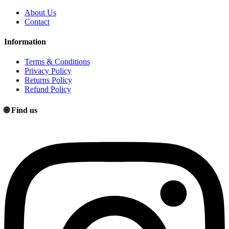
About Us
Contact
Information
Terms & Conditions
Privacy Policy
Returns Policy
Refund Policy
🌐 Find us