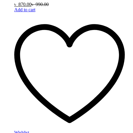
৳
870.00
৳
990.00
Add to cart
Wishlist