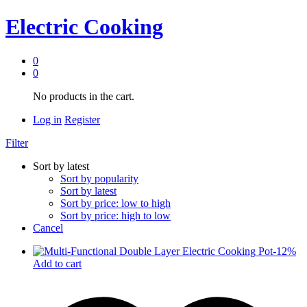
Electric Cooking
0
0
No products in the cart.
Log in
Register
Filter
Sort by latest
Sort by popularity
Sort by latest
Sort by price: low to high
Sort by price: high to low
Cancel
-
12
%
Add to cart