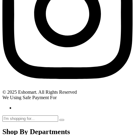
© 2025 Eshomart. All Rights Reserved
We Using Safe Payment For
Shop By Departments