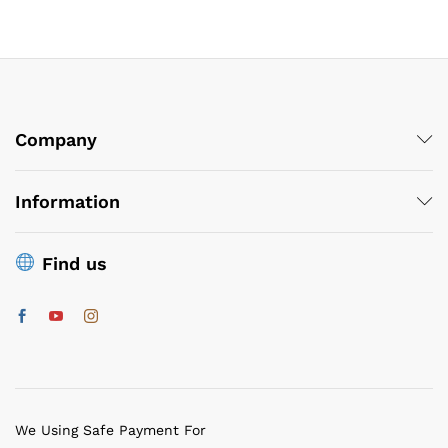
Company
Information
Find us
We Using Safe Payment For