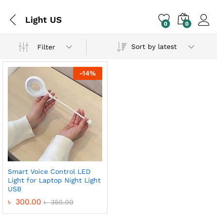
Light US
0
0
Sort by latest
Filter
-
14
%
Smart Voice Control LED
Light for Laptop Night Light
USB
৳
300.00
৳
350.00