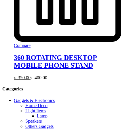
Compare
360 ROTATING DESKTOP
MOBILE PHONE STAND
৳
350.00
৳
400.00
Categories
Gadgets & Electronics
Home Deco
Light Items
Lamp
Speakers
Others Gadgets