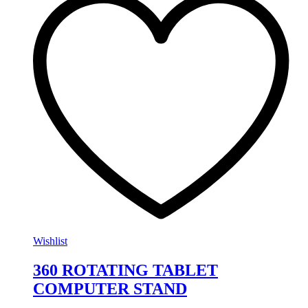
Wishlist
360 ROTATING TABLET
COMPUTER STAND