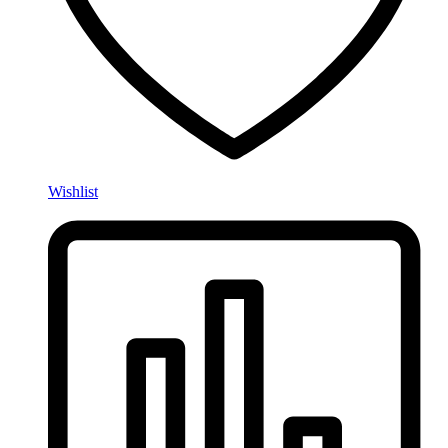
Wishlist