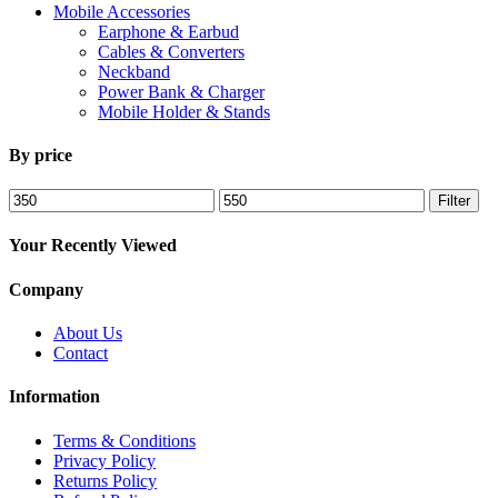
Mobile Accessories
Earphone & Earbud
Cables & Converters
Neckband
Power Bank & Charger
Mobile Holder & Stands
By price
Min
Max
Filter
price
price
Your Recently Viewed
Company
About Us
Contact
Information
Terms & Conditions
Privacy Policy
Returns Policy