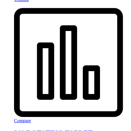
Compare