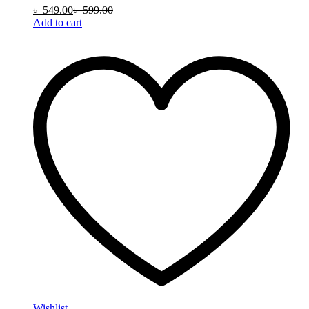
৳
549.00
৳
599.00
Add to cart
Wishlist