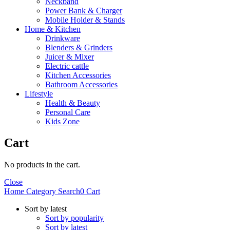
Neckband
Power Bank & Charger
Mobile Holder & Stands
Home & Kitchen
Drinkware
Blenders & Grinders
Juicer & Mixer
Electric cattle
Kitchen Accessories
Bathroom Accessories
Lifestyle
Health & Beauty
Personal Care
Kids Zone
Cart
No products in the cart.
Close
Home
Category
Search
0
Cart
Sort by latest
Sort by popularity
Sort by latest