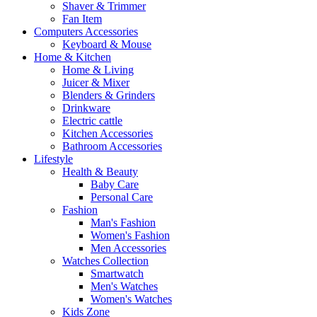
Shaver & Trimmer
Fan Item
Computers Accessories
Keyboard & Mouse
Home & Kitchen
Home & Living
Juicer & Mixer
Blenders & Grinders
Drinkware
Electric cattle
Kitchen Accessories
Bathroom Accessories
Lifestyle
Health & Beauty
Baby Care
Personal Care
Fashion
Man's Fashion
Women's Fashion
Men Accessories
Watches Collection
Smartwatch
Men's Watches
Women's Watches
Kids Zone