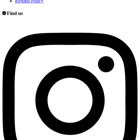
Refund Policy
🌐 Find us