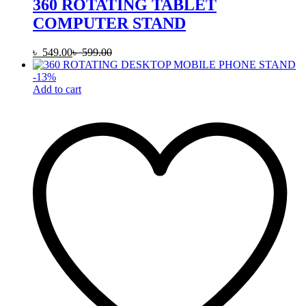
360 ROTATING TABLET
COMPUTER STAND
৳
549.00
৳
599.00
-
13
%
Add to cart