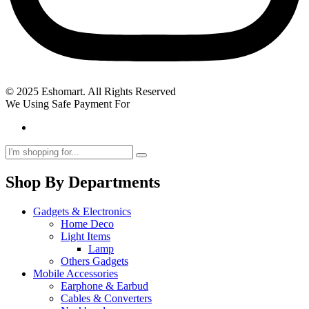
© 2025 Eshomart. All Rights Reserved
We Using Safe Payment For
Shop By Departments
Gadgets & Electronics
Home Deco
Light Items
Lamp
Others Gadgets
Mobile Accessories
Earphone & Earbud
Cables & Converters