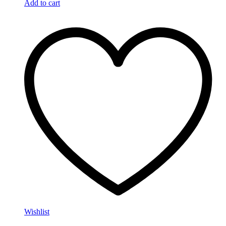
Add to cart
Wishlist