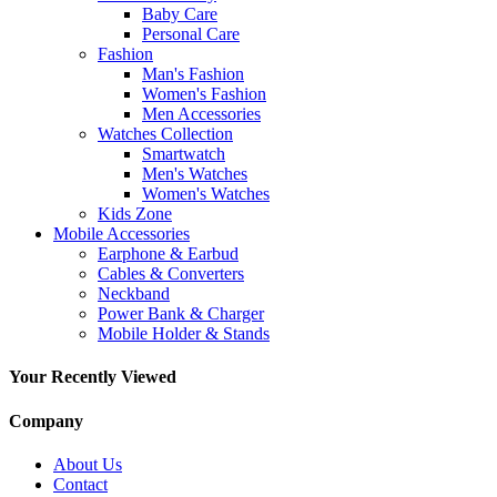
Baby Care
Personal Care
Fashion
Man's Fashion
Women's Fashion
Men Accessories
Watches Collection
Smartwatch
Men's Watches
Women's Watches
Kids Zone
Mobile Accessories
Earphone & Earbud
Cables & Converters
Neckband
Power Bank & Charger
Mobile Holder & Stands
Your Recently Viewed
Company
About Us
Contact