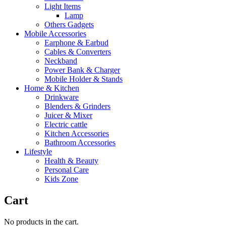
Light Items
Lamp
Others Gadgets
Mobile Accessories
Earphone & Earbud
Cables & Converters
Neckband
Power Bank & Charger
Mobile Holder & Stands
Home & Kitchen
Drinkware
Blenders & Grinders
Juicer & Mixer
Electric cattle
Kitchen Accessories
Bathroom Accessories
Lifestyle
Health & Beauty
Personal Care
Kids Zone
Cart
No products in the cart.