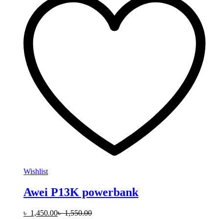
Wishlist
Awei P13K powerbank
৳
1,450.00
৳
1,550.00