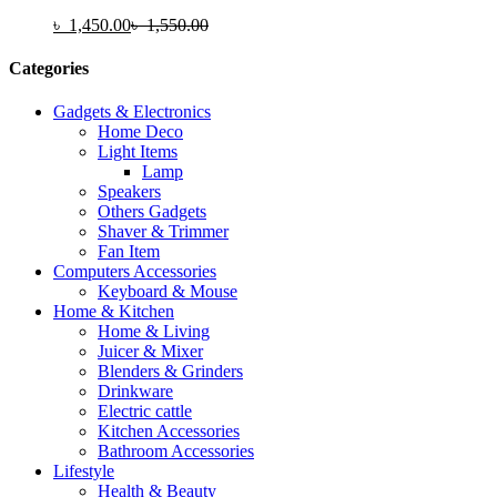
৳
1,450.00
৳
1,550.00
Categories
Gadgets & Electronics
Home Deco
Light Items
Lamp
Speakers
Others Gadgets
Shaver & Trimmer
Fan Item
Computers Accessories
Keyboard & Mouse
Home & Kitchen
Home & Living
Juicer & Mixer
Blenders & Grinders
Drinkware
Electric cattle
Kitchen Accessories
Bathroom Accessories
Lifestyle
Health & Beauty