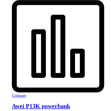
Compare
Awei P13K powerbank