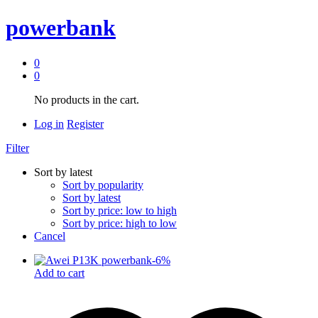
powerbank
0
0
No products in the cart.
Log in
Register
Filter
Sort by latest
Sort by popularity
Sort by latest
Sort by price: low to high
Sort by price: high to low
Cancel
-
6
%
Add to cart