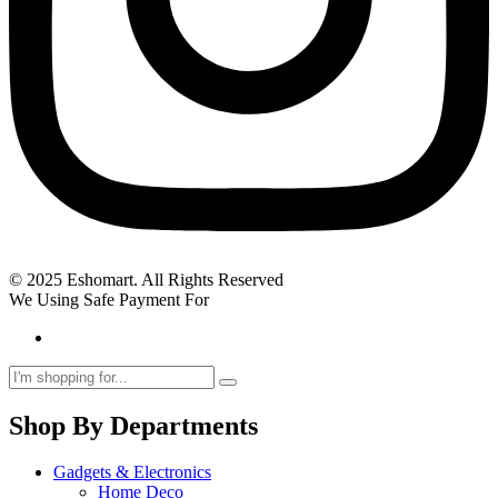
© 2025 Eshomart. All Rights Reserved
We Using Safe Payment For
Shop By Departments
Gadgets & Electronics
Home Deco