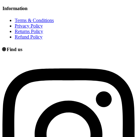
Information
Terms & Conditions
Privacy Policy
Returns Policy
Refund Policy
🌐 Find us