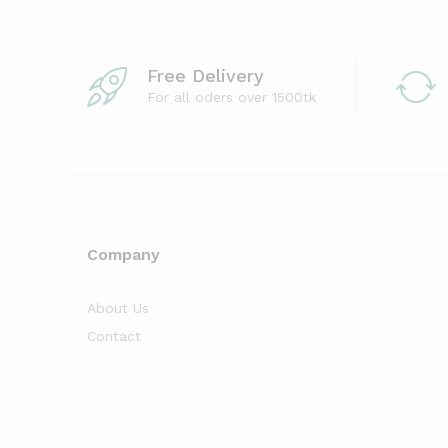
Free Delivery
For all oders over 1500tk
Company
About Us
Contact