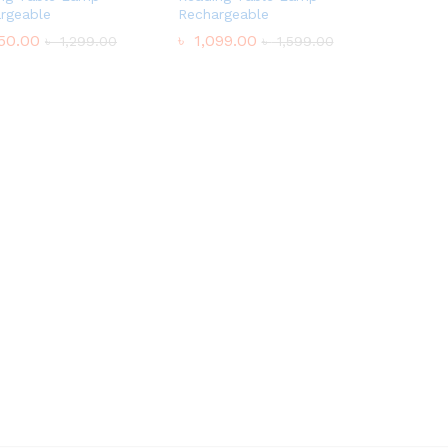
rgeable
Rechargeable
50.00
50.00
৳
৳
1,099.00
1,099.00
৳
৳
1,299.00
1,299.00
৳
৳
1,599.00
1,599.00