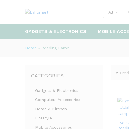
All
GADGETS & ELECTRONICS
MOBILE ACC
Home
»
Reading Lamp
2
Prod
CATEGORIES
Gadgets & Electronics
Computers Accessories
Home & Kitchen
Lifestyle
Eye-C
Mobile Accessories
Readi