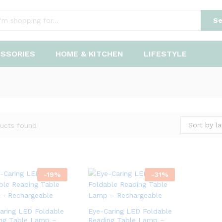
Se
ESSORIES
HOME & KITCHEN
LIFESTYLE
Sort by la
ucts found
-
19
%
-
31
%
aring LED Foldable
Eye-Caring LED Foldable
ng Table Lamp –
Reading Table Lamp –