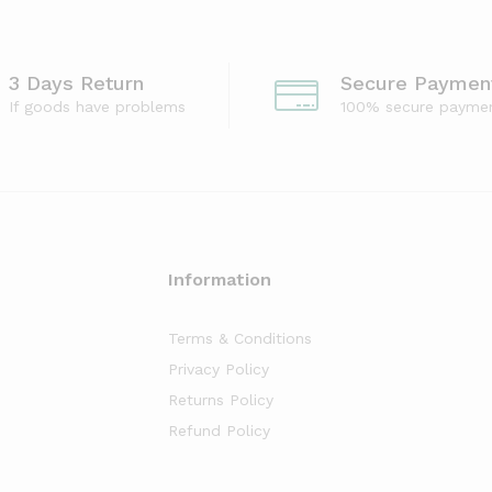
3 Days Return
Secure Paymen
If goods have problems
100% secure payme
Information
Terms & Conditions
Privacy Policy
Returns Policy
Refund Policy