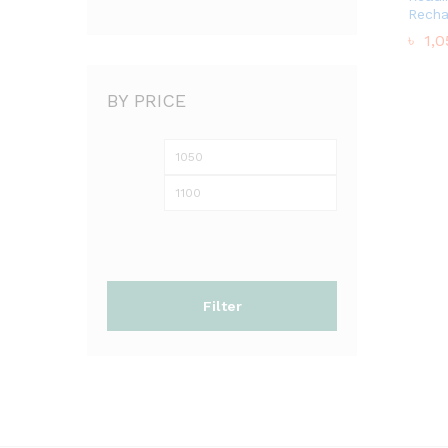
Recha
৳
৳
1,0
1,0
BY PRICE
Min
Max
price
price
Filter