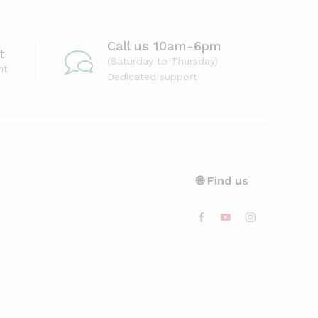
Call us 10am-6pm
t
(Saturday to Thursday)
nt
Dedicated support
🌐 Find us