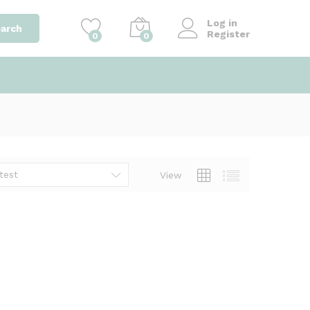
Log in
arch
Register
0
0
test
View