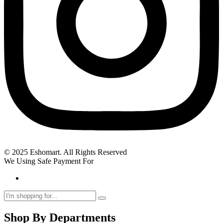
© 2025 Eshomart. All Rights Reserved
We Using Safe Payment For
Shop By Departments