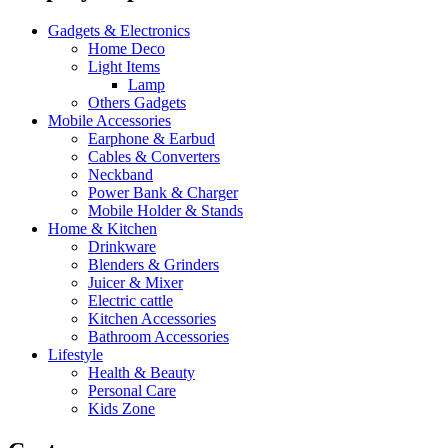
Gadgets & Electronics
Home Deco
Light Items
Lamp
Others Gadgets
Mobile Accessories
Earphone & Earbud
Cables & Converters
Neckband
Power Bank & Charger
Mobile Holder & Stands
Home & Kitchen
Drinkware
Blenders & Grinders
Juicer & Mixer
Electric cattle
Kitchen Accessories
Bathroom Accessories
Lifestyle
Health & Beauty
Personal Care
Kids Zone