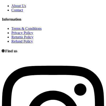
About Us
Contact
Information
Terms & Conditions
Privacy Policy
Returns Policy
Refund Policy
🌐 Find us