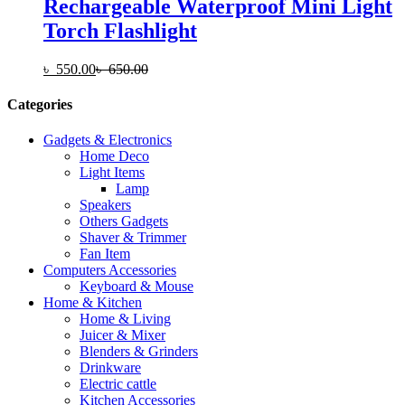
Rechargeable Waterproof Mini Light
Torch Flashlight
৳
550.00
৳
650.00
Categories
Gadgets & Electronics
Home Deco
Light Items
Lamp
Speakers
Others Gadgets
Shaver & Trimmer
Fan Item
Computers Accessories
Keyboard & Mouse
Home & Kitchen
Home & Living
Juicer & Mixer
Blenders & Grinders
Drinkware
Electric cattle
Kitchen Accessories