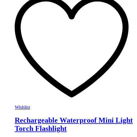
Wishlist
Rechargeable Waterproof Mini Light
Torch Flashlight