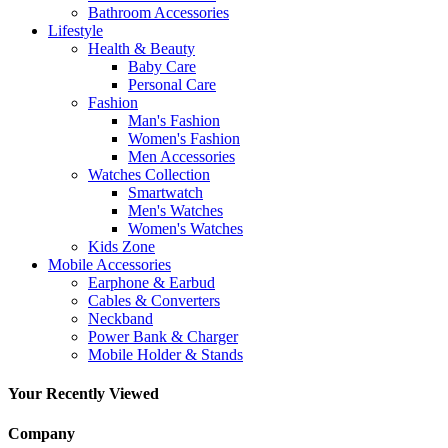
Bathroom Accessories
Lifestyle
Health & Beauty
Baby Care
Personal Care
Fashion
Man's Fashion
Women's Fashion
Men Accessories
Watches Collection
Smartwatch
Men's Watches
Women's Watches
Kids Zone
Mobile Accessories
Earphone & Earbud
Cables & Converters
Neckband
Power Bank & Charger
Mobile Holder & Stands
Your Recently Viewed
Company