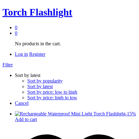
Torch Flashlight
0
0
No products in the cart.
Log in
Register
Filter
Sort by latest
Sort by popularity
Sort by latest
Sort by price: low to high
Sort by price: high to low
Cancel
-
15
%
Add to cart