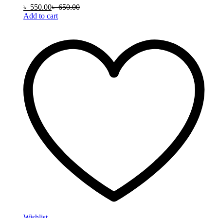
৳
550.00
৳
650.00
Add to cart
Wishlist