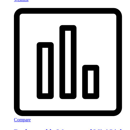
Compare