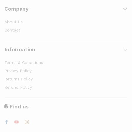
Company
About Us
Contact
Information
Terms & Conditions
Privacy Policy
Returns Policy
Refund Policy
🌐 Find us