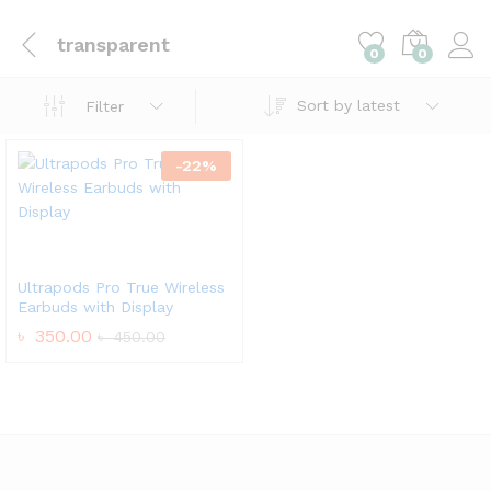
transparent
0
0
Sort by latest
Filter
-
22
%
Ultrapods Pro True Wireless
Earbuds with Display
৳
350.00
৳
450.00