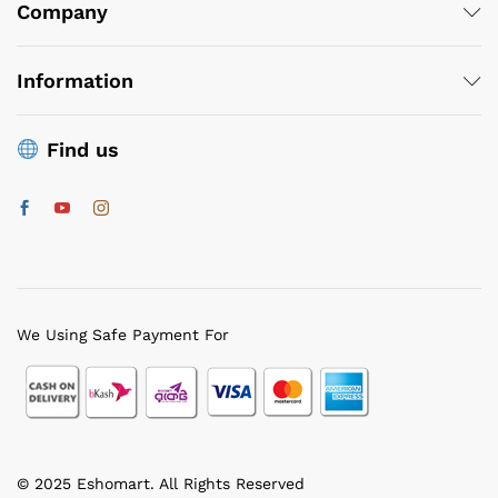
ce
ce
Company
Information
Find us
We Using Safe Payment For
© 2025 Eshomart. All Rights Reserved