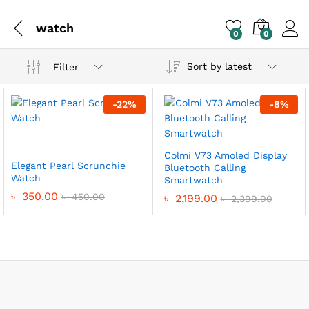
watch
0
0
Sort by latest
Filter
-
22
%
-
8
%
Colmi V73 Amoled Display
Elegant Pearl Scrunchie
Bluetooth Calling
Watch
Smartwatch
৳
350.00
৳
450.00
৳
2,199.00
৳
2,399.00
x