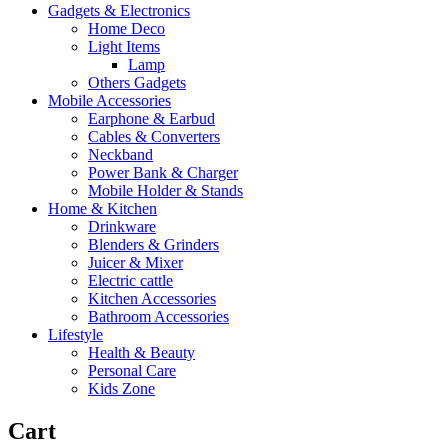
Gadgets & Electronics
Home Deco
Light Items
Lamp
Others Gadgets
Mobile Accessories
Earphone & Earbud
Cables & Converters
Neckband
Power Bank & Charger
Mobile Holder & Stands
Home & Kitchen
Drinkware
Blenders & Grinders
Juicer & Mixer
Electric cattle
Kitchen Accessories
Bathroom Accessories
Lifestyle
Health & Beauty
Personal Care
Kids Zone
Cart