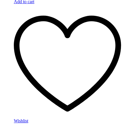
Add to cart
Wishlist