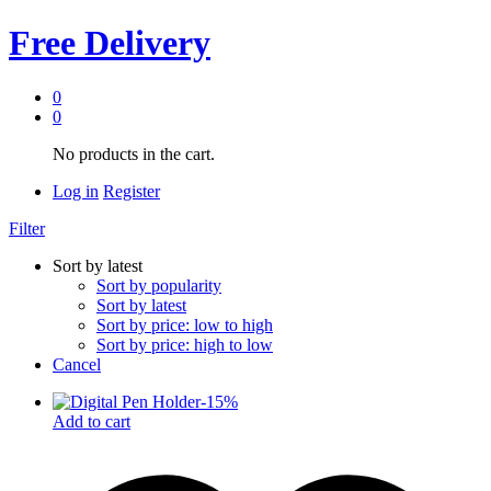
Free Delivery
0
0
No products in the cart.
Log in
Register
Filter
Sort by latest
Sort by popularity
Sort by latest
Sort by price: low to high
Sort by price: high to low
Cancel
-
15
%
Add to cart