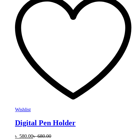
Wishlist
Digital Pen Holder
৳
580.00
৳
680.00