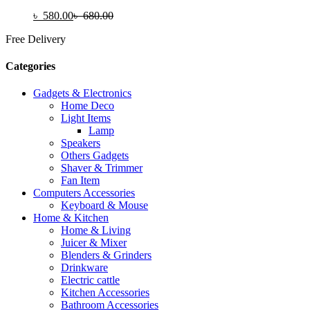
৳
580.00
৳
680.00
Free Delivery
Categories
Gadgets & Electronics
Home Deco
Light Items
Lamp
Speakers
Others Gadgets
Shaver & Trimmer
Fan Item
Computers Accessories
Keyboard & Mouse
Home & Kitchen
Home & Living
Juicer & Mixer
Blenders & Grinders
Drinkware
Electric cattle
Kitchen Accessories
Bathroom Accessories