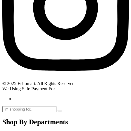
© 2025 Eshomart. All Rights Reserved
We Using Safe Payment For
Shop By Departments