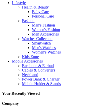
Lifestyle
Health & Beauty
Baby Care
Personal Care
Fashion
Man's Fashion
Women's Fashion
Men Accessories
Watches Collection
Smartwatch
Men's Watches
Women's Watches
Kids Zone
Mobile Accessories
Earphone & Earbud
Cables & Converters
Neckband
Power Bank & Charger
Mobile Holder & Stands
Your Recently Viewed
Company