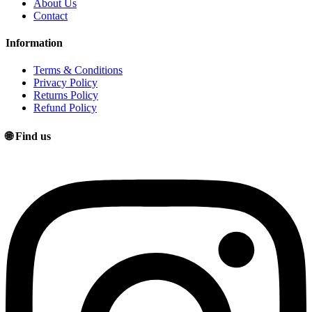
About Us
Contact
Information
Terms & Conditions
Privacy Policy
Returns Policy
Refund Policy
🌐 Find us