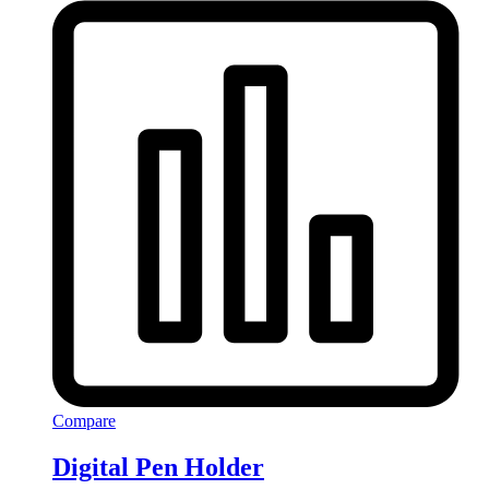
Compare
Digital Pen Holder