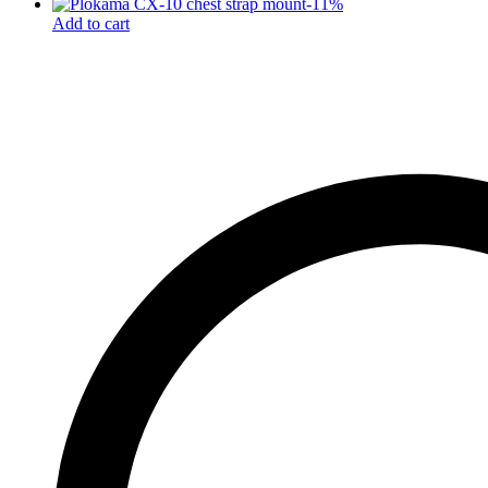
-
11
%
Add to cart