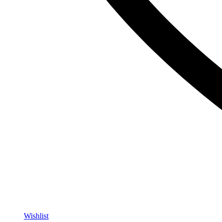
Wishlist