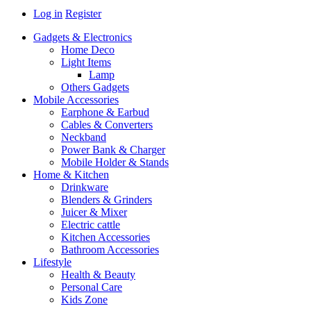
Log in
Register
Gadgets & Electronics
Home Deco
Light Items
Lamp
Others Gadgets
Mobile Accessories
Earphone & Earbud
Cables & Converters
Neckband
Power Bank & Charger
Mobile Holder & Stands
Home & Kitchen
Drinkware
Blenders & Grinders
Juicer & Mixer
Electric cattle
Kitchen Accessories
Bathroom Accessories
Lifestyle
Health & Beauty
Personal Care
Kids Zone