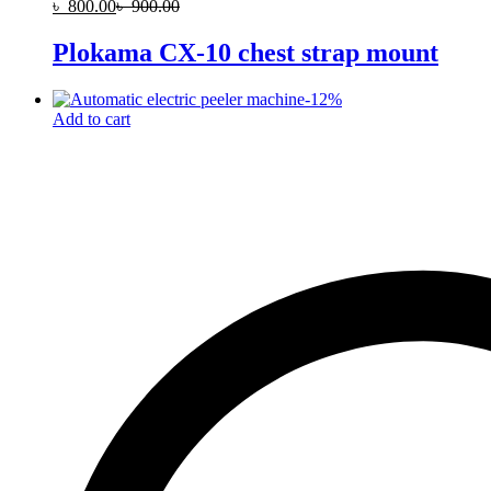
৳
800.00
৳
900.00
Plokama CX-10 chest strap mount
-
12
%
Add to cart