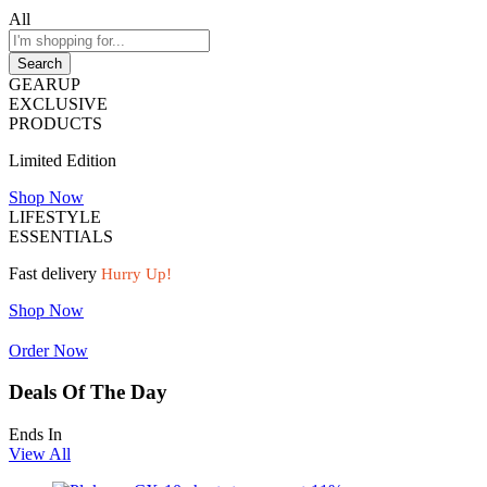
All
Search
GEARUP
EXCLUSIVE
PRODUCTS
Limited Edition
Shop Now
LIFESTYLE
ESSENTIALS
Fast delivery
Hurry Up!
Shop Now
Order Now
Deals Of The Day
Ends In
View All