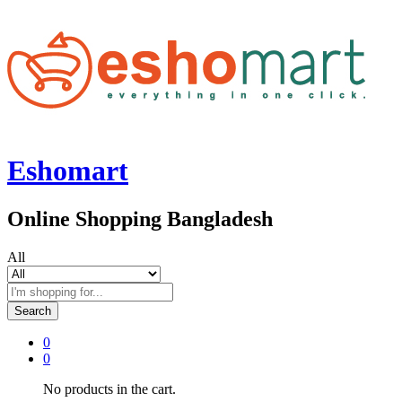
Eshomart
Online Shopping Bangladesh
All
Search
0
0
No products in the cart.