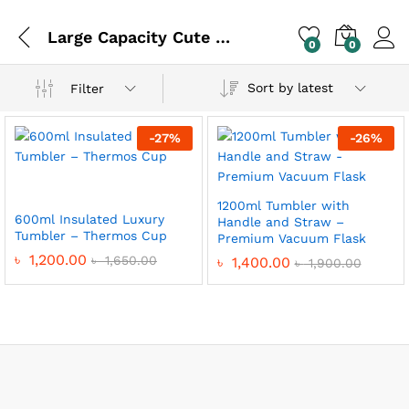
Large Capacity Cute Thermos
0
0
Sort by latest
Filter
-
27
%
-
26
%
1200ml Tumbler with
600ml Insulated Luxury
Handle and Straw –
Tumbler – Thermos Cup
Premium Vacuum Flask
৳
1,200.00
৳
1,650.00
৳
1,400.00
৳
1,900.00
x