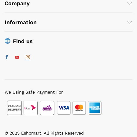
ce
ce
Company
Information
Find us
We Using Safe Payment For
© 2025 Eshomart. All Rights Reserved