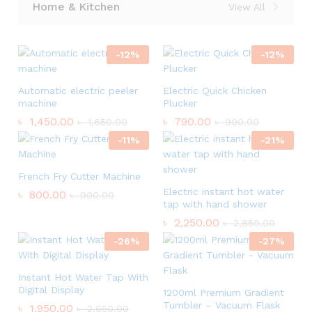
Home & Kitchen
View All
-
12
%
-
12
%
Automatic electric peeler
Electric Quick Chicken
machine
Plucker
৳
1,450.00
৳
790.00
৳
1,650.00
৳
900.00
-
11
%
-
21
%
French Fry Cutter Machine
Electric instant hot water
৳
800.00
৳
900.00
tap with hand shower
৳
2,250.00
৳
2,850.00
-
26
%
-
27
%
Instant Hot Water Tap With
Digital Display
1200ml Premium Gradient
Tumbler – Vacuum Flask
৳
1,950.00
৳
2,650.00