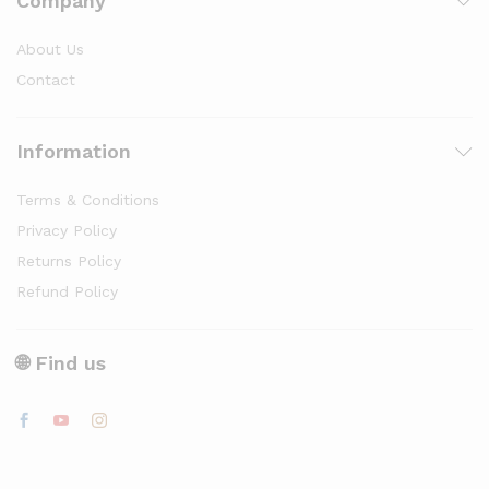
Company
About Us
Contact
Information
Terms & Conditions
Privacy Policy
Returns Policy
Refund Policy
🌐 Find us