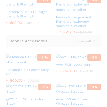
Portable 2 In 1 LED Night
Lamp & Flashlight
New colorful gradient
flame aromatherapy
৳
899.00
৳
999.00
machine humidifier
৳
1,050.00
৳
1,150.00
Mobile Accessories
View All
-
11
%
-
6
%
Awei P13K powerbank
Plokama CX-10 chest strap
৳
1,450.00
৳
1,550.00
mount
৳
800.00
৳
900.00
-
5
%
-
4
%
QCY T13 ENC Earbuds-
Awei T53 ANC True
Black
Wireless Earbuds