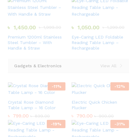
৳
1,450.00
৳
1,050.00
৳
1,999.00
৳
1,299.00
Premium 1200ml Stainless
Eye-Caring LED Foldable
Steel Tumbler – With
Reading Table Lamp –
Handle & Straw
Rechargeable
Gadgets & Electronics
View All
-
11
%
-
12
%
Crystal Rose Diamond
Electric Quick Chicken
Table Lamp – 16 Color
Plucker
৳
799.00
৳
790.00
৳
899.00
৳
900.00
-
19
%
-
31
%