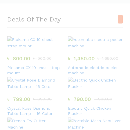
Deals Of The Day
৳
800.00
৳
1,450.00
৳
900.00
৳
1,650.00
Plokama CX-10 chest strap
Automatic electric peeler
mount
machine
৳
799.00
৳
790.00
৳
899.00
৳
900.00
Crystal Rose Diamond
Electric Quick Chicken
Table Lamp – 16 Color
Plucker