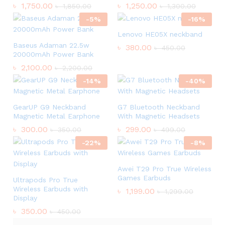
৳
1,750.00
৳
1,250.00
৳
1,850.00
৳
1,300.00
-
5
%
-
16
%
Lenovo HE05X neckband
Baseus Adaman 22.5w
৳
380.00
৳
450.00
20000mAh Power Bank
৳
2,100.00
৳
2,200.00
-
14
%
-
40
%
GearUP G9 Neckband
G7 Bluetooth Neckband
Magnetic Metal Earphone
With Magnetic Headsets
৳
300.00
৳
299.00
৳
350.00
৳
499.00
-
22
%
-
8
%
Awei T29 Pro True Wireless
Games Earbuds
Ultrapods Pro True
Wireless Earbuds with
৳
1,199.00
৳
1,299.00
Display
৳
350.00
৳
450.00