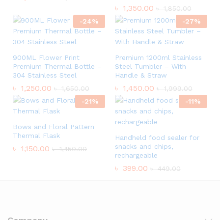
৳
1,350.00
৳
1,850.00
-
24
%
-
27
%
900ML Flower Print
Premium 1200ml Stainless
Premium Thermal Bottle –
Steel Tumbler – With
304 Stainless Steel
Handle & Straw
৳
1,250.00
৳
1,450.00
৳
1,650.00
৳
1,999.00
-
21
%
-
11
%
Bows and Floral Pattern
Thermal Flask
Handheld food sealer for
snacks and chips,
৳
1,150.00
৳
1,450.00
rechargeable
৳
399.00
৳
449.00