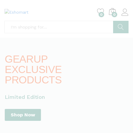
0
0
Search
GEARUP
EXCLUSIVE
PRODUCTS
Limited Edition
Shop Now