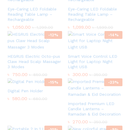
Eye-Caring LED Foldable
Eye-Caring LED Foldable
Reading Table Lamp –
Reading Table Lamp –
Rechargeable
Rechargeable
৳
1,050.00
৳
1,099.00
৳
1,299.00
৳
1,599.00
-
12
%
-
14
%
HEGRUS Electric Octo-pus
Smart Voice Control LED
Claw Head Scalp Massager
Light for Laptop Night
3 Modes
Light USB
৳
750.00
৳
300.00
৳
850.00
৳
350.00
-
15
%
-
23
%
Digital Pen Holder
৳
580.00
৳
680.00
Imported Premium LED
Candle Lanterns –
Ramadan & Eid Decoration
৳
270.00
৳
350.00
-
10
%
-
9
%