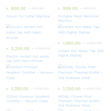
৳
800.00
৳
899.00
৳
900.00
৳
999.00
French Fry Cutter Machine
Portable Mesh Nebulizer
Machine
৳
1,950.00
৳
2,650.00
৳
2,250.00
৳
2,850.00
Instant Hot Water Tap With
Digital Display
Electric instant hot water
tap with hand shower
৳
1,350.00
৳
1,250.00
৳
1,850.00
৳
1,650.00
1200ml Premium Gradient
900ML Flower Print
Tumbler – Vacuum Flask
Premium Thermal Bottle –
304 Stainless Steel