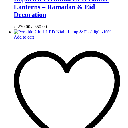
Lanterns – Ramadan & Eid
Decoration
৳
270.00
৳
350.00
-
10
%
Add to cart