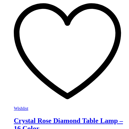
Wishlist
Crystal Rose Diamond Table Lamp –
16 Color