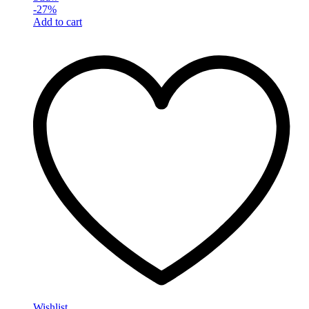
-
27
%
Add to cart
Wishlist