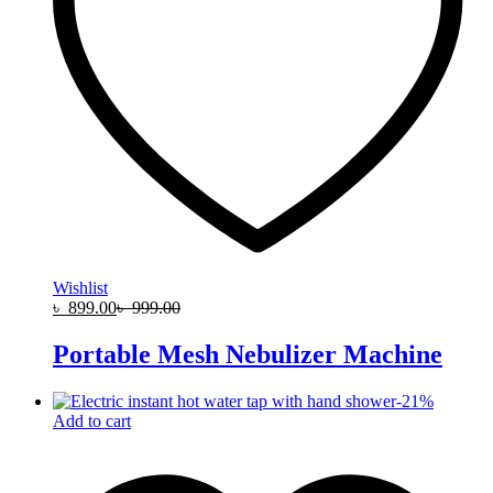
Wishlist
৳
899.00
৳
999.00
Portable Mesh Nebulizer Machine
-
21
%
Add to cart