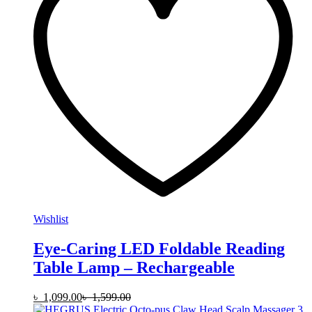
Wishlist
Eye-Caring LED Foldable Reading
Table Lamp – Rechargeable
৳
1,099.00
৳
1,599.00