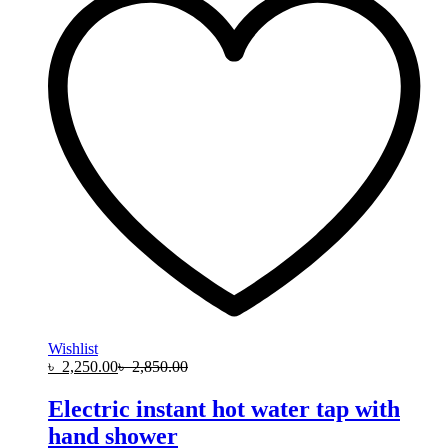
Wishlist
৳
2,250.00
৳
2,850.00
Electric instant hot water tap with
hand shower