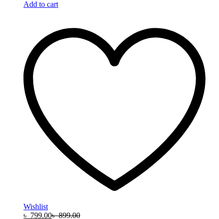
Add to cart
Wishlist
৳
799.00
৳
899.00