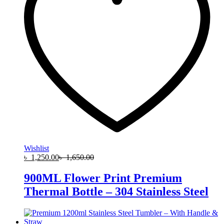
Wishlist
৳
1,250.00
৳
1,650.00
900ML Flower Print Premium
Thermal Bottle – 304 Stainless Steel