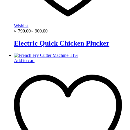
Wishlist
৳
790.00
৳
900.00
Electric Quick Chicken Plucker
-
11
%
Add to cart