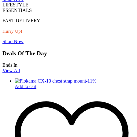
LIFESTYLE
ESSENTIALS
FAST DELIVERY
Hurry Up!
Shop Now
Deals Of The Day
Ends In
View All
-
11
%
Add to cart