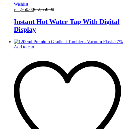
Wishlist
৳
1,950.00
৳
2,650.00
Instant Hot Water Tap With Digital
Display
-
27
%
Add to cart