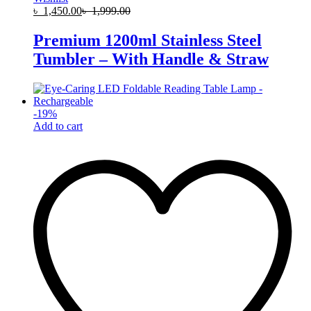
৳
1,450.00
৳
1,999.00
Premium 1200ml Stainless Steel
Tumbler – With Handle & Straw
-
19
%
Add to cart