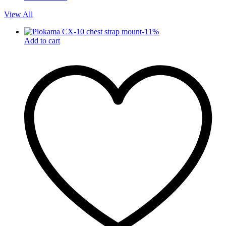
View All
-
11
%
Add to cart