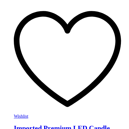
Wishlist
Imported Premium LED Candle