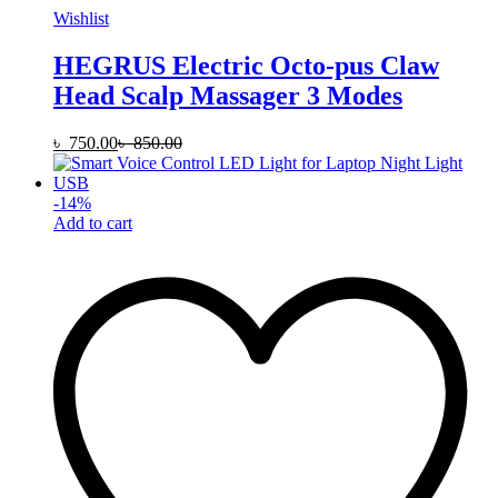
Wishlist
HEGRUS Electric Octo-pus Claw
Head Scalp Massager 3 Modes
৳
750.00
৳
850.00
-
14
%
Add to cart