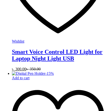
Wishlist
Smart Voice Control LED Light for
Laptop Night Light USB
৳
300.00
৳
350.00
-
15
%
Add to cart