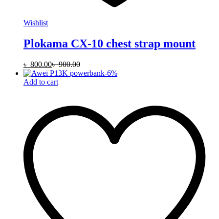
Wishlist
Plokama CX-10 chest strap mount
৳
800.00
৳
900.00
-
6
%
Add to cart