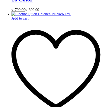
৳
799.00
৳
899.00
-
12
%
Add to cart