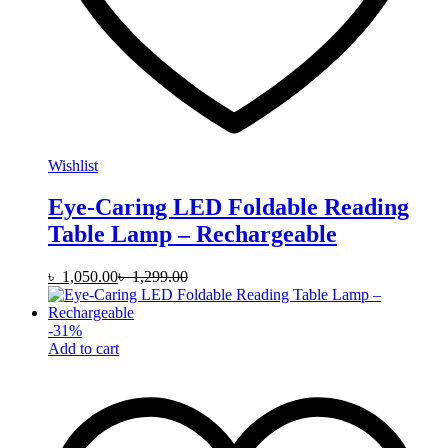
Wishlist
Eye-Caring LED Foldable Reading
Table Lamp – Rechargeable
৳
1,050.00
৳
1,299.00
-
31
%
Add to cart