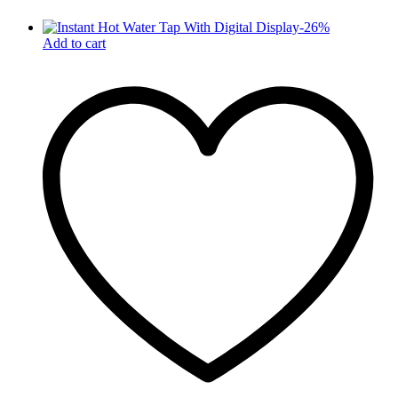
-
26
%
Add to cart