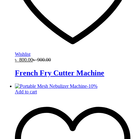
Wishlist
৳
800.00
৳
900.00
French Fry Cutter Machine
-
10
%
Add to cart