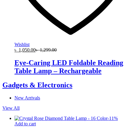
Wishlist
৳
1,050.00
৳
1,299.00
Eye-Caring LED Foldable Reading
Table Lamp – Rechargeable
Gadgets & Electronics
New Arrivals
View All
-
11
%
Add to cart