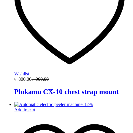
Wishlist
৳
800.00
৳
900.00
Plokama CX-10 chest strap mount
-
12
%
Add to cart