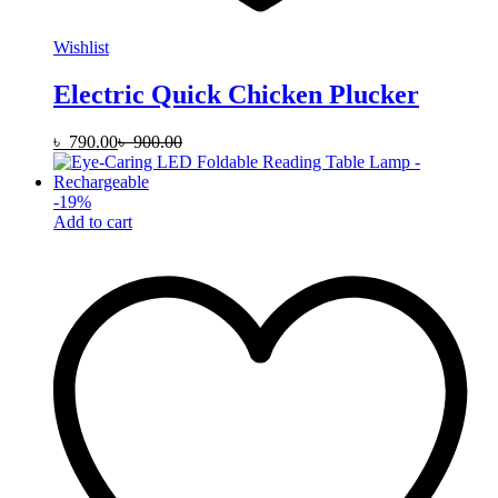
Wishlist
Electric Quick Chicken Plucker
৳
790.00
৳
900.00
-
19
%
Add to cart