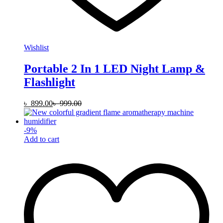
Wishlist
Portable 2 In 1 LED Night Lamp &
Flashlight
৳
899.00
৳
999.00
-
9
%
Add to cart