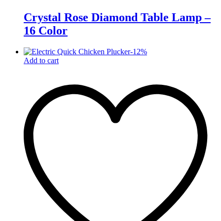
Crystal Rose Diamond Table Lamp –
16 Color
-
12
%
Add to cart