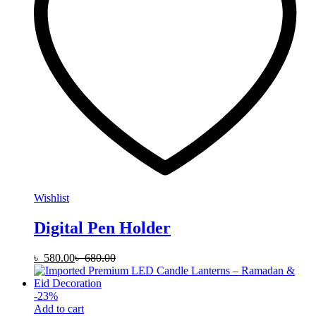
Wishlist
Digital Pen Holder
৳
580.00
৳
680.00
-
23
%
Add to cart