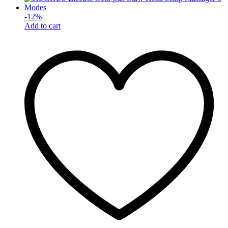
-
12
%
Add to cart