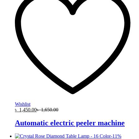
Wishlist
৳
1,450.00
৳
1,650.00
Automatic electric peeler machine
-
11
%