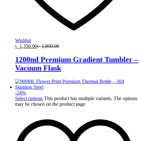
Wishlist
৳
1,350.00
৳
1,850.00
1200ml Premium Gradient Tumbler –
Vacuum Flask
-
24
%
Select options
This product has multiple variants. The options
may be chosen on the product page