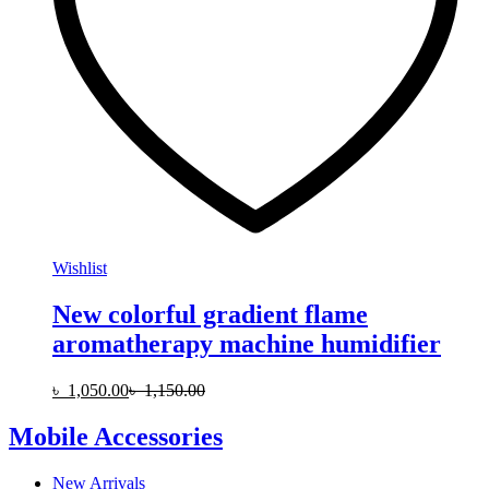
Wishlist
New colorful gradient flame
aromatherapy machine humidifier
৳
1,050.00
৳
1,150.00
Mobile Accessories
New Arrivals