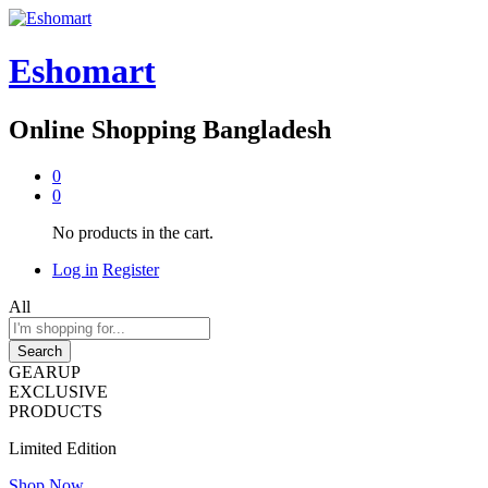
Eshomart
Online Shopping Bangladesh
0
0
No products in the cart.
Log in
Register
All
Search
GEARUP
EXCLUSIVE
PRODUCTS
Limited Edition
Shop Now