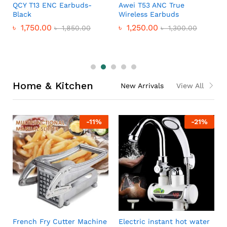
QCY T13 ENC Earbuds-
Awei T53 ANC True
Black
Wireless Earbuds
৳
1,750.00
৳
1,250.00
৳
1,850.00
৳
1,300.00
Home & Kitchen
New Arrivals
View All
-
11
%
-
21
%
French Fry Cutter Machine
Electric instant hot water