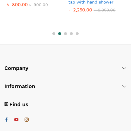
tap with hand shower
৳
800.00
৳
900.00
৳
2,250.00
৳
2,850.00
Company
Information
🌐 Find us