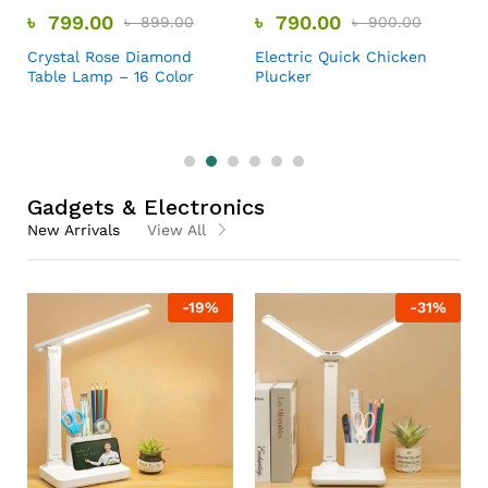
৳
799.00
৳
790.00
৳
899.00
৳
900.00
Crystal Rose Diamond
Electric Quick Chicken
Table Lamp – 16 Color
Plucker
Gadgets & Electronics
New Arrivals
View All
-
19
%
-
31
%