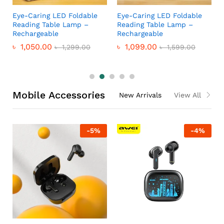
Eye-Caring LED Foldable
Eye-Caring LED Foldable
Reading Table Lamp –
Reading Table Lamp –
Rechargeable
Rechargeable
৳
1,050.00
৳
1,099.00
৳
1,299.00
৳
1,599.00
Mobile Accessories
New Arrivals
View All
-
5
%
-
4
%