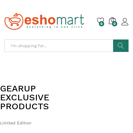
0
0
Search
GEARUP
LIFESTYLE
EXCLUSIVE
ESSENTIALS
PRODUCTS
FAST DELIVERY
Hurry Up!
Limited Edition