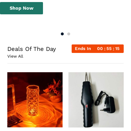
Shop Now
Shop Now
Deals Of The Day
Ends In
00
55
15
View All