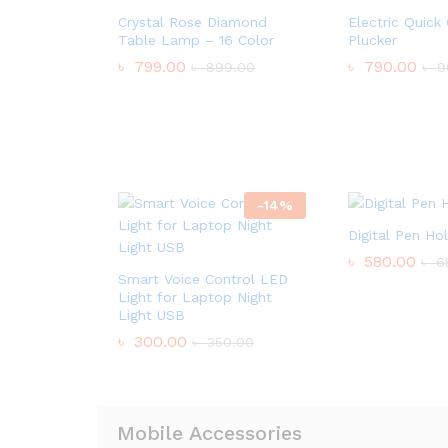
Crystal Rose Diamond
Electric Quick
Table Lamp – 16 Color
Plucker
৳
799.00
৳
790.00
৳
899.00
৳
9
-
14
%
Digital Pen Ho
৳
580.00
৳
6
Smart Voice Control LED
Light for Laptop Night
Light USB
৳
300.00
৳
350.00
Mobile Accessories