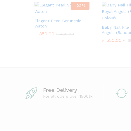
-
22
%
Elegant Pearl Scrunchie
Watch
Baby Nail File
Angels (Rando
৳
350.00
৳
450.00
৳
550.00
৳
6
Free Delivery
For all oders over 1500tk