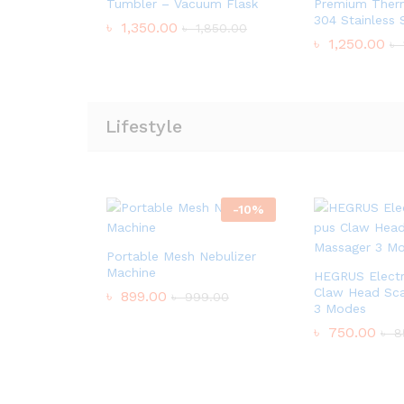
Tumbler – Vacuum Flask
Premium Therm
304 Stainless 
৳
1,350.00
৳
1,850.00
৳
1,250.00
৳
Lifestyle
-
10
%
Portable Mesh Nebulizer
Machine
HEGRUS Electr
Claw Head Sca
৳
899.00
৳
999.00
3 Modes
৳
750.00
৳
8