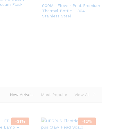
acuum Flask
900ML Flower Print Premium
Thermal Bottle – 304
Stainless Steel
op
ow
New Arrivals
Most Popular
View All
-
31
%
-
12
%