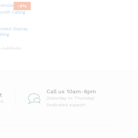
-
8
%
moled Display
lling
৳
2,399.00
Call us 10am-6pm
t
(Saturday to Thursday)
nt
Dedicated support