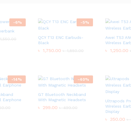
-
6
%
-
5
%
werbank
QCY T13 ENC Earbuds-
Awei T53 AN
1,550.00
Black
Wireless Ear
৳
1,750.00
৳
1,250.00
৳
1,850.00
-
14
%
-
40
%
ckband
G7 Bluetooth Neckband
l Earphone
With Magnetic Headsets
Ultrapods Pr
Wireless Ear
৳
299.00
50.00
৳
499.00
Display
৳
350.00
৳