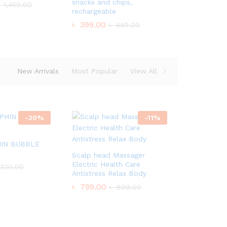
snacks and chips,
৳
1,450.00
rechargeable
৳
399.00
৳
449.00
New Arrivals
Most Popular
View All
-
30
%
-
11
%
IN BUBBLE
Scalp head Massager
Electric Health Care
330.00
Antistress Relax Body
৳
799.00
৳
899.00