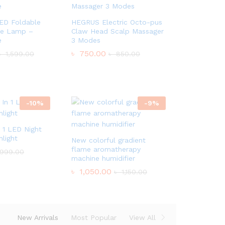
LED Foldable
HEGRUS Electric Octo-pus
le Lamp –
Claw Head Scalp Massager
e
3 Modes
৳
750.00
৳
1,599.00
৳
850.00
-
10
%
-
9
%
n 1 LED Night
light
New colorful gradient
flame aromatherapy
999.00
machine humidifier
৳
1,050.00
৳
1,150.00
New Arrivals
Most Popular
View All