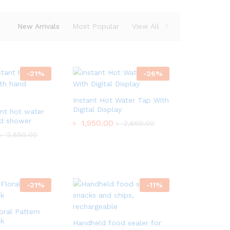
New Arrivals
Most Popular
View All
-
21
%
-
26
%
Instant Hot Water Tap With
Digital Display
ant hot water
nd shower
৳
1,950.00
৳
2,650.00
৳
2,850.00
-
21
%
-
11
%
ral Pattern
sk
Handheld food sealer for