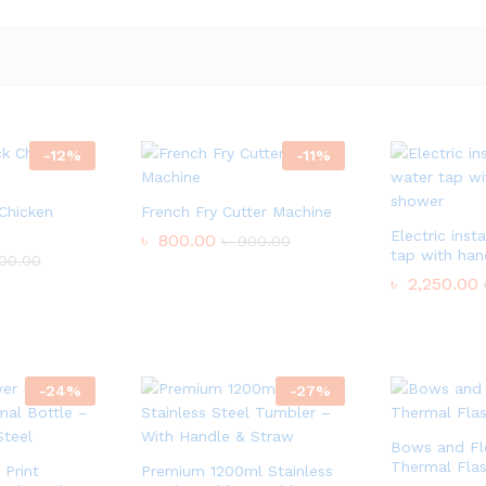
-
12
%
-
11
%
 Chicken
French Fry Cutter Machine
Electric inst
৳
800.00
৳
900.00
tap with ha
00.00
৳
2,250.00
-
24
%
-
27
%
Bows and Flo
Thermal Fla
Print
Premium 1200ml Stainless