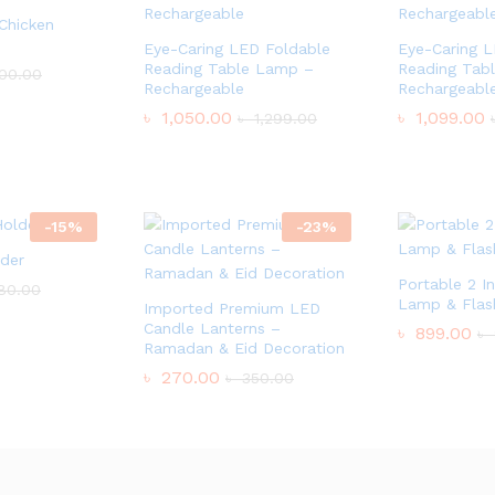
 Chicken
Eye-Caring LED Foldable
Eye-Caring 
Reading Table Lamp –
Reading Tab
00.00
Rechargeable
Rechargeabl
৳
1,050.00
৳
1,099.00
৳
1,299.00
-
15
%
-
23
%
lder
Portable 2 I
80.00
Lamp & Flash
Imported Premium LED
Candle Lanterns –
৳
899.00
৳
Ramadan & Eid Decoration
৳
270.00
৳
350.00