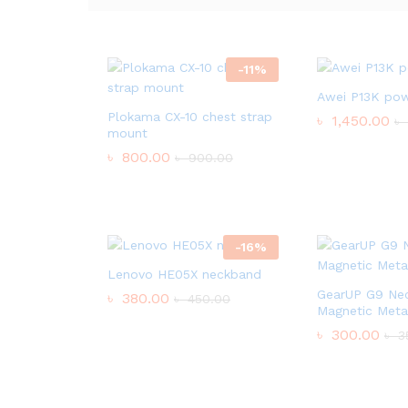
-
11
%
Awei P13K po
Plokama CX-10 chest strap
৳
1,450.00
৳
mount
৳
800.00
৳
900.00
-
16
%
Lenovo HE05X neckband
GearUP G9 Ne
৳
380.00
৳
450.00
Magnetic Meta
৳
300.00
৳
3