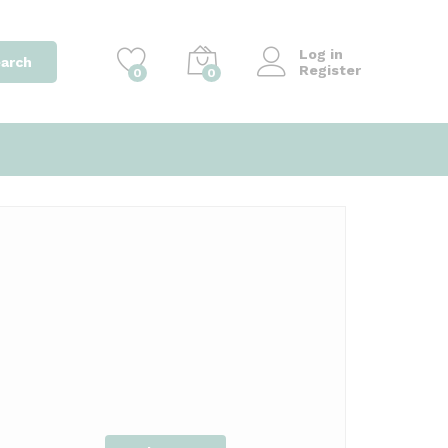
Log in
arch
Register
0
0