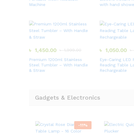
Machine
with hand showe
৳
1,450.00
৳
1,050.00
৳
1,999.00
৳
Premium 1200ml Stainless
Eye-Caring LED 
Steel Tumbler – With Handle
Reading Table 
& Straw
Rechargeable
Gadgets & Electronics
-
11
%