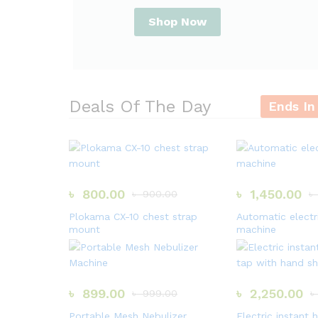
Shop Now
Deals Of The Day
Ends In
৳
800.00
৳
1,450.00
৳
900.00
৳
Plokama CX-10 chest strap
Automatic electr
mount
machine
৳
899.00
৳
2,250.00
৳
999.00
৳
Portable Mesh Nebulizer
Electric instant 