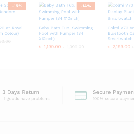
-
15
%
-
14
%
 20 at Royal
Baby Bath Tub, Swimming
Colmi V73 A
m Colour)
Pool with Pumper (34
Bluetooth Ca
X10inch)
Smartwatch
50.00
৳
1,199.00
৳
2,199.00
৳
1,399.00
3 Days Return
Secure Paymen
If goods have problems
100% secure payme