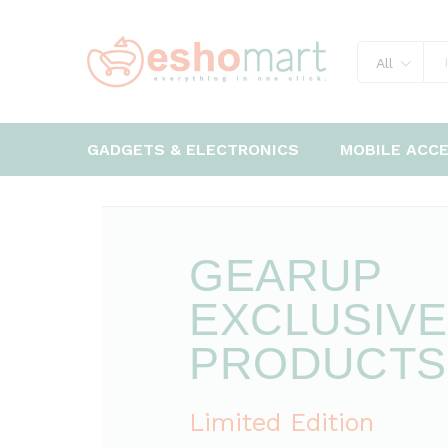
All
GADGETS & ELECTRONICS
MOBILE ACC
GEARUP
EXCLUSIVE
PRODUCTS
Limited Edition