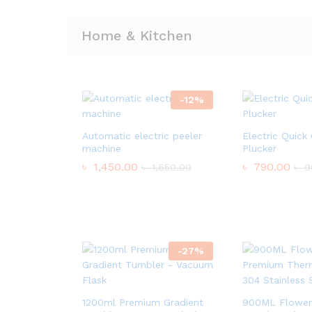
Home & Kitchen
-
12
%
Automatic electric peeler
Electric Quick
machine
Plucker
৳
1,450.00
৳
790.00
৳
1,650.00
৳
9
-
27
%
1200ml Premium Gradient
900ML Flower 