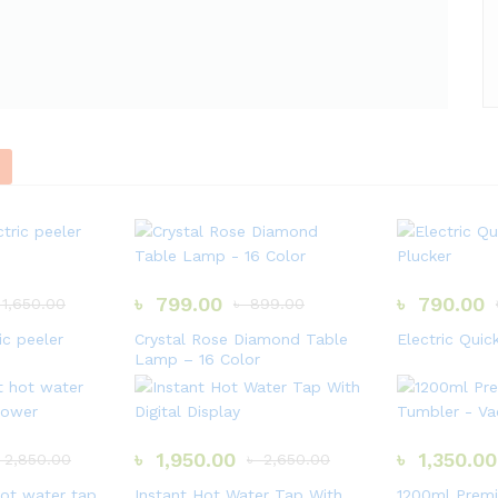
A
L
S
F
a
s
t
d
e
l
i
৳
799.00
৳
790.00
1,650.00
৳
899.00
v
e
r
ic peeler
Crystal Rose Diamond Table
Electric Quic
y
Lamp – 16 Color
H
u
r
r
y
৳
1,950.00
৳
1,350.00
2,850.00
৳
2,650.00
U
p
hot water tap
Instant Hot Water Tap With
1200ml Premi