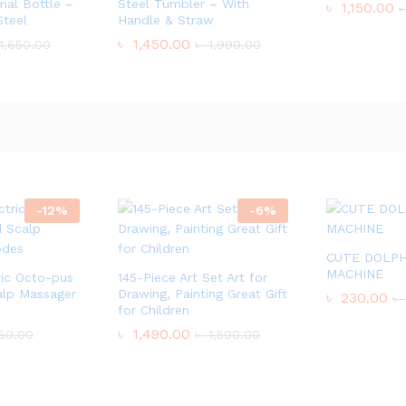
al Bottle –
Steel Tumbler – With
৳
1,150.00
Steel
Handle & Straw
৳
1,450.00
1,650.00
৳
1,999.00
-
12
%
-
6
%
CUTE DOLPH
MACHINE
ic Octo-pus
145-Piece Art Set Art for
lp Massager
Drawing, Painting Great Gift
৳
230.00
৳
for Children
৳
1,490.00
50.00
৳
1,590.00