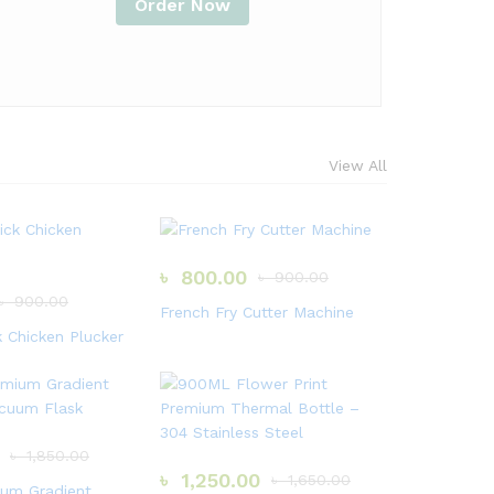
Order Now
View All
৳
800.00
৳
900.00
৳
900.00
French Fry Cutter Machine
k Chicken Plucker
৳
1,850.00
৳
1,250.00
৳
1,650.00
um Gradient