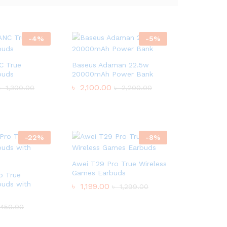
-
4
%
-
5
%
C True
Baseus Adaman 22.5w
buds
20000mAh Power Bank
৳
2,100.00
৳
1,300.00
৳
2,200.00
-
22
%
-
8
%
Awei T29 Pro True Wireless
Games Earbuds
o True
buds with
৳
1,199.00
৳
1,299.00
450.00