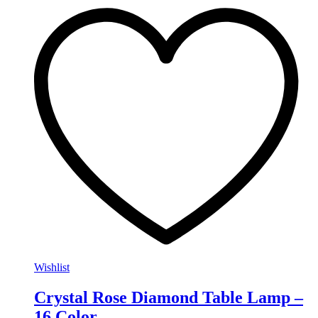
Wishlist
Crystal Rose Diamond Table Lamp –
16 Color