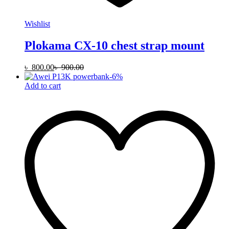
Wishlist
Plokama CX-10 chest strap mount
৳
800.00
৳
900.00
-
6
%
Add to cart