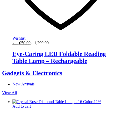
Wishlist
৳
1,050.00
৳
1,299.00
Eye-Caring LED Foldable Reading
Table Lamp – Rechargeable
Gadgets & Electronics
New Arrivals
View All
-
11
%
Add to cart