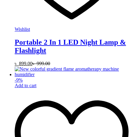
Wishlist
Portable 2 In 1 LED Night Lamp &
Flashlight
৳
899.00
৳
999.00
-
9
%
Add to cart