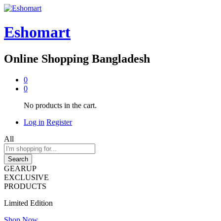
Eshomart
Online Shopping Bangladesh
0
0
No products in the cart.
Log in
Register
All
Search
GEARUP
EXCLUSIVE
PRODUCTS
Limited Edition
Shop Now