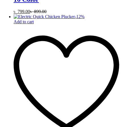
৳
799.00
৳
899.00
-
12
%
Add to cart