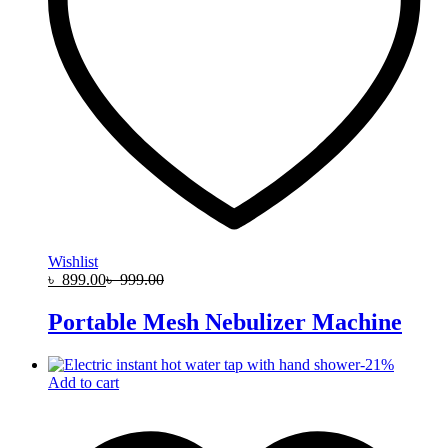
Wishlist
৳
899.00
৳
999.00
Portable Mesh Nebulizer Machine
-
21
%
Add to cart