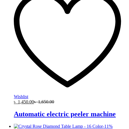
Wishlist
৳
1,450.00
৳
1,650.00
Automatic electric peeler machine
-
11
%