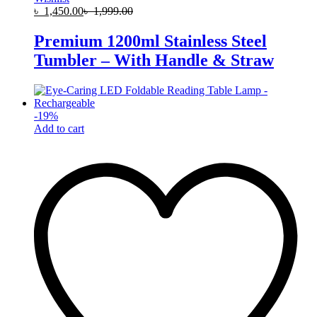
৳
1,450.00
৳
1,999.00
Premium 1200ml Stainless Steel
Tumbler – With Handle & Straw
-
19
%
Add to cart