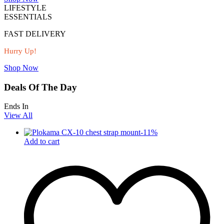
LIFESTYLE
ESSENTIALS
FAST DELIVERY
Hurry Up!
Shop Now
Deals Of The Day
Ends In
View All
-
11
%
Add to cart