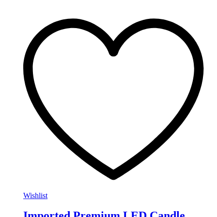
Wishlist
Imported Premium LED Candle