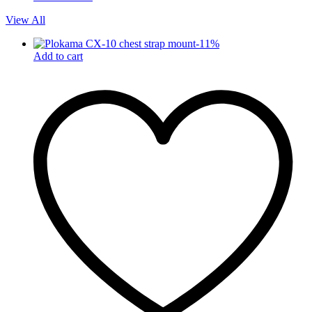
View All
-
11
%
Add to cart