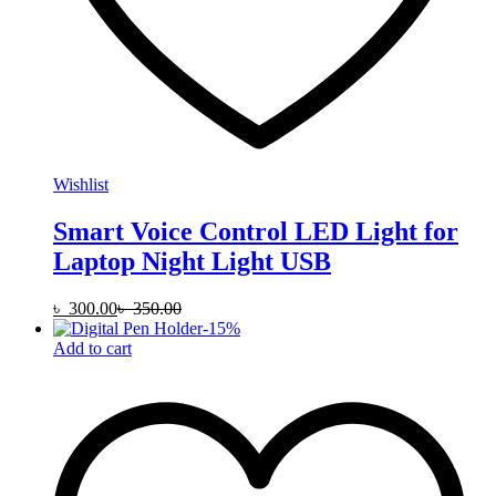
Wishlist
Smart Voice Control LED Light for
Laptop Night Light USB
৳
300.00
৳
350.00
-
15
%
Add to cart