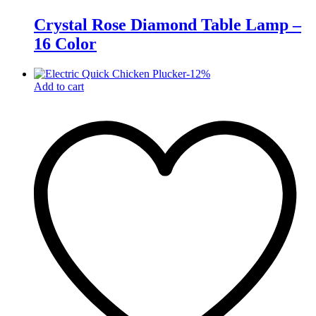
Crystal Rose Diamond Table Lamp –
16 Color
-
12
%
Add to cart