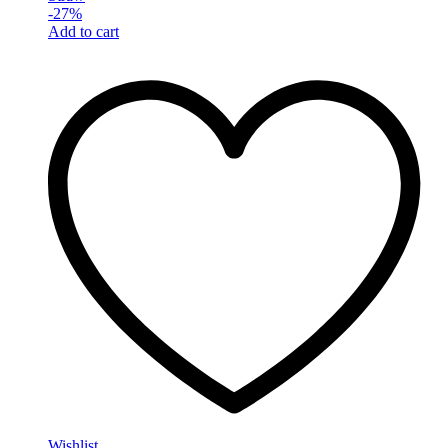
-
27
%
Add to cart
Wishlist