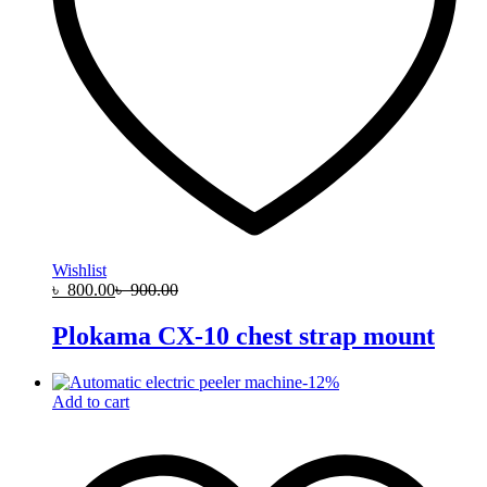
Wishlist
৳
800.00
৳
900.00
Plokama CX-10 chest strap mount
-
12
%
Add to cart