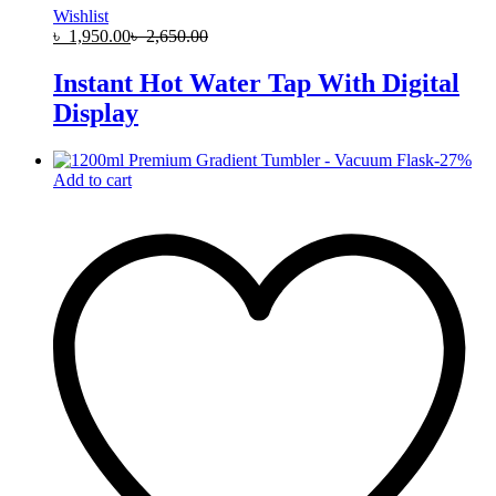
Wishlist
৳
1,950.00
৳
2,650.00
Instant Hot Water Tap With Digital
Display
-
27
%
Add to cart