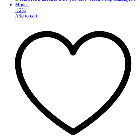
-
12
%
Add to cart