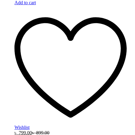
Add to cart
Wishlist
৳
799.00
৳
899.00