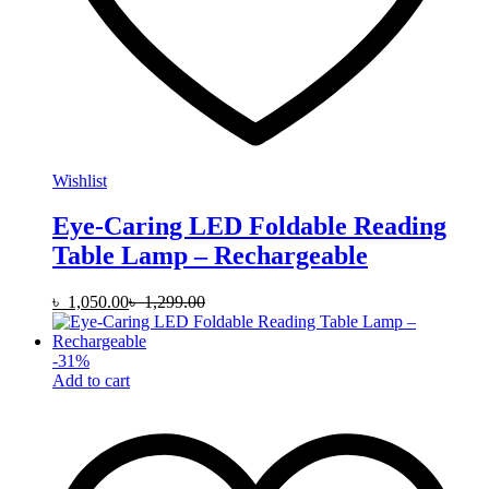
Wishlist
Eye-Caring LED Foldable Reading
Table Lamp – Rechargeable
৳
1,050.00
৳
1,299.00
-
31
%
Add to cart