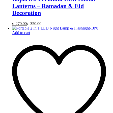
Lanterns – Ramadan & Eid
Decoration
৳
270.00
৳
350.00
-
10
%
Add to cart