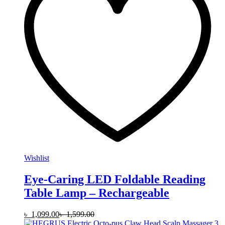
Wishlist
Eye-Caring LED Foldable Reading
Table Lamp – Rechargeable
৳
1,099.00
৳
1,599.00