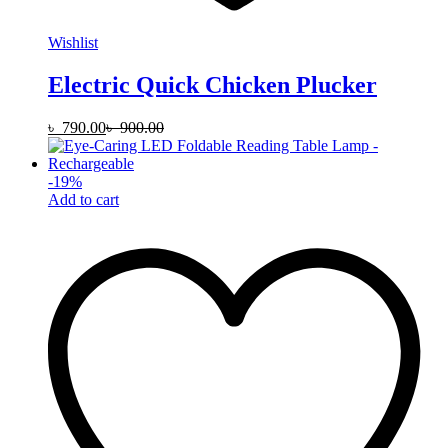
Wishlist
Electric Quick Chicken Plucker
৳
790.00
৳
900.00
-
19
%
Add to cart