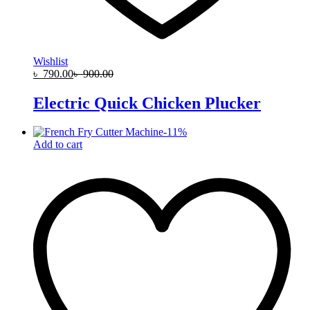
Wishlist
৳
790.00
৳
900.00
Electric Quick Chicken Plucker
-
11
%
Add to cart