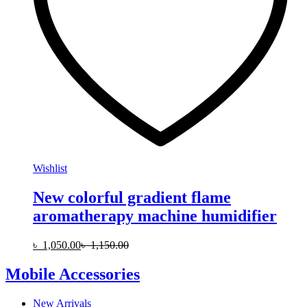
Wishlist
New colorful gradient flame
aromatherapy machine humidifier
৳
1,050.00
৳
1,150.00
Mobile Accessories
New Arrivals