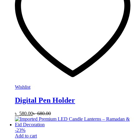
Wishlist
Digital Pen Holder
৳
580.00
৳
680.00
-
23
%
Add to cart