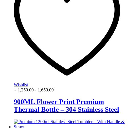
Wishlist
৳
1,250.00
৳
1,650.00
900ML Flower Print Premium
Thermal Bottle – 304 Stainless Steel