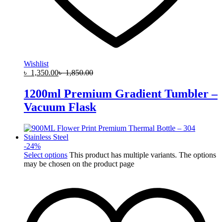
Wishlist
৳
1,350.00
৳
1,850.00
1200ml Premium Gradient Tumbler –
Vacuum Flask
-
24
%
Select options
This product has multiple variants. The options
may be chosen on the product page