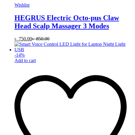
Wishlist
HEGRUS Electric Octo-pus Claw
Head Scalp Massager 3 Modes
৳
750.00
৳
850.00
-
14
%
Add to cart