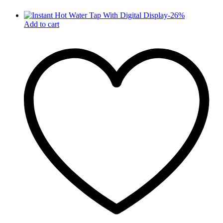
-
26
%
Add to cart