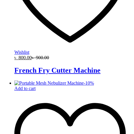
Wishlist
৳
800.00
৳
900.00
French Fry Cutter Machine
-
10
%
Add to cart