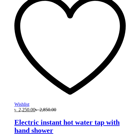
Wishlist
৳
2,250.00
৳
2,850.00
Electric instant hot water tap with
hand shower