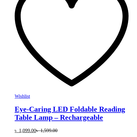
Wishlist
Eye-Caring LED Foldable Reading
Table Lamp – Rechargeable
৳
1,099.00
৳
1,599.00