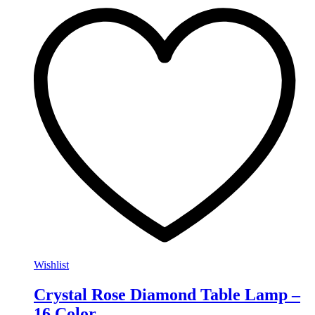
Wishlist
Crystal Rose Diamond Table Lamp –
16 Color