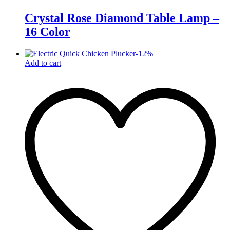
Crystal Rose Diamond Table Lamp –
16 Color
-
12
%
Add to cart