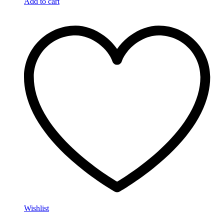
Add to cart
Wishlist