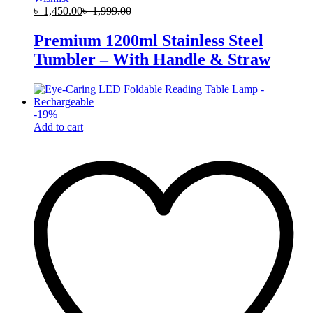
৳
1,450.00
৳
1,999.00
Premium 1200ml Stainless Steel
Tumbler – With Handle & Straw
-
19
%
Add to cart