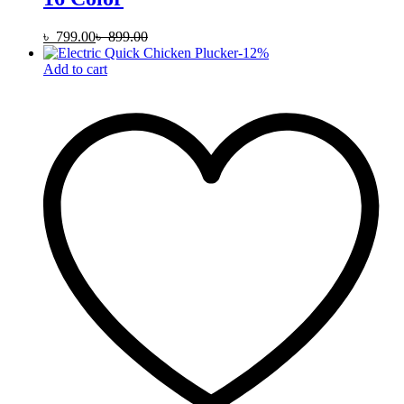
৳
799.00
৳
899.00
-
12
%
Add to cart