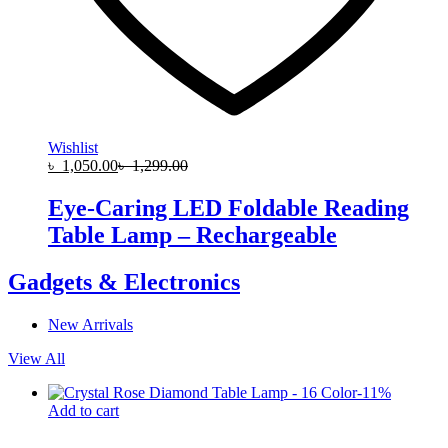
Wishlist
৳
1,050.00
৳
1,299.00
Eye-Caring LED Foldable Reading
Table Lamp – Rechargeable
Gadgets & Electronics
New Arrivals
View All
-
11
%
Add to cart