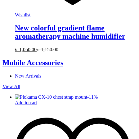
Wishlist
New colorful gradient flame
aromatherapy machine humidifier
৳
1,050.00
৳
1,150.00
Mobile Accessories
New Arrivals
View All
-
11
%
Add to cart