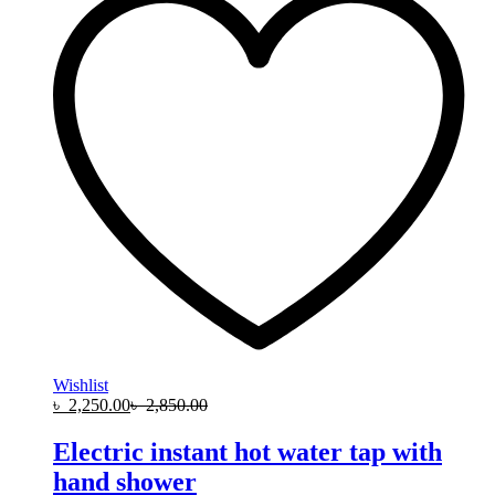
Wishlist
৳
2,250.00
৳
2,850.00
Electric instant hot water tap with
hand shower