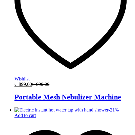
Wishlist
৳
899.00
৳
999.00
Portable Mesh Nebulizer Machine
-
21
%
Add to cart