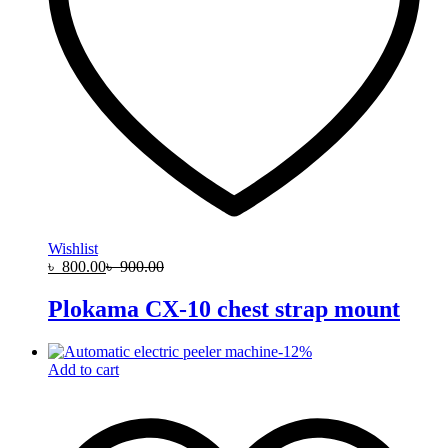
Wishlist
৳
800.00
৳
900.00
Plokama CX-10 chest strap mount
-
12
%
Add to cart