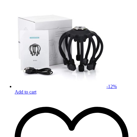
-
12
%
Add to cart