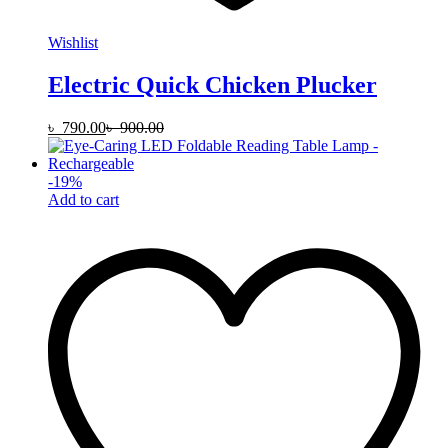
Wishlist
Electric Quick Chicken Plucker
৳
790.00
৳
900.00
-
19
%
Add to cart