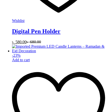
Wishlist
Digital Pen Holder
৳
580.00
৳
680.00
-
23
%
Add to cart