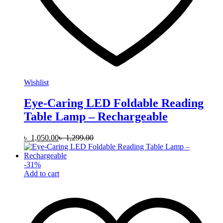
Wishlist
Eye-Caring LED Foldable Reading
Table Lamp – Rechargeable
৳
1,050.00
৳
1,299.00
-
31
%
Add to cart