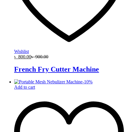
Wishlist
৳
800.00
৳
900.00
French Fry Cutter Machine
-
10
%
Add to cart