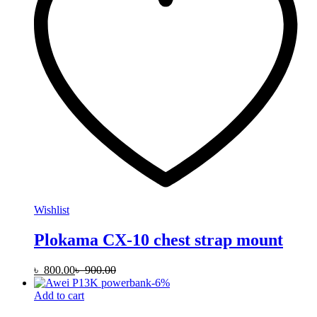
Wishlist
Plokama CX-10 chest strap mount
৳
800.00
৳
900.00
-
6
%
Add to cart