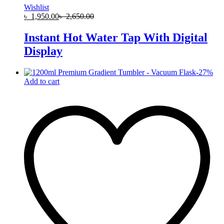
Wishlist
৳
1,950.00
৳
2,650.00
Instant Hot Water Tap With Digital
Display
-
27
%
Add to cart