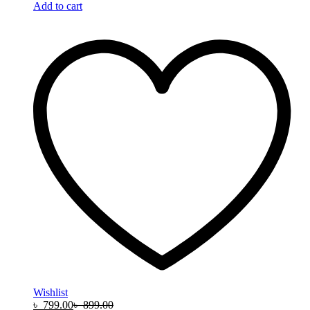
Add to cart
Wishlist
৳
799.00
৳
899.00