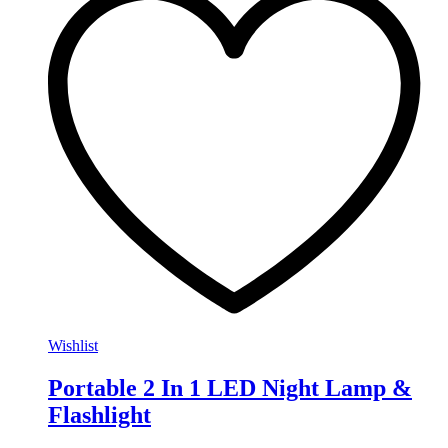
Wishlist
Portable 2 In 1 LED Night Lamp &
Flashlight