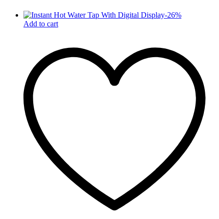
-
26
%
Add to cart