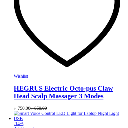
Wishlist
HEGRUS Electric Octo-pus Claw
Head Scalp Massager 3 Modes
৳
750.00
৳
850.00
-
14
%