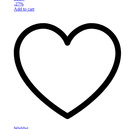
-
27
%
Add to cart
Wishlist