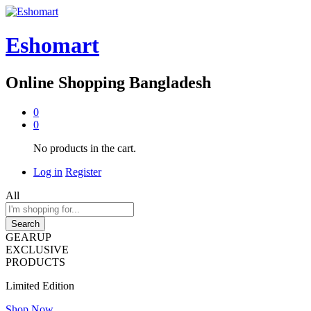
Eshomart
Online Shopping Bangladesh
0
0
No products in the cart.
Log in
Register
All
Search
GEARUP
EXCLUSIVE
PRODUCTS
Limited Edition
Shop Now