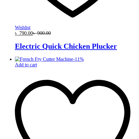
Wishlist
৳
790.00
৳
900.00
Electric Quick Chicken Plucker
-
11
%
Add to cart