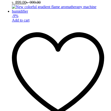
৳
899.00
৳
999.00
-
9
%
Add to cart