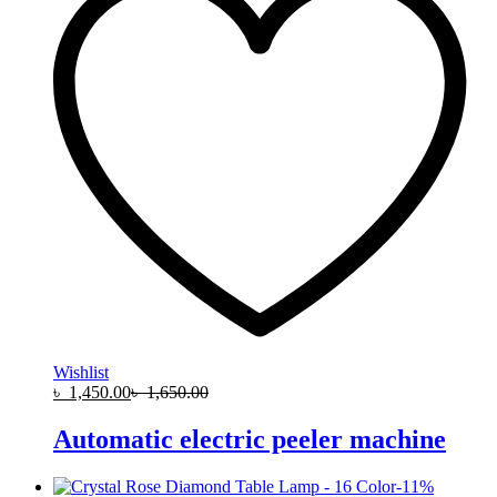
Wishlist
৳
1,450.00
৳
1,650.00
Automatic electric peeler machine
-
11
%