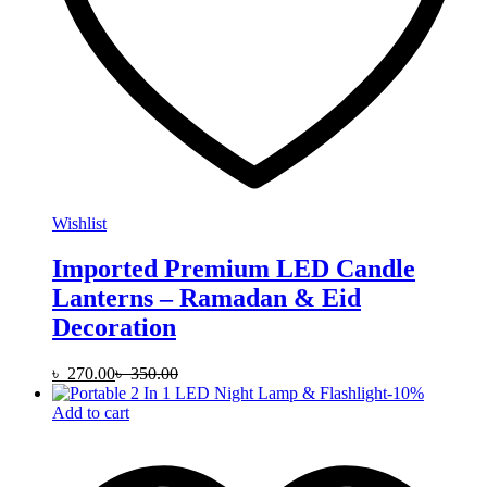
Wishlist
Imported Premium LED Candle
Lanterns – Ramadan & Eid
Decoration
৳
270.00
৳
350.00
-
10
%
Add to cart