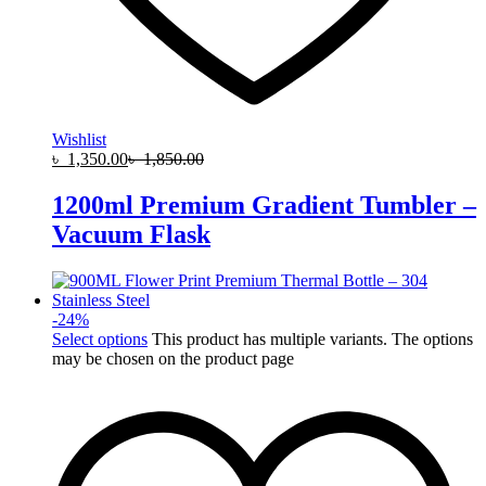
Wishlist
৳
1,350.00
৳
1,850.00
1200ml Premium Gradient Tumbler –
Vacuum Flask
-
24
%
Select options
This product has multiple variants. The options
may be chosen on the product page