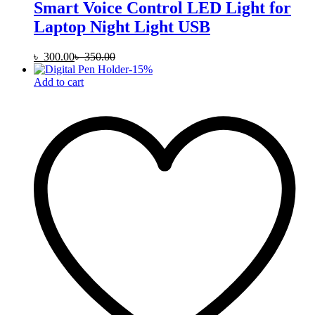
Smart Voice Control LED Light for
Laptop Night Light USB
৳
300.00
৳
350.00
-
15
%
Add to cart