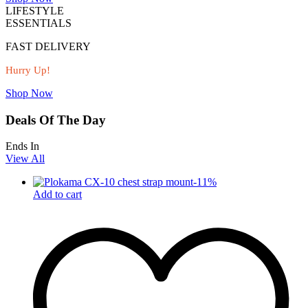
LIFESTYLE
ESSENTIALS
FAST DELIVERY
Hurry Up!
Shop Now
Deals Of The Day
Ends In
View All
-
11
%
Add to cart