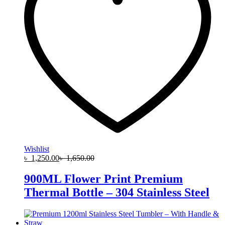
Wishlist
৳
1,250.00
৳
1,650.00
900ML Flower Print Premium
Thermal Bottle – 304 Stainless Steel